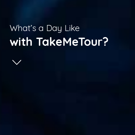
What’s a Day Like
with TakeMeTour?