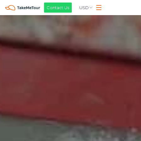
USD
Contact Us