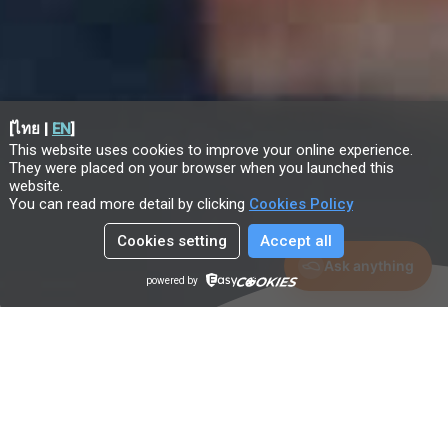
[
ไทย
|
EN
]
This website uses cookies to improve your online experience.
They were placed on your browser when you launched this
website
.
You can read more detail by clicking
Cookies Policy
Cookies setting
Accept all
Ask anything
powered by