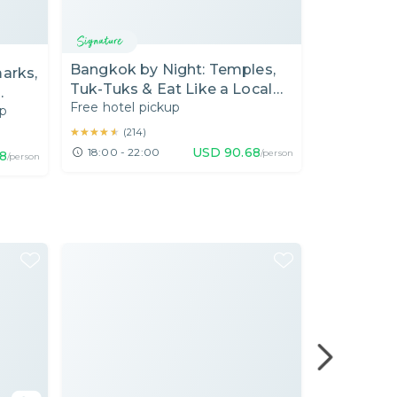
Bangkok
Bangkok by Night: Temples,
arks,
[08.00 AM
Tuk-Tuks & Eat Like a Local
Market "
Free hotel pickup
with a Local Expert by EV Tuk-
up
Private Car
Local Food 
Tuk
Day)
★★★★★
★★★★★
(
214
)
★★★★★
★★★★★
(
94
)
USD
90.68
18:00 - 22:00
/person
8
08:00 - 1
/person