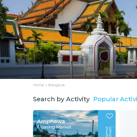
Home
Bangkok
Popular Activi
Search by Activity