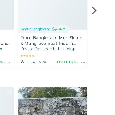
Samut Songkhram
Samut Song
&
From Bangkok to Mud Skiing
(BKK4) 2 i
conut
& Mangrove Boat Ride in
& Floatin
up
Private Car
•
Free hotel pickup
Private Car
e
Samut Songkhram
Near Ban
★★★★★
★★★★★
(
81
)
68
USD
81.47
09:00 - 15:00
10:00 - 17
/person
/person