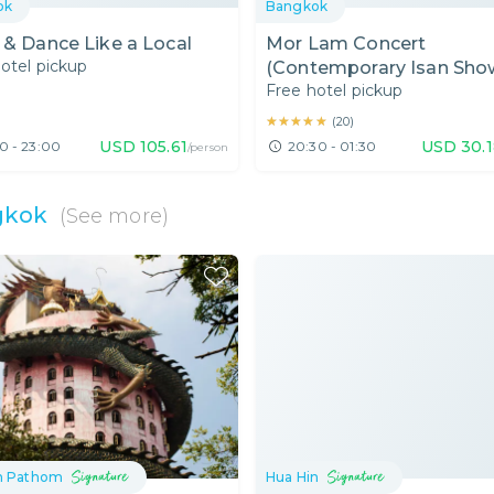
ok
Bangkok
 & Dance Like a Local
Mor Lam Concert
otel pickup
(Contemporary Isan Show
Free hotel pickup
Bangkok Area
★★★★★
★★★★★
(
20
)
USD
105.61
USD
30.
0 - 23:00
20:30 - 01:30
/person
gkok
(See more)
n Pathom
Hua Hin