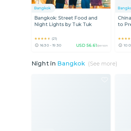
Bangkok
Bangk
Bangkok: Street Food and
Chin
Night Lights by Tuk Tuk
to Pr
★★★★★
★★★★★
★★★★
★★★★
(
21
)
USD
56.61
16:30 - 19:30
10:0
/person
Night in
Bangkok
(See more)