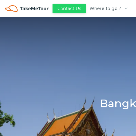
Where to go ?
Contact Us
Bangk