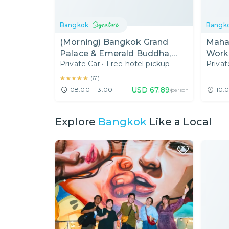
Bangkok
Bangk
(Morning) Bangkok Grand
Maha
Palace & Emerald Buddha,
Work
Private Car
•
Free hotel pickup
Privat
Wat Pho & Wat Arun Half Day
Tour
★★★★★
★★★★★
(
61
)
USD
67.89
08:00 - 13:00
10:0
/person
Explore
Bangkok
Like a Local