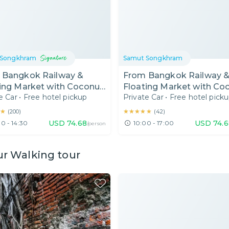
 Songkhram
Samut Songkhram
 Bangkok Railway &
From Bangkok Railway 
ing Market with Coconut
Floating Market with Co
e Car
•
Free hotel pickup
Private Car
•
Free hotel pick
r House & Boat Ride
Sugar House & Boat Rid
 AM)
(10AM)
★
★
★★★★★
★★★★★
(
200
)
(
42
)
USD
74.68
USD
74.
0 - 14:30
10:00 - 17:00
/person
ur Walking tour