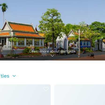
Learn more about
Bangkok
ties