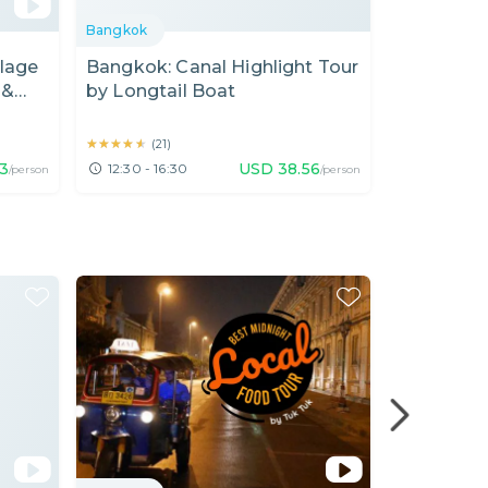
Bangkok
Bangkok
llage
Bangkok: Canal Highlight Tour
Let's Lear
 &
by Longtail Boat
Making Fl
Free hotel 
★★★★★
★★★★★
★★★★★
★★★★★
(
21
)
(
43
)
33
USD
38.56
12:30 - 16:30
10:00 - 15
/person
/person