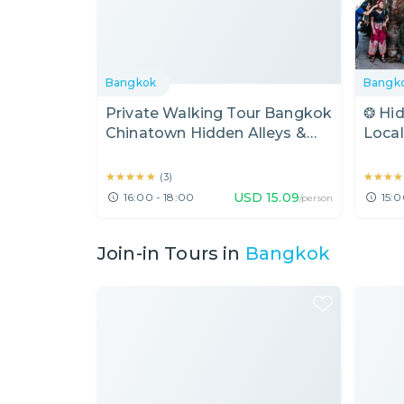
Bangkok
Bangk
Private Walking Tour Bangkok
❂ Hi
Chinatown Hidden Alleys &
Local
Talat Noi (2 Hours)
Food
(Half
★★★★★
★★★★★
★★★★
★★★★
(
3
)
USD
15.09
16:00 - 18:00
15:0
/person
Join-in Tours in
Bangkok