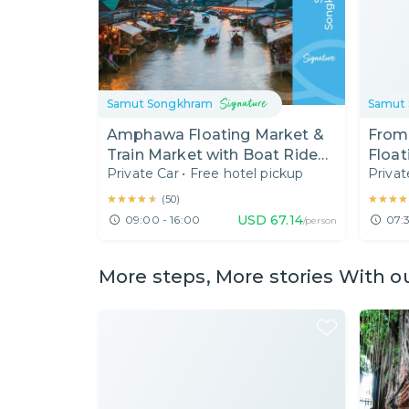
Samut Songkhram
Samut
Amphawa Floating Market &
From
Train Market with Boat Ride
Float
Private Car
•
Free hotel pickup
Privat
from Bangkok
Suga
(7:30
★★★★★
★★★★★
★★★★
★★★★
(
50
)
USD
67.14
09:00 - 16:00
07:3
/person
More steps, More stories With o