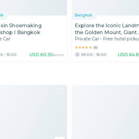
ok
Bangkok
sin Shoemaking
Explore the Iconic Landm
shop I Bangkok
the Golden Mount, Giant
e Car
Private Car
•
Free hotel pick
Swing, Authentic Thai
Museum in Bangkok I
★★★★★
★★★★★
(
8
)
Thailand I Day Tour
USD
60.35
USD
64.8
0 - 15:00
09:00 - 16:00
/person