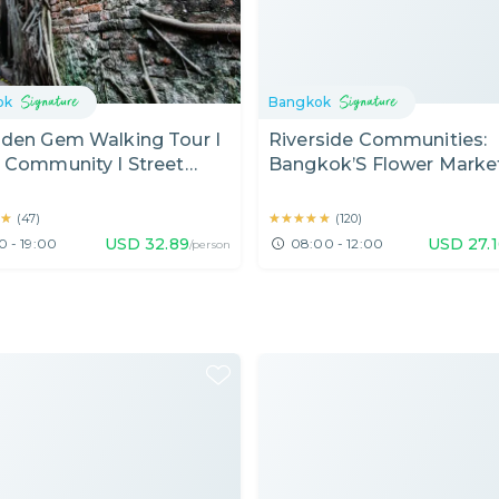
ok
Bangkok
dden Gem Walking Tour I
Riverside Communities:
 Community I Street
Bangkok’S Flower Market
 I Temple I Bangkok
Temples & Local Heritag
 Day)
Village (Half Day)
★
★
★★★★★
★★★★★
(
47
)
(
120
)
USD
32.89
USD
27.
0 - 19:00
08:00 - 12:00
/person