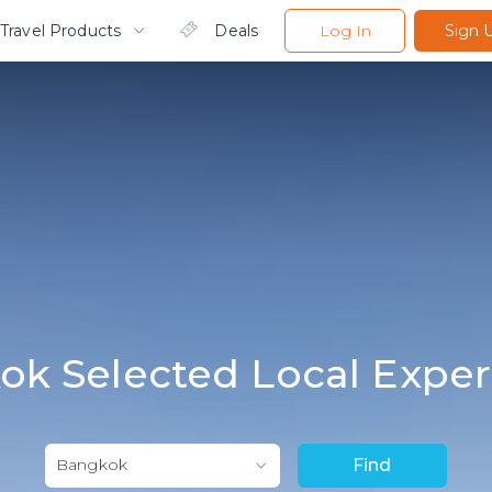
Travel Products
Deals
Log In
Sign 
ok Selected Local Exper
Bangkok
Find