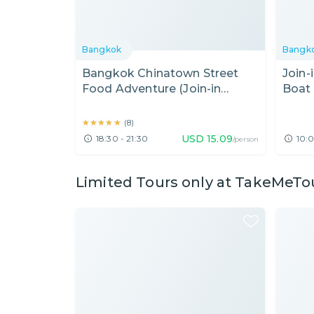
Bangkok
Bangk
Bangkok Chinatown Street
Join-
Food Adventure (Join-in
Boat 
Evening Tour)
the A
★★★★★
★★★★★
(
8
)
USD
15.09
18:30 - 21:30
10:0
/person
Limited Tours only at TakeMeTo