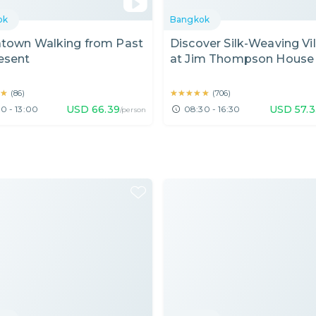
ok
Bangkok
atown Walking from Past
Discover Silk-Weaving Vi
esent
at Jim Thompson House
Sightseeing Nearby
★
★
★★★★★
★★★★★
(
86
)
(
706
)
USD
66.39
USD
57.
0 - 13:00
08:30 - 16:30
/person