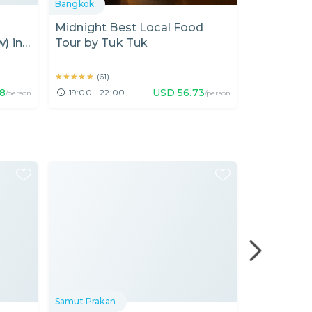
Bangkok
Bangkok
Midnight Best Local Food
Seafood D
) in
Tour by Tuk Tuk
Walking i
Free hotel 
★★★★★
★★★★★
★★★★★
★★★★★
(
61
)
(
47
)
18
USD
56.73
19:00 - 22:00
18:00 - 22
/person
/person
Samut Prakan
Nonthaburi