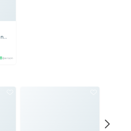
in
18
/person