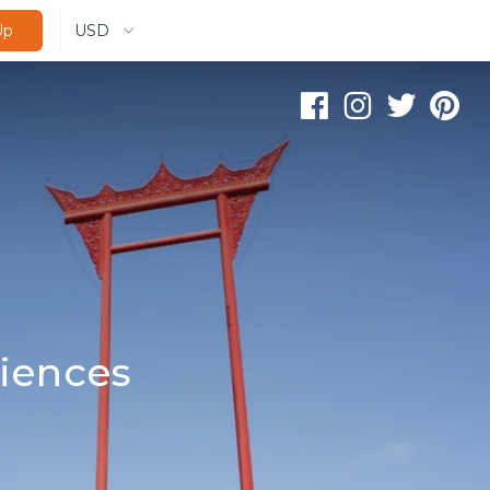
USD
Up
iences