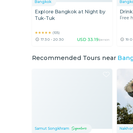
Bangkok
Bangk
Explore Bangkok at Night by
Drink
Free h
Tuk-Tuk
★★★★★
★★★★★
(
105
)
USD
33.19
17:30 - 20:30
19:0
/person
Recommended Tours near
Ban
Samut Songkhram
Nakho