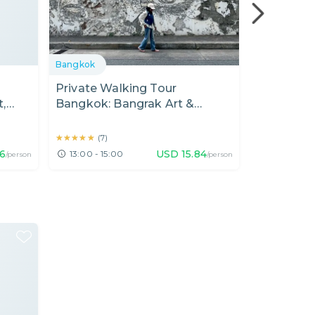
Bangkok
Bangkok
Private Walking Tour
Private T
,
Bangkok: Bangrak Art &
Noi & Son
e
Cultural Walk (2 Hours)
and Cafe
★★★★★
★★★★★
★★★★★
★★★★★
(
7
)
(
165
16
USD
15.84
13:00 - 15:00
15:00 - 18
/person
/person