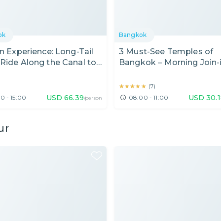
ok
Bangkok
in Experience: Long-Tail
3 Must-See Temples of
Ride Along the Canal to
Bangkok – Morning Join-
rtist House, Bangkok
Tour
★★★★★
★★★★★
(
7
)
USD
66.39
USD
30.
0 - 15:00
08:00 - 11:00
/person
ur