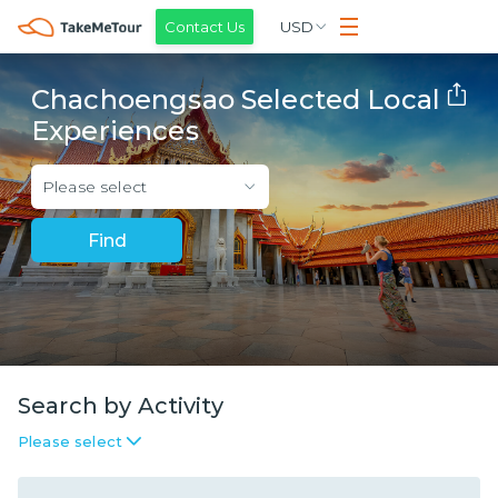
Contact Us
USD
Chachoengsao Selected Local
Experiences
Please select
Find
Search by Activity
Please select