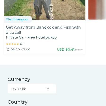
Chachoengsao
Get Away from Bangkok and Fish with
a Local!
Private Car
•
Free hotel pickup
★★★★★
★★★★★
(
2
)
USD
90.41
08:00 - 17:00
/person
Currency
US Dollar
Country