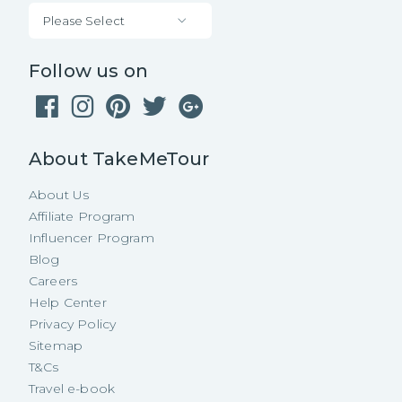
Please Select
Follow us on
About TakeMeTour
About Us
Affiliate Program
Influencer Program
Blog
Careers
Help Center
Privacy Policy
Sitemap
T&Cs
Travel e-book