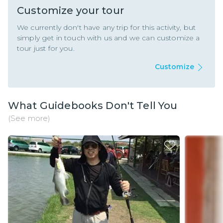
Customize your tour
We currently don't have any trip for this activity, but
simply get in touch with us and we can customize a
tour just for you.
Customize
What Guidebooks Don't Tell You
(See more)