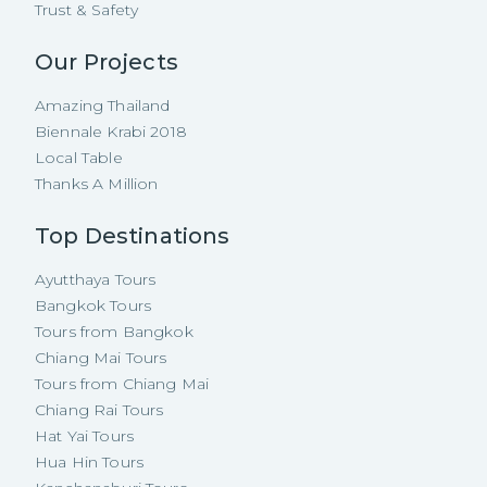
Trust & Safety
Our Projects
Amazing Thailand
Biennale Krabi 2018
Local Table
Thanks A Million
Top Destinations
Ayutthaya Tours
Bangkok Tours
Tours from Bangkok
Chiang Mai Tours
Tours from Chiang Mai
Chiang Rai Tours
Hat Yai Tours
Hua Hin Tours