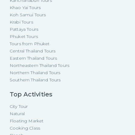
Kanchanaburi Tours
Khao Yai Tours
Koh Samui Tours
Krabi Tours
Pattaya Tours
Phuket Tours
Tours from Phuket
Central Thailand Tours
Eastern Thailand Tours
Northeastern Thailand Tours
Northern Thailand Tours
Southern Thailand Tours
Top Activities
City Tour
Natural
Floating Market
Cooking Class