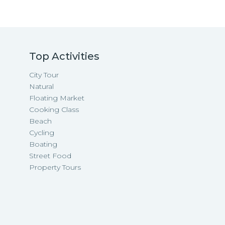
Top Activities
City Tour
Natural
Floating Market
Cooking Class
Beach
Cycling
Boating
Street Food
Property Tours