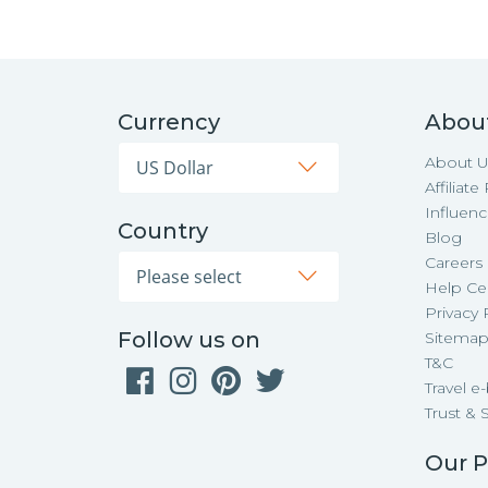
Currency
Abou
About U
Affiliat
Influen
Country
Blog
Careers
Help Ce
Privacy 
Follow us on
Sitema
T&C
Travel e
Trust & 
Our P