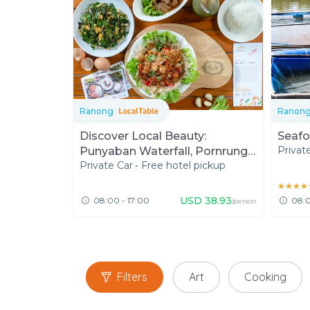
Ranong
Ranon
Discover Local Beauty:
Seafo
Privat
Punyaban Waterfall, Pornrung
Private Car
•
Free hotel pickup
Hot Spring and Southern Lunch
★★★★
★★★★
USD
38.93
08:00 - 17:00
08:0
/person
Filters
Art
Cooking