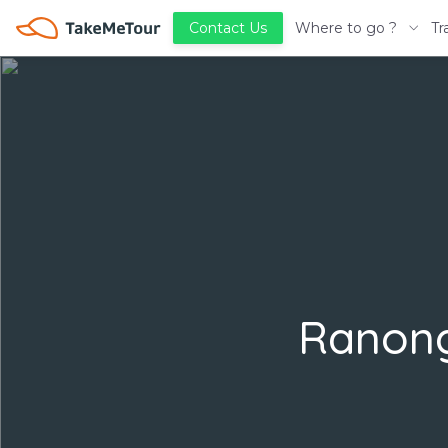
Where to go ?
Tr
Contact Us
Ranong