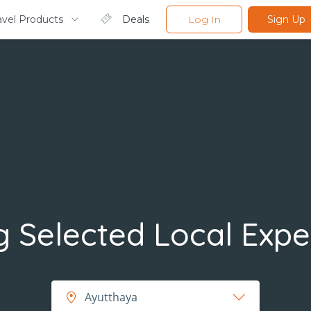
avel Products
Deals
Log In
Sign Up
 Selected Local Expe