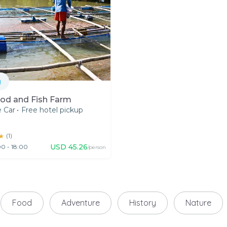
g
od and Fish Farm
e Car
•
Free hotel pickup
★
★
(
1
)
USD
45.26
0 - 18:00
/person
Food
Adventure
History
Nature