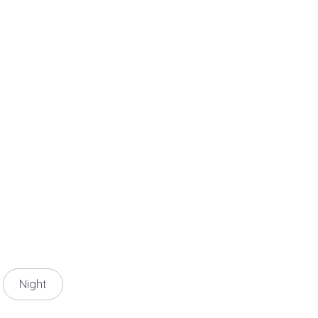
Night