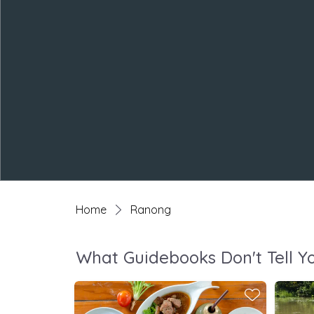
Home
Ranong
What Guidebooks Don't Tell Y