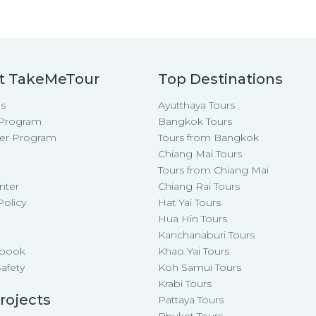
t TakeMeTour
Top Destinations
s
Ayutthaya Tours
e Program
Bangkok Tours
cer Program
Tours from Bangkok
Chiang Mai Tours
Tours from Chiang Mai
nter
Chiang Rai Tours
Policy
Hat Yai Tours
p
Hua Hin Tours
Kanchanaburi Tours
-book
Khao Yai Tours
Safety
Koh Samui Tours
Krabi Tours
rojects
Pattaya Tours
Phuket Tours