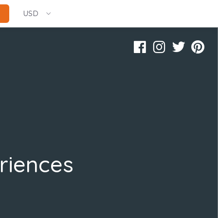
USD
riences