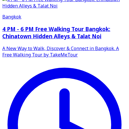
Bangkok
4 PM - 6 PM Free Walking Tour Bangkok:
Chinatown Hidden Alleys & Talat Noi
A New Way to Walk, Discover & Connect in Bangkok. A
Free Walking Tour by TakeMeTour