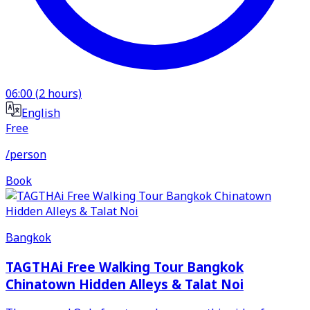
06:00
(
2
hours)
English
Free
/person
Book
Bangkok
TAGTHAi Free Walking Tour Bangkok
Chinatown Hidden Alleys & Talat Noi