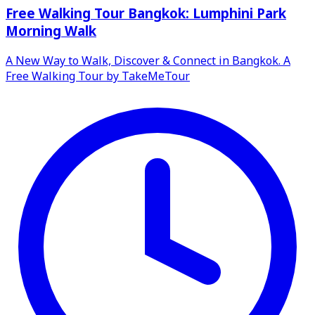
Free Walking Tour Bangkok: Lumphini Park
Morning Walk
A New Way to Walk, Discover & Connect in Bangkok. A
Free Walking Tour by TakeMeTour