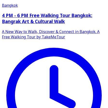
Bangkok
4 PM - 6 PM Free Walking Tour Bangkok:
Bangrak Art & Cultural Walk
A New Way to Walk, Discover & Connect in Bangkok. A
Free Walking Tour by TakeMeTour