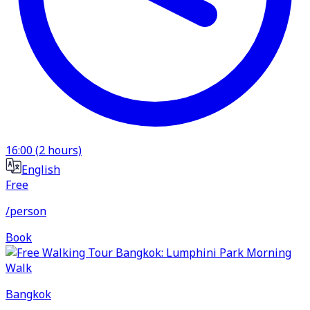
16:00
(
2
hours)
English
Free
/person
Book
Bangkok