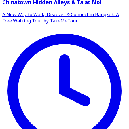
Chinatown Hidden Alleys & Talat Noi
A New Way to Walk, Discover & Connect in Bangkok. A
Free Walking Tour by TakeMeTour