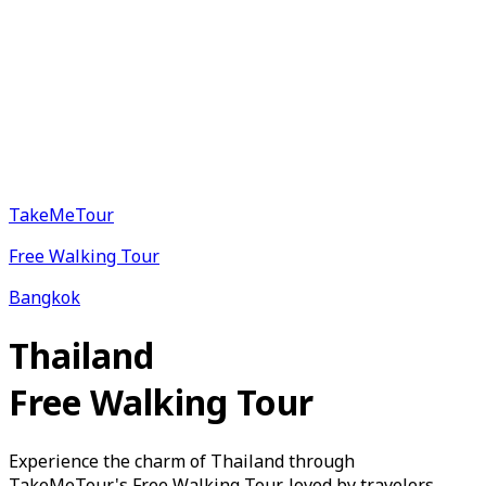
TakeMeTour
Free Walking Tour
Bangkok
Thailand
Free Walking Tour
Experience the charm of Thailand through
TakeMeTour's Free Walking Tour, loved by travelers