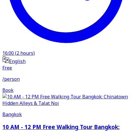
16:00
(
2
hours)
English
Free
/person
Book
Bangkok
10 AM - 12 PM Free Walking Tour Bangkok: