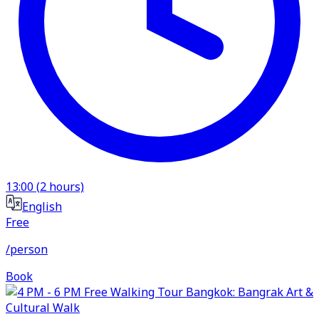
13:00
(
2
hours)
English
Free
/person
Book