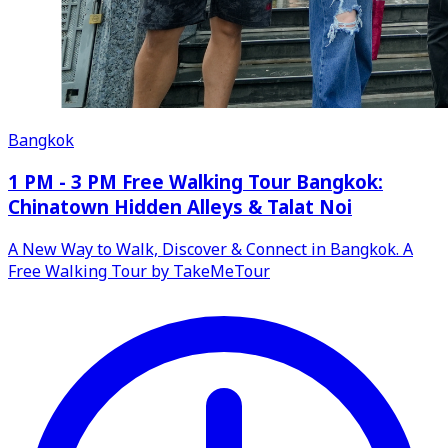
Bangkok
1 PM - 3 PM Free Walking Tour Bangkok:
Chinatown Hidden Alleys & Talat Noi
A New Way to Walk, Discover & Connect in Bangkok. A
Free Walking Tour by TakeMeTour