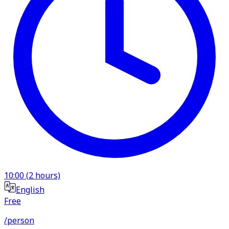
10:00
(
2
hours)
English
Free
/person