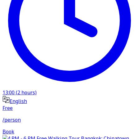
13:00
(
2
hours)
English
Free
/person
Book