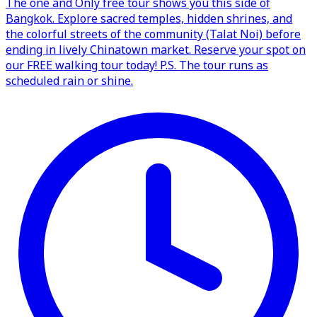
The one and Only free tour shows you this side of
Bangkok. Explore sacred temples, hidden shrines, and
the colorful streets of the community (Talat Noi) before
ending in lively Chinatown market. Reserve your spot on
our FREE walking tour today! P.S. The tour runs as
scheduled rain or shine.