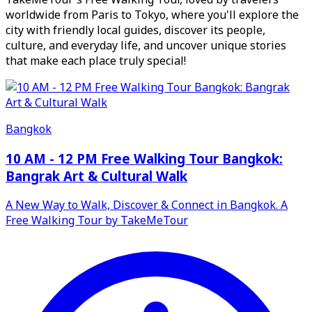
worldwide from Paris to Tokyo, where you'll explore the
city with friendly local guides, discover its people,
culture, and everyday life, and uncover unique stories
that make each place truly special!
Bangkok
10 AM - 12 PM Free Walking Tour Bangkok:
Bangrak Art & Cultural Walk
A New Way to Walk, Discover & Connect in Bangkok. A
Free Walking Tour by TakeMeTour