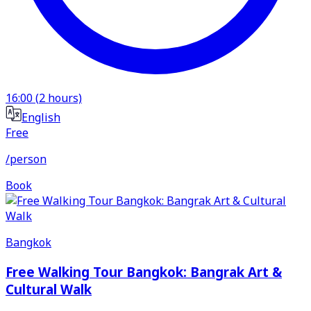
16:00
(
2
hours)
English
Free
/person
Book
Bangkok
Free Walking Tour Bangkok: Bangrak Art &
Cultural Walk