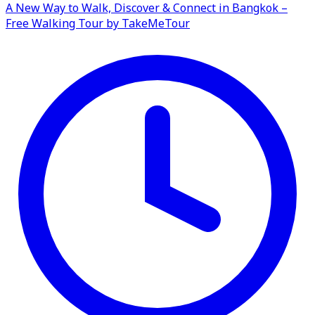
A New Way to Walk, Discover & Connect in Bangkok –
Free Walking Tour by TakeMeTour