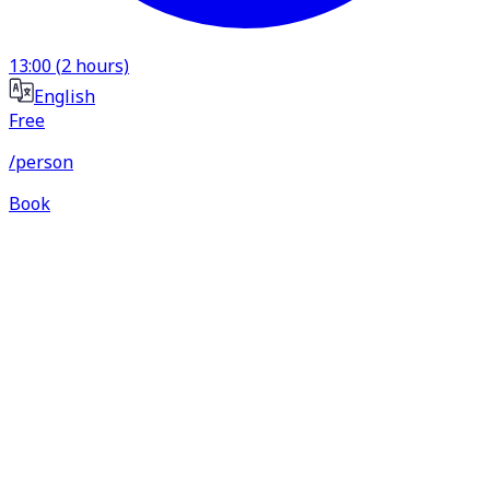
13:00
(
2
hours)
English
Free
/person
Book