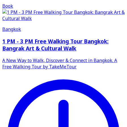
Book
Bangkok
1 PM - 3 PM Free Walking Tour Bangkok:
Bangrak Art & Cultural Walk
A New Way to Walk, Discover & Connect in Bangkok. A
Free Walking Tour by TakeMeTour