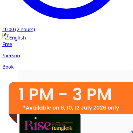
10:00
(
2
hours)
English
Free
/person
Book