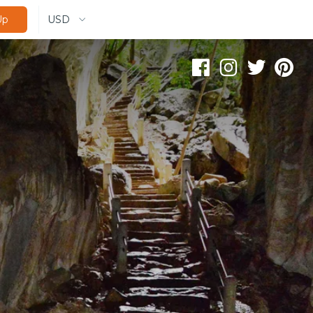
USD
Up