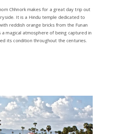
nom Chhnork makes for a great day trip out
ryside. It is a Hindu temple dedicated to
y with reddish orange bricks from the Funan
ves a magical atmosphere of being captured in
ed its condition throughout the centuries.