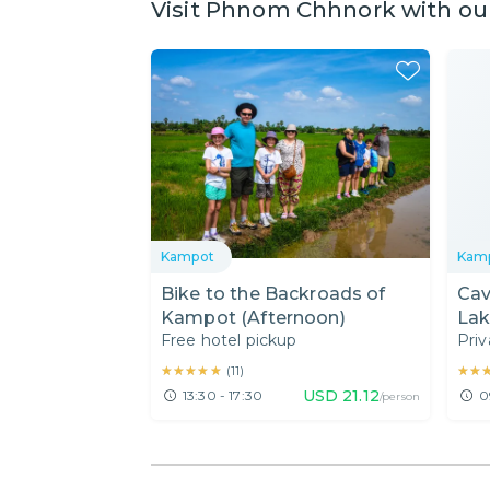
Visit Phnom Chhnork with our
Kampot
Kam
Bike to the Backroads of
Cav
Kampot (Afternoon)
Lak
Free hotel pickup
Priv
★★★★★
★★★★★
★★
★★
(
11
)
USD
21.12
13:30 - 17:30
0
/person