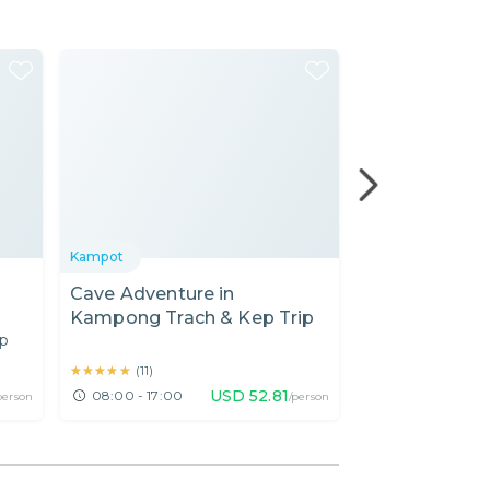
Kampot
Kampot
Cave Adventure in
Bike to the B
Kampong Trach & Kep Trip
Kampot (Mor
up
★★★★★
★★★★★
★★★★★
★★★★★
(
11
)
(
11
)
USD
52.81
08:00 - 17:00
07:30 - 11:30
person
/person