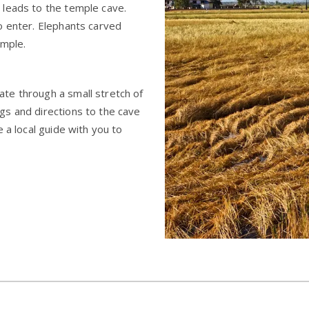
 leads to the temple cave.
o enter. Elephants carved
emple.
te through a small stretch of
gs and directions to the cave
 a local guide with you to