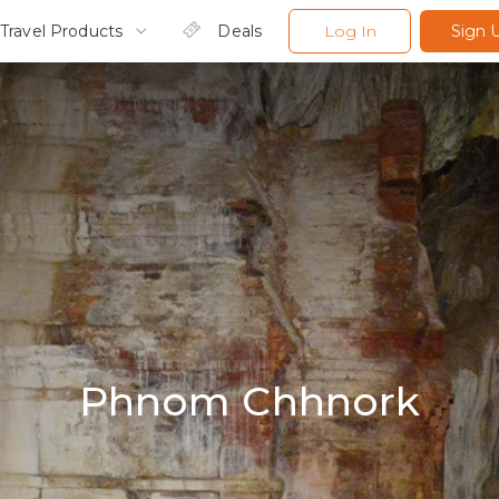
Travel Products
Deals
Log In
Sign 
Phnom Chhnork