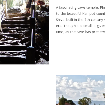
A fascinating cave temple, Ph
to the beautiful Kampot count
Shiva, built in the 7th centur
era. Though it is small, it gi
time, as the cave has preserv