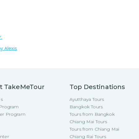
Y.
y Alexis
t TakeMeTour
Top Destinations
Us
Ayutthaya Tours
e Program
Bangkok Tours
cer Program
Tours from Bangkok
Chiang Mai Tours
Tours from Chiang Mai
nter
Chiang Rai Tours