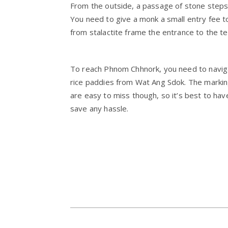
From the outside, a passage of stone steps
You need to give a monk a small entry fee t
from stalactite frame the entrance to the t
To reach Phnom Chhnork, you need to naviga
rice paddies from Wat Ang Sdok. The markin
are easy to miss though, so it’s best to have
save any hassle.