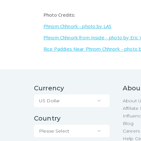
Photo Credits:
Phnom Chhnork - photo by LAS
Phnom Chhnork from Inside - photo by Eric 
Rice Paddies Near Phnom Chhnork - photo b
Currency
Abou
US Dollar
About 
Affiliat
Influen
Country
Blog
Please Select
Careers
Help Ce