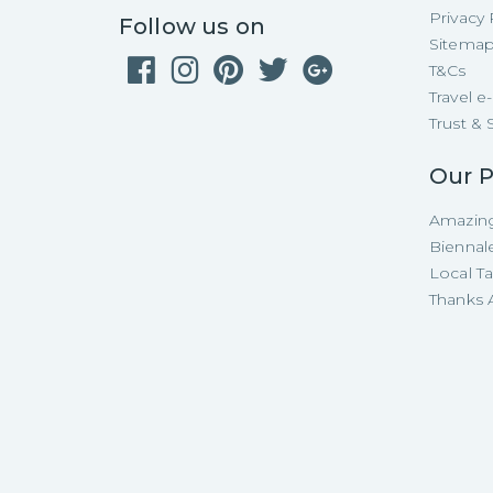
Privacy 
Follow us on
Sitema
T&Cs
Travel 
Trust & 
Our P
Amazing
Biennal
Local T
Thanks A