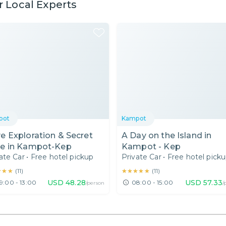
 Local Experts
pot
Kampot
e Exploration & Secret
A Day on the Island in
e in Kampot-Kep
Kampot - Kep
ate Car
•
Free hotel pickup
Private Car
•
Free hotel pick
★★★
★★★
★★★★★
★★★★★
(
11
)
(
11
)
USD
48.28
USD
57.33
9:00 - 13:00
08:00 - 15:00
/person
/