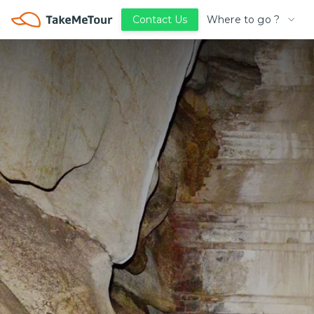
Where to go ?
Contact Us