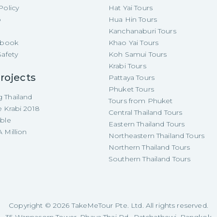
Policy
Hat Yai Tours
p
Hua Hin Tours
Kanchanaburi Tours
e-book
Khao Yai Tours
Safety
Koh Samui Tours
Krabi Tours
rojects
Pattaya Tours
Phuket Tours
 Thailand
Tours from Phuket
e Krabi 2018
Central Thailand Tours
able
Eastern Thailand Tours
 Million
Northeastern Thailand Tours
Northern Thailand Tours
Southern Thailand Tours
Copyright ©
2026
TakeMeTour Pte. Ltd. All rights reserved.