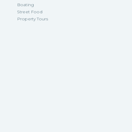
Boating
Street Food
Property Tours