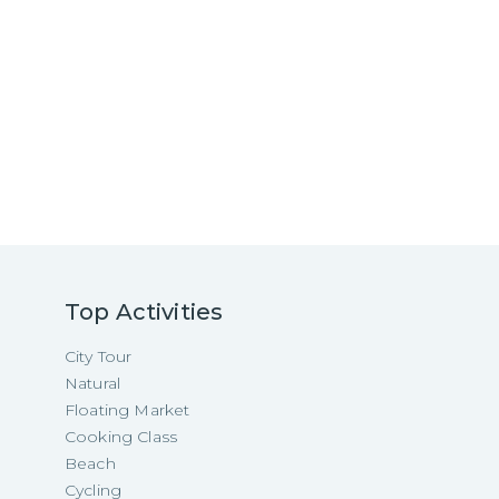
Top Activities
City Tour
Natural
Floating Market
Cooking Class
Beach
Cycling