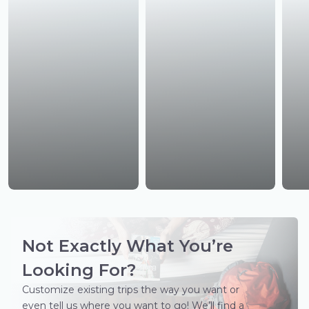
Not Exactly What You’re
Looking For?
Customize existing trips the way you want or
even tell us where you want to go! We’ll find a