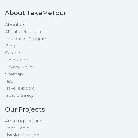
About TakeMeTour
About Us
Affiliate Program
Influencer Program
Blog
Careers
Help Center
Privacy Policy
Sitemap
T&C
Travel e-book
Trust & Safety
Our Projects
Amazing Thailand
Local Table
Thanks A Million