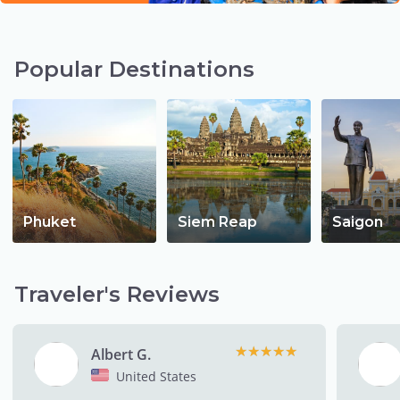
Popular Destinations
Phuket
Siem Reap
Saigon
Traveler's Reviews
★★★★★
★★★★★
Albert G.
United States