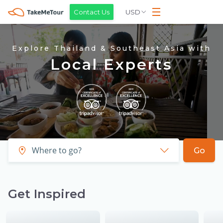
USD
Contact Us
Explore Thailand & Southeast Asia with
Local Experts
Go
Get Inspired