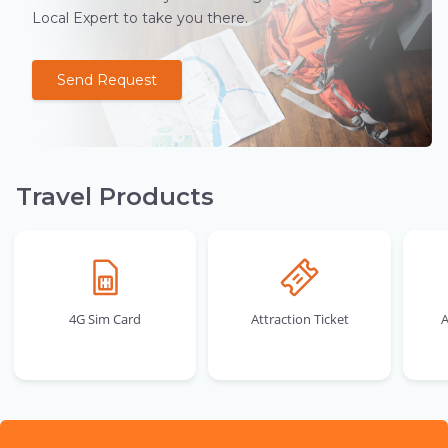
Local Expert to take you there.
Send Request
Travel Products
4G Sim Card
Attraction Ticket
A