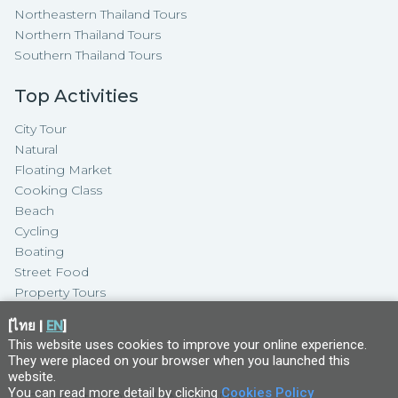
Northeastern Thailand Tours
Northern Thailand Tours
Southern Thailand Tours
Top Activities
City Tour
Natural
Floating Market
Cooking Class
Beach
Cycling
Boating
Street Food
Property Tours
[
ไทย
|
EN
]
This website uses cookies to improve your online experience.
They were placed on your browser when you launched this
website
.
You can read more detail by clicking
Cookies Policy
Copyright ©
2026
TakeMeTour Pte.