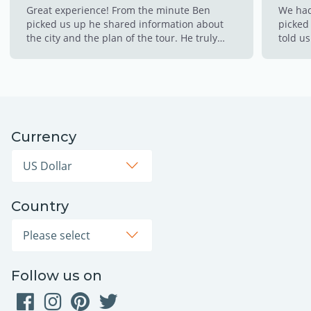
Great experience! From the minute Ben
We had
picked us up he shared information about
picked 
the city and the plan of the tour. He truly
told us
made this experience so memorable for us!!
made s
This is a must!!!!
throug
cold w
the hot
to cli
down w
Currency
opps! 
thinkin
Country
Follow us on