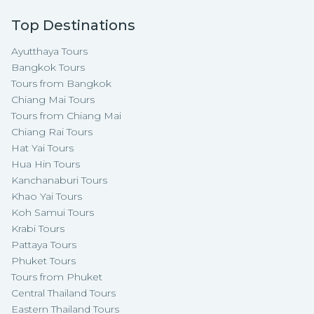
Top Destinations
Ayutthaya Tours
Bangkok Tours
Tours from Bangkok
Chiang Mai Tours
Tours from Chiang Mai
Chiang Rai Tours
Hat Yai Tours
Hua Hin Tours
Kanchanaburi Tours
Khao Yai Tours
Koh Samui Tours
Krabi Tours
Pattaya Tours
Phuket Tours
Tours from Phuket
Central Thailand Tours
Eastern Thailand Tours