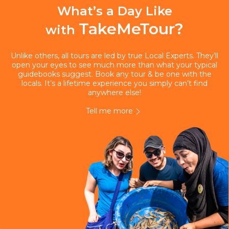
What’s a Day Like
TakeMeTour?
with
Unlike others, all tours are led by true Local Experts. They’ll
open your eyes to see much more than what your typical
guidebooks suggest. Book any tour & be one with the
locals. It’s a lifetime experience you simply can’t find
anywhere else!
Tell me more