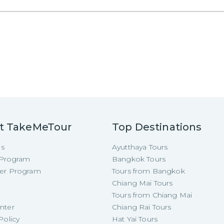
t TakeMeTour
Top Destinations
Us
Ayutthaya Tours
e Program
Bangkok Tours
cer Program
Tours from Bangkok
Chiang Mai Tours
Tours from Chiang Mai
nter
Chiang Rai Tours
Policy
Hat Yai Tours