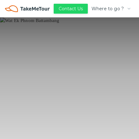
Where to go ?
Contact Us