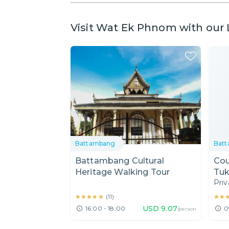
Visit Wat Ek Phnom with our 
Battambang
Bat
Battambang Cultural
Cou
Heritage Walking Tour
Tu
Priv
★★★★★
★★★★★
★★
★★
(
11
)
USD
9.07
16:00 - 18:00
0
/person