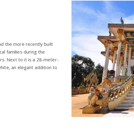
d the more recently built
l families during the
rs. Next to it is a 28-meter-
 white, an elegant addition to