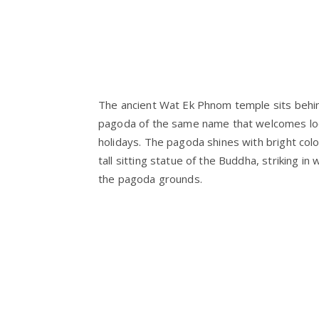
The ancient Wat Ek Phnom temple sits behin
pagoda of the same name that welcomes loca
holidays. The pagoda shines with bright colo
tall sitting statue of the Buddha, striking in
the pagoda grounds.