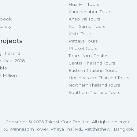
p
Hua Hin Tours
Kanchanaburi Tours
e-book
Khao Yai Tours
Safety
Koh Samui Tours
Krabi Tours
rojects
Pattaya Tours
Phuket Tours
 Thailand
Tours from Phuket
e Krabi 2018
Central Thailand Tours
able
Eastern Thailand Tours
 Million
Northeastern Thailand Tours
Northern Thailand Tours
Southern Thailand Tours
Copyright ©
2026
TakeMeTour Pte. Ltd. All rights reserved.
35 Wannasorn Tower, Phaya Thai Rd., Ratchathewi, Bangkok