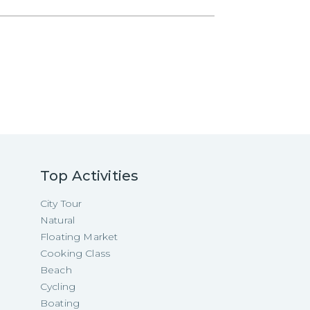
Top Activities
City Tour
Natural
Floating Market
Cooking Class
Beach
Cycling
Boating