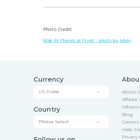
Photo Credit:
Wak Ek Phnom at Front - photo by Julien
Currency
Abou
US Dollar
About 
Affiliat
Influen
Country
Blog
Please Select
Careers
Help Ce
Privacy 
Follow us on