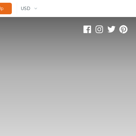
USD
Up