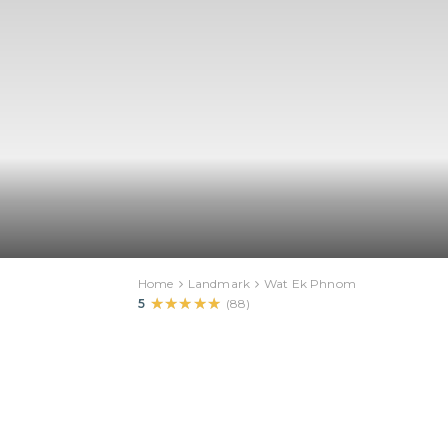
Home
Landmark
Wat Ek Phnom
★★★★★
★★★★★
5
(
88
)