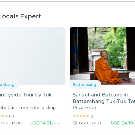
Locals Expert
tambang
Battambang
ntryside Tour by Tuk
Sunset and Batcave in
k
Battambang Tuk-Tuk To
ate Car
•
Free hotel pickup
Private Car
★★★
★★★
★★★★★
★★★★★
(
11
)
(
11
)
USD
14.21
USD
24.19
9:00 - 12:00
13:30 - 18:30
/person
/