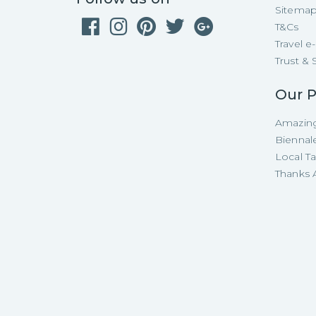
Sitema
T&Cs
Travel 
Trust & 
Our P
Amazing
Biennal
Local T
Thanks A