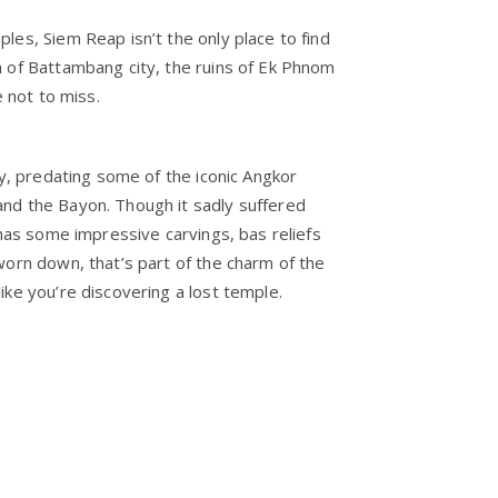
les, Siem Reap isn’t the only place to find
 of Battambang city, the ruins of Ek Phnom
e not to miss.
ry, predating some of the iconic Angkor
nd the Bayon. Though it sadly suffered
 has some impressive carvings, bas reliefs
worn down, that’s part of the charm of the
ike you’re discovering a lost temple.