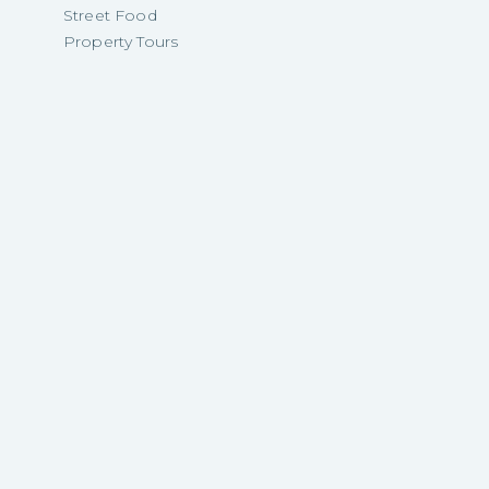
Street Food
Property Tours