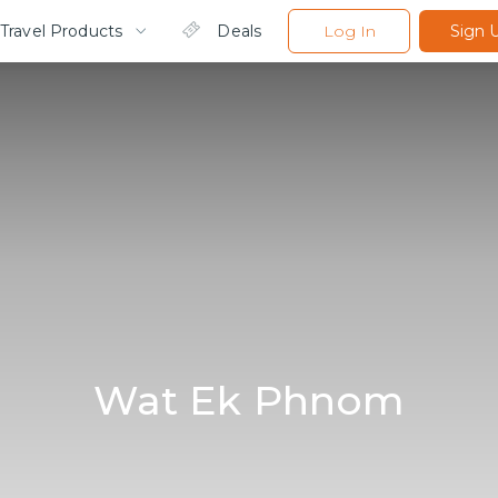
Travel Products
Deals
Log In
Sign 
Wat Ek Phnom