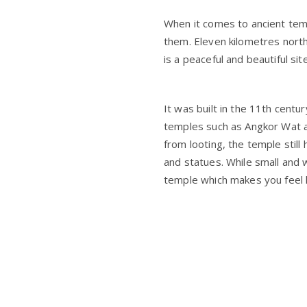
When it comes to ancient temp
them. Eleven kilometres north
is a peaceful and beautiful sit
It was built in the 11th centu
temples such as Angkor Wat a
from looting, the temple still
and statues. While small and 
temple which makes you feel l