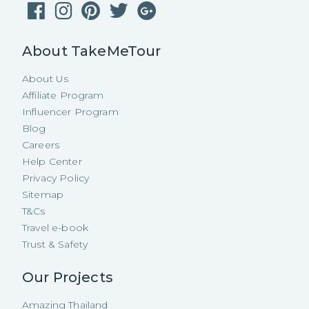
About TakeMeTour
About Us
Affiliate Program
Influencer Program
Blog
Careers
Help Center
Privacy Policy
Sitemap
T&Cs
Travel e-book
Trust & Safety
Our Projects
Amazing Thailand