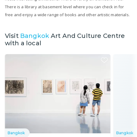
There is a library at basement level where you can check in for
free and enjoy a wide range of books and other artistic materials.
Visit
Bangkok
Art And Culture Centre
with a local
Bangkok
Bangkok