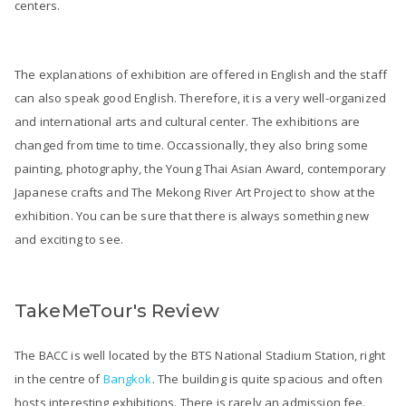
centers.
The explanations of exhibition are offered in English and the staff
can also speak good English. Therefore, it is a very well-organized
and international arts and cultural center. The exhibitions are
changed from time to time. Occassionally, they also bring some
painting, photography, the Young Thai Asian Award, contemporary
Japanese crafts and The Mekong River Art Project to show at the
exhibition. You can be sure that there is always something new
and exciting to see.
TakeMeTour's Review
The BACC is well located by the BTS National Stadium Station, right
in the centre of
Bangkok
. The building is quite spacious and often
hosts interesting exhibitions. There is rarely an admission fee.