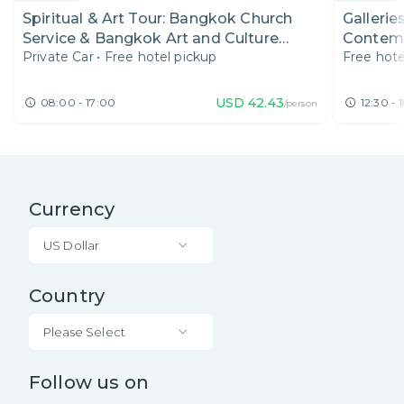
Spiritual & Art Tour: Bangkok Church
Gallerie
Service & Bangkok Art and Culture
Contemp
Private Car
•
Free hotel pickup
Free hote
Centre
USD
42.43
08:00 - 17:00
12:30 - 
/person
Currency
US Dollar
Country
Please Select
Follow us on