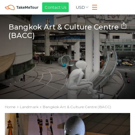
Contact Us
USD
Bangkok Art & Culture Centre
(BACC)
Home
Landmark
Bangkok Art & Culture Centre (BACC)