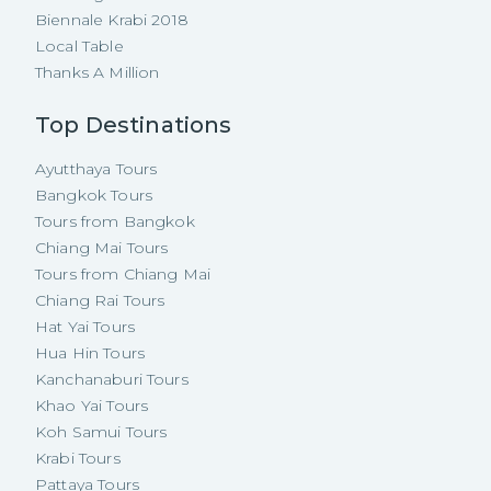
Biennale Krabi 2018
Local Table
Thanks A Million
Top Destinations
Ayutthaya Tours
Bangkok Tours
Tours from Bangkok
Chiang Mai Tours
Tours from Chiang Mai
Chiang Rai Tours
Hat Yai Tours
Hua Hin Tours
Kanchanaburi Tours
Khao Yai Tours
Koh Samui Tours
Krabi Tours
Pattaya Tours