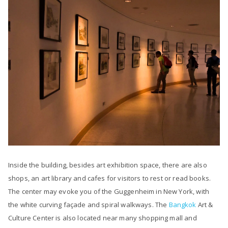
Inside the building, besides art exhibition space, there are also
shops, an art library and cafes for visitors to rest or read books.
The center may evoke you of the Guggenheim in New York, with
the white curving façade and spiral walkways. The
Bangkok
Art &
Culture Center is also located near many shopping mall and