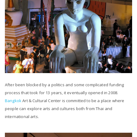
After been blocked by a politics and some complicated funding
process that took for 13 years, it eventually opened in 2008.
Bangkok
Art & Cultural Center is committed to be a place where
people can explore arts and cultures both from Thai and
international arts.