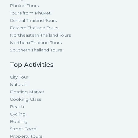
Phuket Tours
Tours from Phuket
Central Thailand Tours
Eastern Thailand Tours
Northeastern Thailand Tours
Northern Thailand Tours
Southern Thailand Tours
Top Activities
City Tour
Natural
Floating Market
Cooking Class
Beach
Cycling
Boating
Street Food
Property Tours