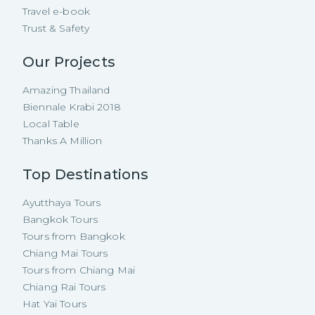
Travel e-book
Trust & Safety
Our Projects
Amazing Thailand
Biennale Krabi 2018
Local Table
Thanks A Million
Top Destinations
Ayutthaya Tours
Bangkok Tours
Tours from Bangkok
Chiang Mai Tours
Tours from Chiang Mai
Chiang Rai Tours
Hat Yai Tours