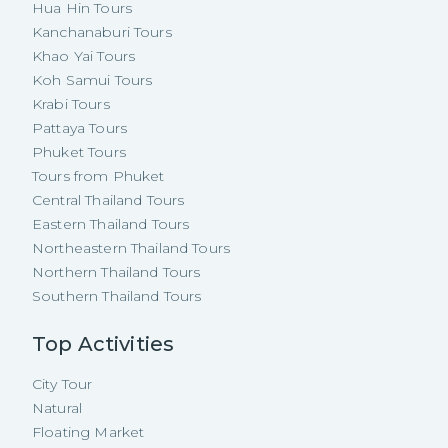
Hua Hin Tours
Kanchanaburi Tours
Khao Yai Tours
Koh Samui Tours
Krabi Tours
Pattaya Tours
Phuket Tours
Tours from Phuket
Central Thailand Tours
Eastern Thailand Tours
Northeastern Thailand Tours
Northern Thailand Tours
Southern Thailand Tours
Top Activities
City Tour
Natural
Floating Market