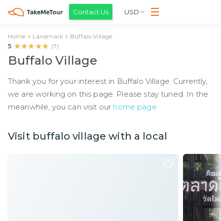
Contact Us
USD
Home
Landmark
Buffalo Village
★★★★★
★★★★★
5
(
7
)
Buffalo Village
Thank you for your interest in Buffalo Village. Currently,
we are working on this page. Please stay tuned. In the
meanwhile, you can visit our
home page
Visit buffalo village with a local