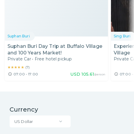
Suphan Buri
Sing Buri
Suphan Buri Day Trip at Buffalo Village
Experien
and 100 Years Market!
Village
Private Car
•
Free hotel pickup
Private C
★★★★★
★★★★★
(
7
)
USD
105.61
07:00 - 17:00
07:00 -
/person
Currency
US Dollar