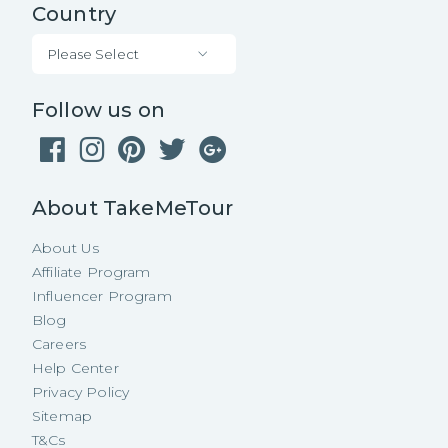
Country
Please Select
Follow us on
About TakeMeTour
About Us
Affiliate Program
Influencer Program
Blog
Careers
Help Center
Privacy Policy
Sitemap
T&Cs