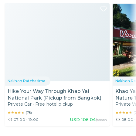
Nakhon Ratchasima
Nakhon Ra
Hike Your Way Through Khao Yai
Khao Ya
National Park (Pickup from Bangkok)
Nature T
Private Car
•
Free hotel pickup
Private V
★★★★★
★★★★★
★★★★★
★★★★★
(
78
)
(
USD
106.04
07:00 - 19:00
08:00 -
/person