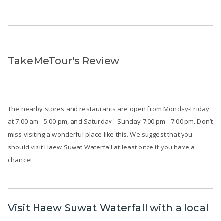
TakeMeTour's Review
The nearby stores and restaurants are open from Monday-Friday
at 7:00 am - 5:00 pm, and Saturday - Sunday 7:00 pm - 7:00 pm. Don’t
miss visiting a wonderful place like this. We suggest that you
should visit Haew Suwat Waterfall at least once if you have a
chance!
Visit Haew Suwat Waterfall with a local