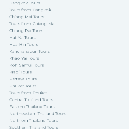
Bangkok Tours
Tours from Bangkok
Chiang Mai Tours
Tours from Chiang Mai
Chiang Rai Tours
Hat Yai Tours
Hua Hin Tours
Kanchanaburi Tours
Khao Yai Tours
Koh Samui Tours
Krabi Tours
Pattaya Tours
Phuket Tours
Tours from Phuket
Central Thailand Tours
Eastern Thailand Tours
Northeastern Thailand Tours
Northern Thailand Tours
Southern Thailand Tours