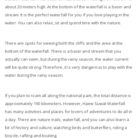
about 20 meters high. At the bottom of the waterfall is a basin and
stream. It is the perfect waterfall for you if you love playing in the
water. You can also relax, sit and spend time with the nature.
There are spots for viewing both the cliffs and the area at the
bottom of the waterfall. There is a basin and stream that you
actually can swim, but during the rainy season, the water current
will be quite strong. Therefore, it is very dangerous to play with the
water during the rainy season.
If you plan to roam all along the national park, the total distance is
approximately 190 kilometers. However, Haew Suwat Waterfall
has many activities and places for lovers of adventures to do all in
a day. There are nature trails, waterfall, and you can also learn a
bit of history and culture, watching birds and butterflies, riding a
bicycle, rafting and boating.