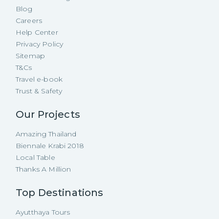
Blog
Careers
Help Center
Privacy Policy
Sitemap
T&Cs
Travel e-book
Trust & Safety
Our Projects
Amazing Thailand
Biennale Krabi 2018
Local Table
Thanks A Million
Top Destinations
Ayutthaya Tours