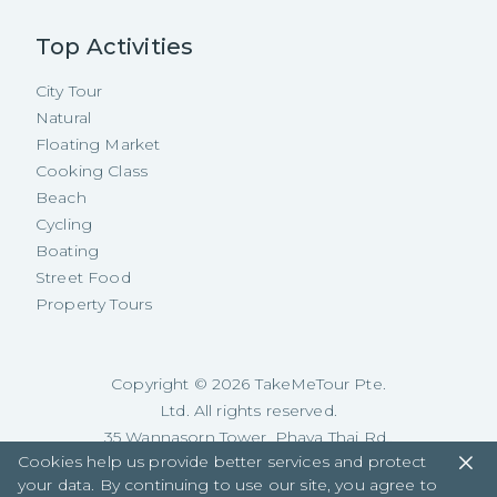
Top Activities
City Tour
Natural
Floating Market
Cooking Class
Beach
Cycling
Boating
Street Food
Property Tours
Copyright ©
2026
TakeMeTour Pte.
Ltd. All rights reserved.
35 Wannasorn Tower, Phaya Thai Rd.,
Cookies help us provide better services and protect
Ratchathewi, Bangkok
your data. By continuing to use our site, you agree to