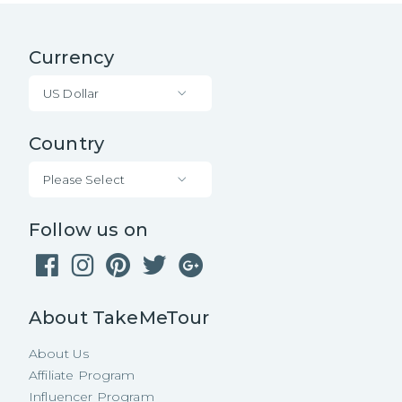
Currency
US Dollar
Country
Please Select
Follow us on
About TakeMeTour
About Us
Affiliate Program
Influencer Program