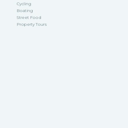
Cycling
Boating
Street Food
Property Tours