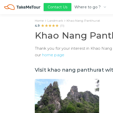
Where to go ?
Contact Us
Home
Landmark
Khao Nang Panthurat
★★★★★
★★★★★
4.9
(
11
)
Khao Nang Pant
Thank you for your interest in Khao Nang 
our
home page
Visit khao nang panthurat wit