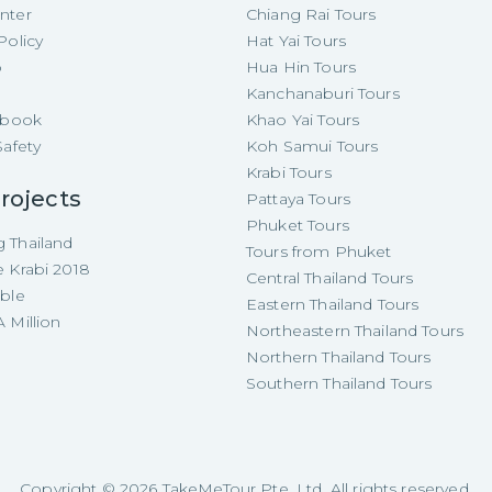
nter
Chiang Rai Tours
Policy
Hat Yai Tours
p
Hua Hin Tours
Kanchanaburi Tours
e-book
Khao Yai Tours
Safety
Koh Samui Tours
Krabi Tours
rojects
Pattaya Tours
Phuket Tours
 Thailand
Tours from Phuket
e Krabi 2018
Central Thailand Tours
able
Eastern Thailand Tours
 Million
Northeastern Thailand Tours
Northern Thailand Tours
Southern Thailand Tours
Copyright ©
2026
TakeMeTour Pte. Ltd. All rights reserved.