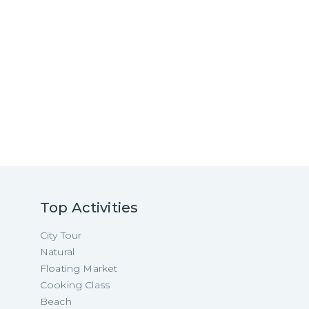
Top Activities
City Tour
Natural
Floating Market
Cooking Class
Beach