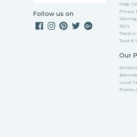
Help Ce
Privacy 
Follow us on
Sitema
T&Cs
Travel 
Trust & 
Our P
Amazing
Biennal
Local T
Thanks A