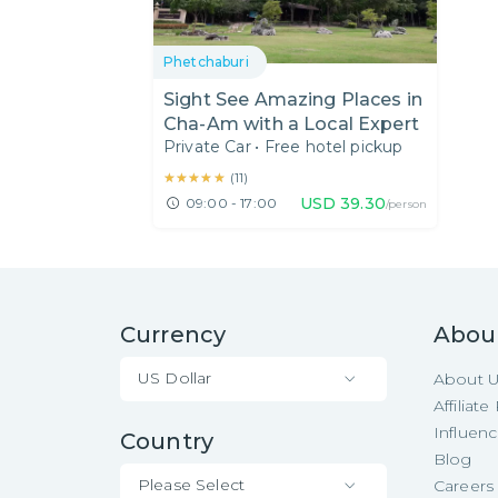
Phetchaburi
Sight See Amazing Places in
Cha-Am with a Local Expert
Private Car
•
Free hotel pickup
★★★★★
★★★★★
(
11
)
USD
39.30
09:00 - 17:00
/person
Currency
Abou
US Dollar
About 
Affiliat
Influen
Country
Blog
Please Select
Careers