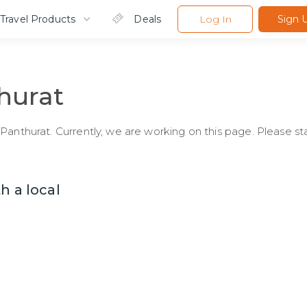
Travel Products
Deals
Log In
Sign 
hurat
Panthurat. Currently, we are working on this page. Please st
h a local