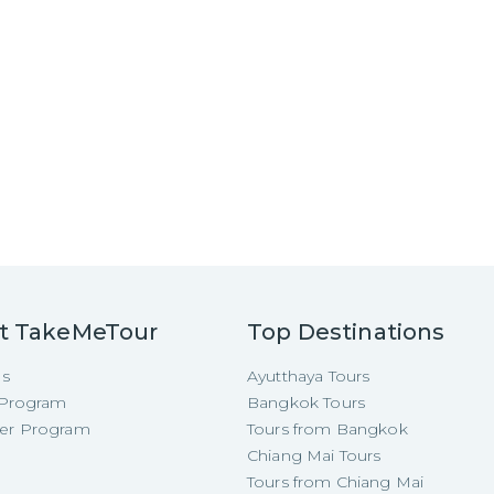
t TakeMeTour
Top Destinations
Us
Ayutthaya Tours
e Program
Bangkok Tours
cer Program
Tours from Bangkok
Chiang Mai Tours
Tours from Chiang Mai