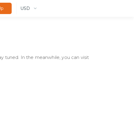
USD
Up
ay tuned. In the meanwhile, you can visit