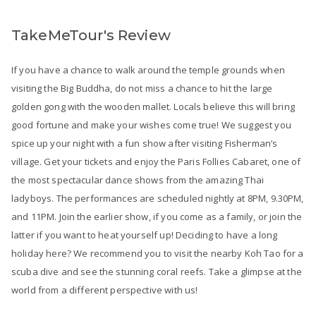
TakeMeTour's Review
If you have a chance to walk around the temple grounds when
visiting the Big Buddha, do not miss a chance to hit the large
golden gong with the wooden mallet. Locals believe this will bring
good fortune and make your wishes come true! We suggest you
spice up your night with a fun show after visiting Fisherman’s
village. Get your tickets and enjoy the Paris Follies Cabaret, one of
the most spectacular dance shows from the amazing Thai
ladyboys. The performances are scheduled nightly at 8PM, 9.30PM,
and 11PM. Join the earlier show, if you come as a family, or join the
latter if you want to heat yourself up! Deciding to have a long
holiday here? We recommend you to visit the nearby Koh Tao for a
scuba dive and see the stunning coral reefs. Take a glimpse at the
world from a different perspective with us!