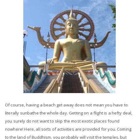
Of course, having a beach get away does not mean you have to
literally sunbathe the whole day. Getting on a flight is a hefty deal,
you surely do not want to skip the most exotic places found
nowhere! Here, all sorts of activities are provided for you. Coming
to the land of Buddhism, you probably will visit the temples, but