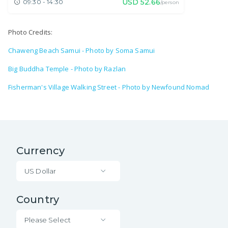
USD
52.66
09:30 - 14:30
/person
Photo Credits:
Chaweng Beach Samui - Photo by Soma Samui
Big Buddha Temple - Photo by Razlan
Fisherman's Village Walking Street - Photo by Newfound Nomad
Currency
US Dollar
Country
Please Select