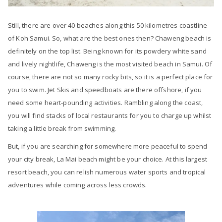
Still, there are over 40 beaches along this 50 kilometres coastline
of Koh Samui. So, what are the best ones then? Chaweng beach is
definitely on the top list. Being known for its powdery white sand
and lively nightlife, Chaweng is the most visited beach in Samui. Of
course, there are not so many rocky bits, so it is a perfect place for
you to swim. Jet Skis and speedboats are there offshore, if you
need some heart-pounding activities. Rambling along the coast,
you will find stacks of local restaurants for you to charge up whilst
taking a little break from swimming.
But, if you are searching for somewhere more peaceful to spend
your city break, La Mai beach might be your choice. At this largest
resort beach, you can relish numerous water sports and tropical
adventures while coming across less crowds.