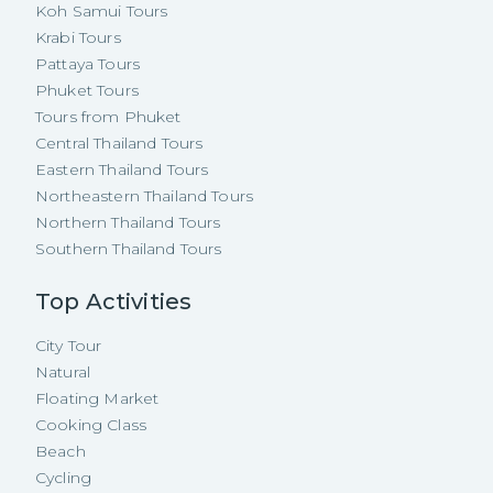
Koh Samui Tours
Krabi Tours
Pattaya Tours
Phuket Tours
Tours from Phuket
Central Thailand Tours
Eastern Thailand Tours
Northeastern Thailand Tours
Northern Thailand Tours
Southern Thailand Tours
Top Activities
City Tour
Natural
Floating Market
Cooking Class
Beach
Cycling