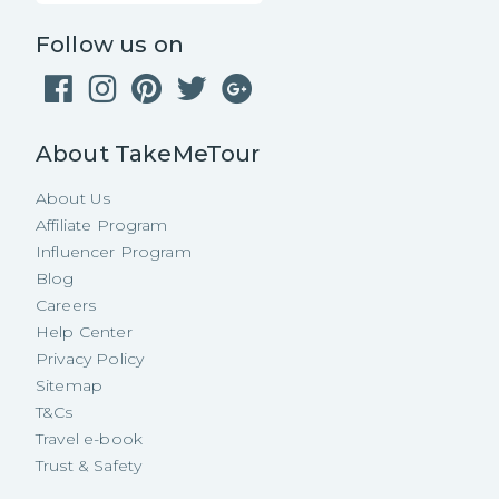
Follow us on
About TakeMeTour
About Us
Affiliate Program
Influencer Program
Blog
Careers
Help Center
Privacy Policy
Sitemap
T&Cs
Travel e-book
Trust & Safety