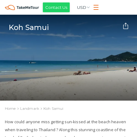
Contact Us
USD
Koh Samui
Home
Landmark
Koh Samui
How could anyone miss getting sun-kissed at the beach heaven
when traveling to Thailand ? Along this stunning coastline of the