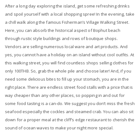
After a long day exploring the island, get some refreshing drinks
and spoil yourself with a local shopping spree! In the evening, take
a chill walk along the famous Fisherman’s Village Walking Street.
Here, you can absorb the historical aspect of Bophut beach
through rustic style buildings and rows of boutique shops.
Vendors are selling numerous local ware and art products. And
yes, you cannot have a holiday on an island without cool outfits. At
this walking street, you will find countless shops selling clothes for
only 100THB. So, grab the whole pile and choose later! And, if you
need some delicious bites to fill up your stomach, you are in the
right place. There are endless street food stalls with a price that is
way cheaper than any other places, so popping in and out for
some food tasting is a can-do. We suggest you don’t miss the fresh
seafood especially the cockles and steamed crab. You can also sit
down for a proper meal at the cliff’s edge restaurant to cherish the
sound of ocean waves to make your night more special.