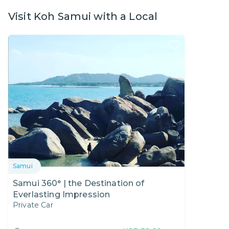
Visit Koh Samui with a Local
Samui
Samui 360° | the Destination of
Everlasting Impression
Private Car