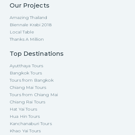
Our Projects
Amazing Thailand
Biennale Krabi 2018
Local Table
Thanks A Million
Top Destinations
Ayutthaya Tours
Bangkok Tours
Tours from Bangkok
Chiang Mai Tours
Tours from Chiang Mai
Chiang Rai Tours
Hat Yai Tours
Hua Hin Tours
Kanchanaburi Tours
Khao Yai Tours