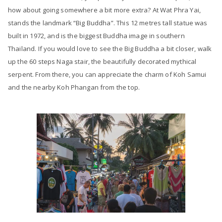
how about going somewhere a bit more extra? At Wat Phra Yai,
stands the landmark “Big Buddha”. This 12 metres tall statue was
built in 1972, and is the biggest Buddha image in southern
Thailand. If you would love to see the Big Buddha a bit closer, walk
up the 60 steps Naga stair, the beautifully decorated mythical
serpent. From there, you can appreciate the charm of Koh Samui
and the nearby Koh Phangan from the top.