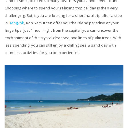
Land of Smile, located so many beaches you cannot even count.
Choosing where to spend your relaxing tropical day is then very
challenging. But, if you are looking for a short-haul trip after a stop
in
Bangkok
, Koh Samui can offer you the island paradise at your
fingertips. Just 1 hour flight from the capital, you can uncover the
enchantment of the crystal clear sea and lines of palm trees. With
less spending, you can still enjoy a chilling sea & sand day with
countless activities for you to experience!