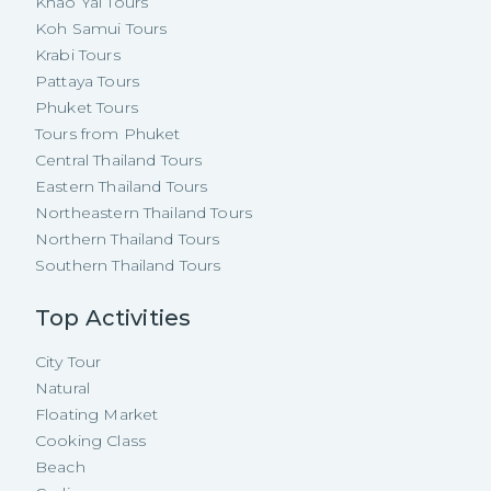
Khao Yai Tours
Koh Samui Tours
Krabi Tours
Pattaya Tours
Phuket Tours
Tours from Phuket
Central Thailand Tours
Eastern Thailand Tours
Northeastern Thailand Tours
Northern Thailand Tours
Southern Thailand Tours
Top Activities
City Tour
Natural
Floating Market
Cooking Class
Beach