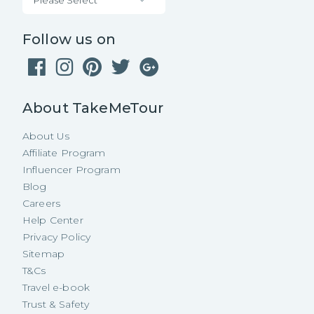
Follow us on
About TakeMeTour
About Us
Affiliate Program
Influencer Program
Blog
Careers
Help Center
Privacy Policy
Sitemap
T&Cs
Travel e-book
Trust & Safety