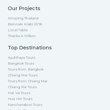
Our Projects
Amazing Thailand
Biennale Krabi 2018
Local Table
Thanks A Million
Top Destinations
Ayutthaya Tours
Bangkok Tours
Tours from Bangkok
Chiang Mai Tours
Tours from Chiang Mai
Chiang Rai Tours
Hat Yai Tours
Hua Hin Tours
Kanchanaburi Tours