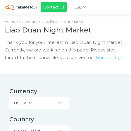
Contact Us
USD
Home
Landmark
Liab Duan Night Market
Liab Duan Night Market
Thank you for your interest in Liab Duan Night Market.
Currently, we are working on this page. Please stay
tuned. In the meanwhile, you can visit our
home page
Currency
US Dollar
Country
Please Select