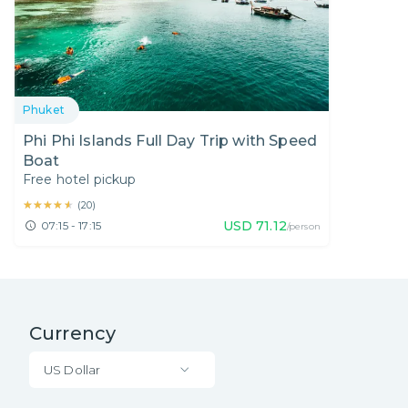
Phuket
Phi Phi Islands Full Day Trip with Speed
Boat
Free hotel pickup
★★★★★
★★★★★
(
20
)
USD
71.12
07:15 - 17:15
/person
Currency
US Dollar