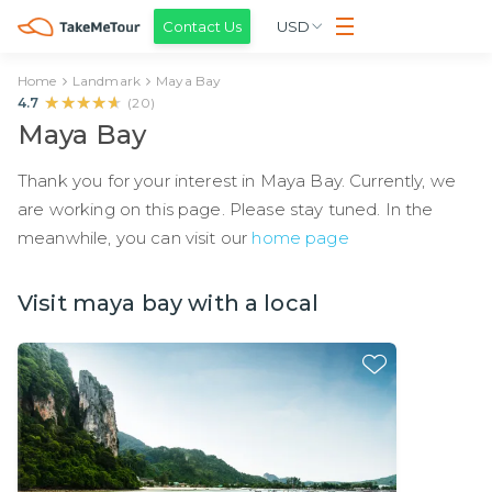
Contact Us
USD
Home
Landmark
Maya Bay
★★★★★
★★★★★
4.7
(
20
)
Maya Bay
Thank you for your interest in Maya Bay. Currently, we
are working on this page. Please stay tuned. In the
meanwhile, you can visit our
home page
Visit maya bay with a local