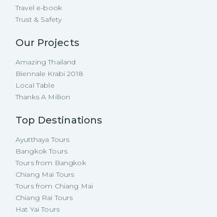
Travel e-book
Trust & Safety
Our Projects
Amazing Thailand
Biennale Krabi 2018
Local Table
Thanks A Million
Top Destinations
Ayutthaya Tours
Bangkok Tours
Tours from Bangkok
Chiang Mai Tours
Tours from Chiang Mai
Chiang Rai Tours
Hat Yai Tours