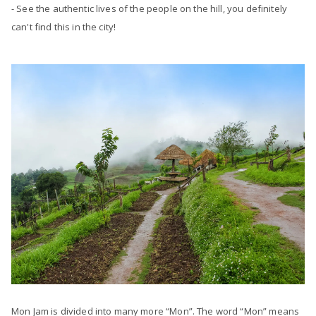
- See the authentic lives of the people on the hill, you definitely
can't find this in the city!
Mon Jam is divided into many more “Mon”. The word “Mon” means