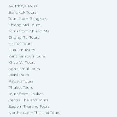
Ayutthaya Tours
Bangkok Tours
Tours from Bangkok
Chiang Mai Tours
Tours from Chiang Mai
Chiang Rai Tours
Hat Yai Tours
Hua Hin Tours
Kanchanaburi Tours
Khao Yai Tours
Koh Samui Tours
Krabi Tours
Pattaya Tours
Phuket Tours
Tours from Phuket
Central Thailand Tours
Eastern Thailand Tours
Northeastern Thailand Tours