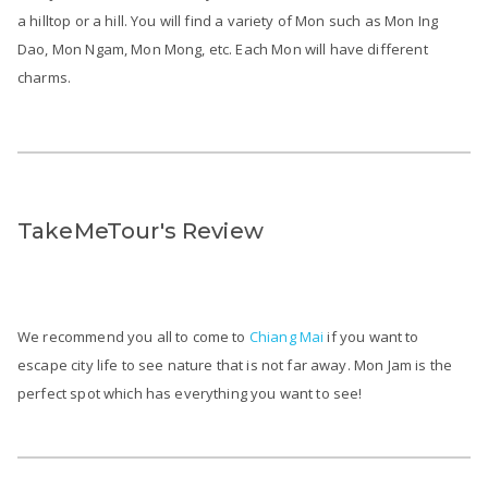
a hilltop or a hill. You will find a variety of Mon such as Mon Ing
Dao, Mon Ngam, Mon Mong, etc. Each Mon will have different
charms.
TakeMeTour's Review
We recommend you all to come to
Chiang Mai
if you want to
escape city life to see nature that is not far away. Mon Jam is the
perfect spot which has everything you want to see!