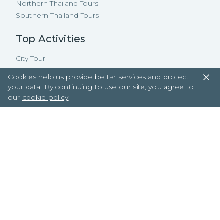
Northern Thailand Tours
Southern Thailand Tours
Top Activities
City Tour
Natural
Cookies help us provide better services and protect
Floating Market
your data. By continuing to use our site, you agree to
Cooking Class
our
cookie policy
Beach
Cycling
Boating
Street Food
Property Tours
Copyright ©
2026
TakeMeTour Pte.
Ltd. All rights reserved.
35 Wannasorn Tower, Phaya Thai Rd.,