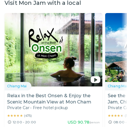
Visit Mon Jam with a local
Chiang Mai
Chiang Ma
Relax in the Best Onsen & Enjoy the
See the
Scenic Mountain View at Mon Cham
Jam, Ch
Private Car
•
Free hotel pickup
Private C
★★★★★
★★★★★
★★★★★
★★★★★
(
475
)
(
USD
90.78
12:00 - 20:00
08:00 -
/person