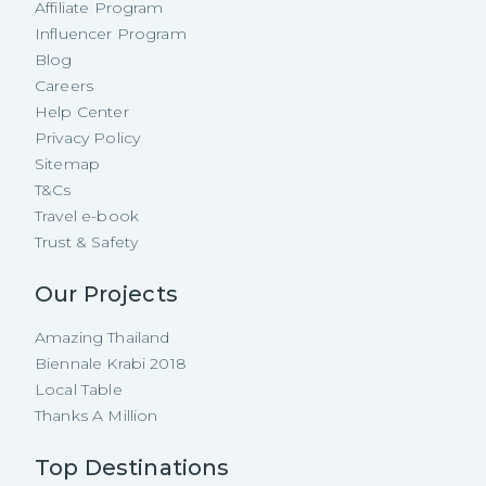
Affiliate Program
Influencer Program
Blog
Careers
Help Center
Privacy Policy
Sitemap
T&Cs
Travel e-book
Trust & Safety
Our Projects
Amazing Thailand
Biennale Krabi 2018
Local Table
Thanks A Million
Top Destinations