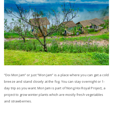
“Doi Mon Jam” or just “Mon Jam” is a place where you can get a cold
breeze and stand closely at the fog. You can stay overnight or 1-
day trip as you want. Mon Jam is part of Nong Hoi Royal Project, a
project to grow winter plants which are mostly fresh vegetables
and strawberries.