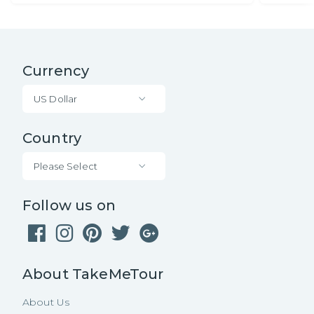
Currency
US Dollar
Country
Please Select
Follow us on
About TakeMeTour
About Us