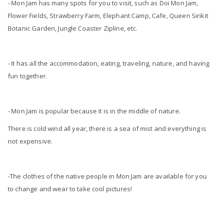
- Mon Jam has many spots for you to visit, such as Doi Mon Jam,
Flower Fields, Strawberry Farm, Elephant Camp, Cafe, Queen Sirikit
Botanic Garden, Jungle Coaster Zipline, etc.
- It has all the accommodation, eating, traveling, nature, and having
fun together.
- Mon Jam is popular because it is in the middle of nature.
There is cold wind all year, there is a sea of ​​mist and everything is
not expensive.
-The clothes of the native people in Mon Jam are available for you
to change and wear to take cool pictures!