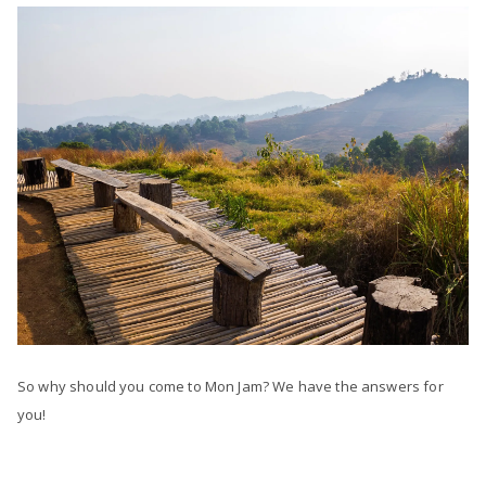
So why should you come to Mon Jam? We have the answers for
you!