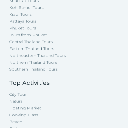
Khao Yai Tours
Koh Samui Tours
Krabi Tours
Pattaya Tours
Phuket Tours
Tours from Phuket
Central Thailand Tours
Eastern Thailand Tours
Northeastern Thailand Tours
Northern Thailand Tours
Southern Thailand Tours
Top Activities
City Tour
Natural
Floating Market
Cooking Class
Beach