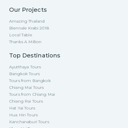
Our Projects
Amazing Thailand
Biennale Krabi 2018
Local Table
Thanks A Million
Top Destinations
Ayutthaya Tours
Bangkok Tours
Tours from Bangkok
Chiang Mai Tours
Tours from Chiang Mai
Chiang Rai Tours
Hat Yai Tours
Hua Hin Tours
Kanchanaburi Tours