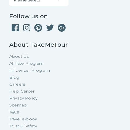
Follow us on
About TakeMeTour
About Us
Affiliate Program
Influencer Program
Blog
Careers
Help Center
Privacy Policy
Sitemap
T&Cs
Travel e-book
Trust & Safety