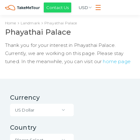
Contact Us
USD
Home
Landmark
Phayathai Palace
Phayathai Palace
Thank you for your interest in Phayathai Palace.
Currently, we are working on this page. Please stay
tuned. In the meanwhile, you can visit our
home page
Currency
US Dollar
Country
Please Select