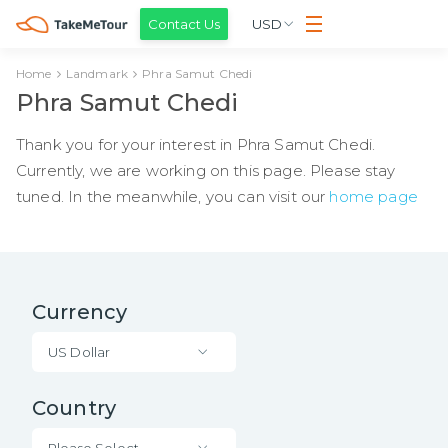
Contact Us
USD
Home
Landmark
Phra Samut Chedi
Phra Samut Chedi
Thank you for your interest in Phra Samut Chedi.
Currently, we are working on this page. Please stay
tuned. In the meanwhile, you can visit our
home page
Currency
US Dollar
Country
Please Select