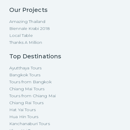
Our Projects
Amazing Thailand
Biennale Krabi 2018
Local Table
Thanks A Million
Top Destinations
Ayutthaya Tours
Bangkok Tours
Tours from Bangkok
Chiang Mai Tours
Tours from Chiang Mai
Chiang Rai Tours
Hat Yai Tours
Hua Hin Tours
Kanchanaburi Tours