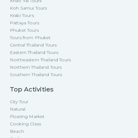
Khao Yai Tours
Koh Samui Tours
Krabi Tours
Pattaya Tours
Phuket Tours
Tours from Phuket
Central Thailand Tours
Eastern Thailand Tours
Northeastern Thailand Tours
Northern Thailand Tours
Southern Thailand Tours
Top Activities
City Tour
Natural
Floating Market
Cooking Class
Beach