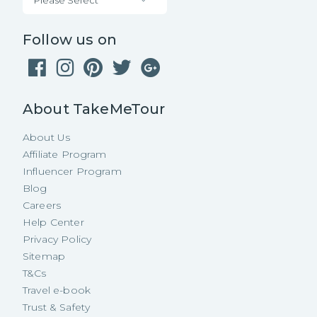
Follow us on
About TakeMeTour
About Us
Affiliate Program
Influencer Program
Blog
Careers
Help Center
Privacy Policy
Sitemap
T&Cs
Travel e-book
Trust & Safety