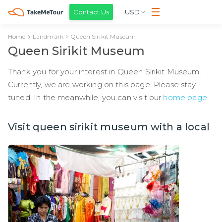
Contact Us
USD
Home
Landmark
Queen Sirikit Museum
Queen Sirikit Museum
Thank you for your interest in Queen Sirikit Museum.
Currently, we are working on this page. Please stay
tuned. In the meanwhile, you can visit our
home page
Visit queen sirikit museum with a local