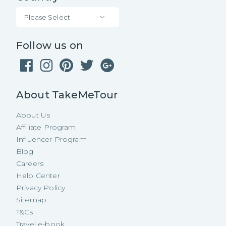
Please Select
Follow us on
About TakeMeTour
About Us
Affiliate Program
Influencer Program
Blog
Careers
Help Center
Privacy Policy
Sitemap
T&Cs
Travel e-book