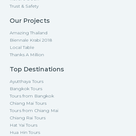
Trust & Safety
Our Projects
Amazing Thailand
Biennale Krabi 2018
Local Table
Thanks A Million
Top Destinations
Ayutthaya Tours
Bangkok Tours
Tours from Bangkok
Chiang Mai Tours
Tours from Chiang Mai
Chiang Rai Tours
Hat Yai Tours
Hua Hin Tours