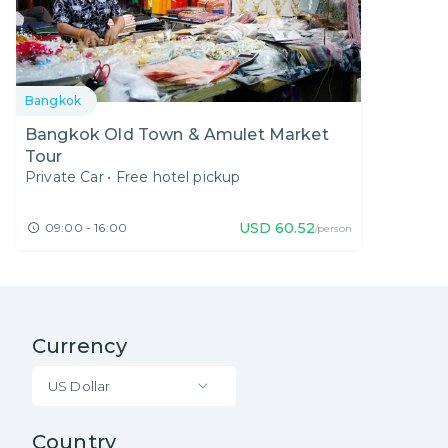
Bangkok
Bangkok Old Town & Amulet Market
Tour
Private Car
•
Free hotel pickup
USD
60.52
09:00 - 16:00
/person
Currency
US Dollar
Country