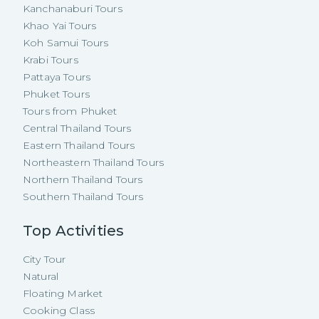
Kanchanaburi Tours
Khao Yai Tours
Koh Samui Tours
Krabi Tours
Pattaya Tours
Phuket Tours
Tours from Phuket
Central Thailand Tours
Eastern Thailand Tours
Northeastern Thailand Tours
Northern Thailand Tours
Southern Thailand Tours
Top Activities
City Tour
Natural
Floating Market
Cooking Class