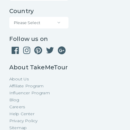
Country
Please Select
Follow us on
About TakeMeTour
About Us
Affiliate Program
Influencer Program
Blog
Careers
Help Center
Privacy Policy
Sitemap