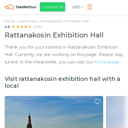
Contact Us
USD
Home
Landmark
Rattanakosin Exhibition Hall
★★★★★
★★★★★
4.6
(
393
)
Rattanakosin Exhibition Hall
Thank you for your interest in Rattanakosin Exhibition
Hall. Currently, we are working on this page. Please stay
tuned. In the meanwhile, you can visit our
home page
Visit rattanakosin exhibition hall with a
local