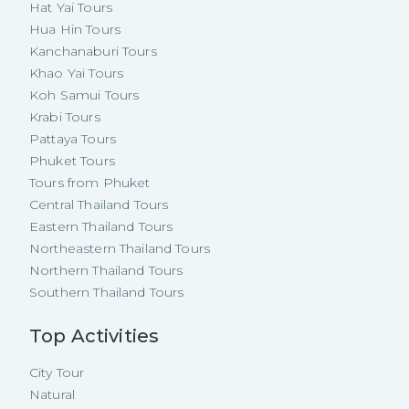
Hat Yai Tours
Hua Hin Tours
Kanchanaburi Tours
Khao Yai Tours
Koh Samui Tours
Krabi Tours
Pattaya Tours
Phuket Tours
Tours from Phuket
Central Thailand Tours
Eastern Thailand Tours
Northeastern Thailand Tours
Northern Thailand Tours
Southern Thailand Tours
Top Activities
City Tour
Natural