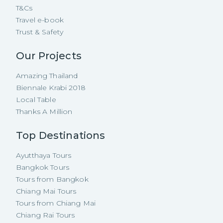
T&Cs
Travel e-book
Trust & Safety
Our Projects
Amazing Thailand
Biennale Krabi 2018
Local Table
Thanks A Million
Top Destinations
Ayutthaya Tours
Bangkok Tours
Tours from Bangkok
Chiang Mai Tours
Tours from Chiang Mai
Chiang Rai Tours