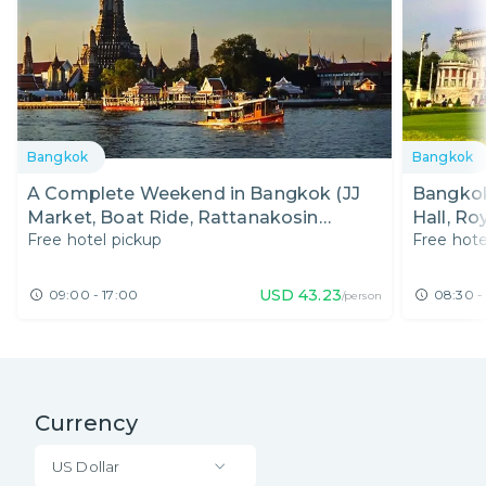
Bangkok
Bangkok
A Complete Weekend in Bangkok (JJ
Bangkok
Market, Boat Ride, Rattanakosin
Hall, R
Free hotel pickup
Free hote
Exhibition, & Fun Nightlife)
Exhibiti
USD
43.23
09:00 - 17:00
08:30 -
/person
Currency
US Dollar