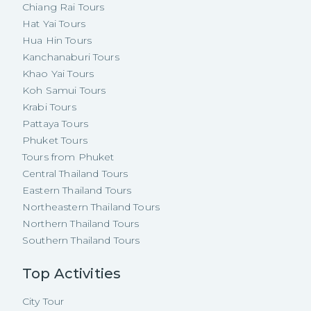
Chiang Rai Tours
Hat Yai Tours
Hua Hin Tours
Kanchanaburi Tours
Khao Yai Tours
Koh Samui Tours
Krabi Tours
Pattaya Tours
Phuket Tours
Tours from Phuket
Central Thailand Tours
Eastern Thailand Tours
Northeastern Thailand Tours
Northern Thailand Tours
Southern Thailand Tours
Top Activities
City Tour