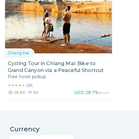
Chiang Mai
Cycling Tour in Chiang Mai: Bike to
Grand Canyon via a Peaceful Shortcut
Free hotel pickup
★★★★★
★★★★★
(
20
)
USD
28.79
09:30 - 17:30
/person
Currency