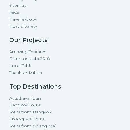
Sitemap
T&Cs
Travel e-book
Trust & Safety
Our Projects
Amazing Thailand
Biennale Krabi 2018
Local Table
Thanks A Million
Top Destinations
Ayutthaya Tours
Bangkok Tours
Tours from Bangkok
Chiang Mai Tours
Tours from Chiang Mai