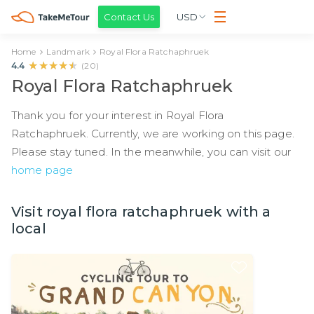
Contact Us
USD
Home
Landmark
Royal Flora Ratchaphruek
★★★★★
★★★★★
4.4
(
20
)
Royal Flora Ratchaphruek
Thank you for your interest in Royal Flora
Ratchaphruek. Currently, we are working on this page.
Please stay tuned. In the meanwhile, you can visit our
home page
Visit royal flora ratchaphruek with a
local