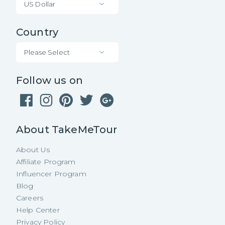
US Dollar
Country
Please Select
Follow us on
About TakeMeTour
About Us
Affiliate Program
Influencer Program
Blog
Careers
Help Center
Privacy Policy