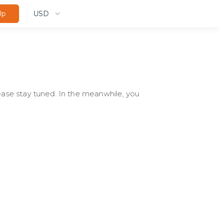
USD
Up
lease stay tuned. In the meanwhile, you