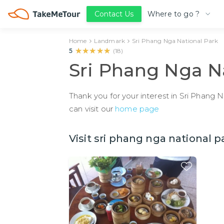
Where to go ?
Contact Us
Home
Landmark
Sri Phang Nga National Park
★★★★★
★★★★★
5
(
18
)
Sri Phang Nga N
Thank you for your interest in Sri Phang 
can visit our
home page
Visit sri phang nga national p