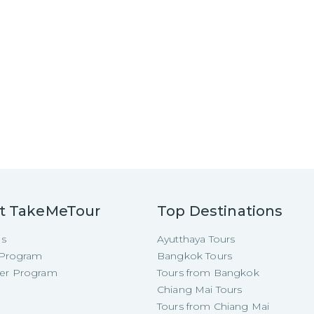
t TakeMeTour
Top Destinations
Us
Ayutthaya Tours
e Program
Bangkok Tours
cer Program
Tours from Bangkok
Chiang Mai Tours
Tours from Chiang Mai