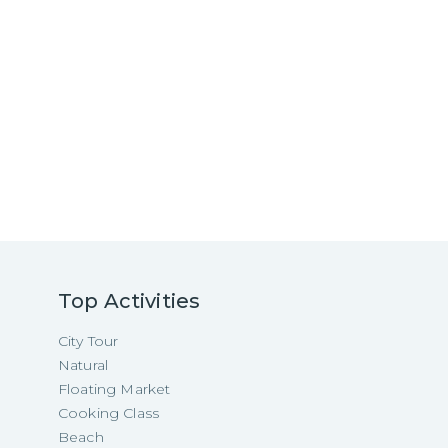
Top Activities
City Tour
Natural
Floating Market
Cooking Class
Beach