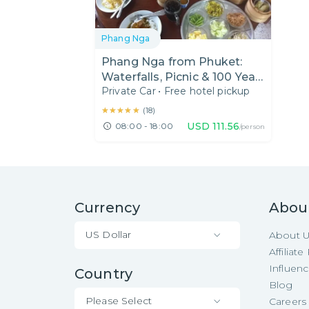
Phang Nga
Phang Nga from Phuket:
Waterfalls, Picnic & 100 Year
Private Car
•
Free hotel pickup
Old Fresh Market
★★★★★
★★★★★
(
18
)
USD
111.56
08:00 - 18:00
/person
Currency
Abou
US Dollar
About 
Affiliat
Influen
Country
Blog
Please Select
Careers