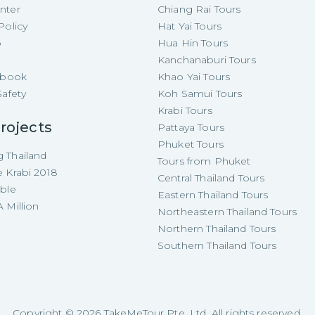
nter
Chiang Rai Tours
Policy
Hat Yai Tours
p
Hua Hin Tours
Kanchanaburi Tours
e-book
Khao Yai Tours
Safety
Koh Samui Tours
Krabi Tours
rojects
Pattaya Tours
Phuket Tours
 Thailand
Tours from Phuket
e Krabi 2018
Central Thailand Tours
able
Eastern Thailand Tours
 Million
Northeastern Thailand Tours
Northern Thailand Tours
Southern Thailand Tours
Copyright ©
2026
TakeMeTour Pte. Ltd. All rights reserved.