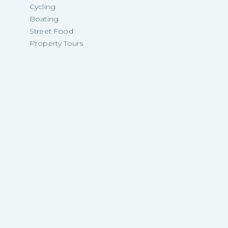
Cycling
Boating
Street Food
Property Tours