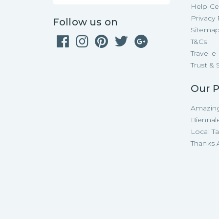
Help Ce
Privacy 
Follow us on
Sitema
T&Cs
Travel 
Trust & 
Our P
Amazing
Biennal
Local T
Thanks A