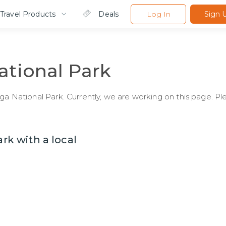
Travel Products
Deals
Log In
Sign 
ational Park
Nga National Park. Currently, we are working on this page. P
ark with a local