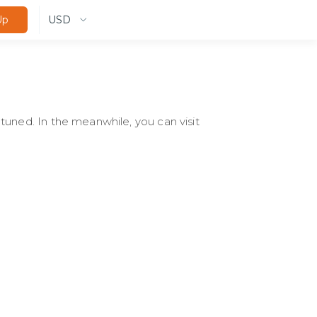
USD
Up
tuned. In the meanwhile, you can visit