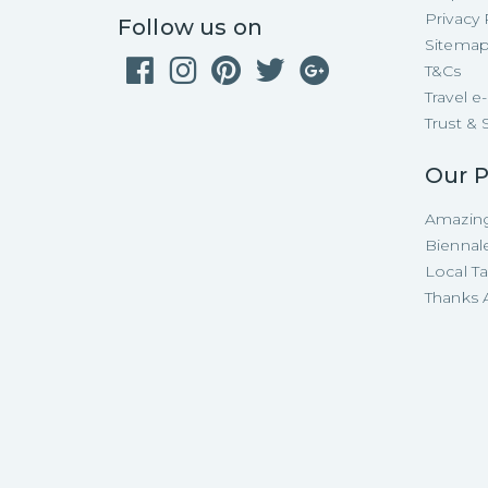
Privacy 
Follow us on
Sitema
T&Cs
Travel 
Trust & 
Our P
Amazing
Biennal
Local T
Thanks A