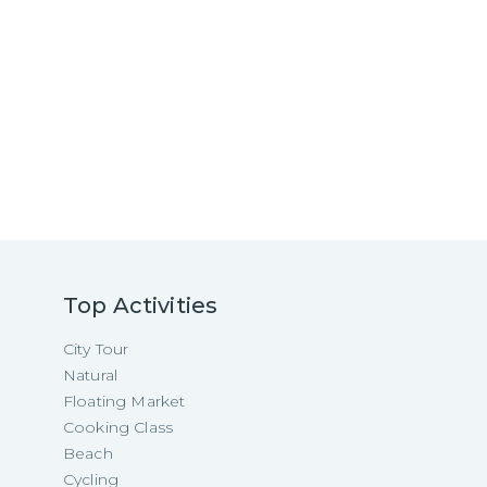
Top Activities
City Tour
Natural
Floating Market
Cooking Class
Beach
Cycling