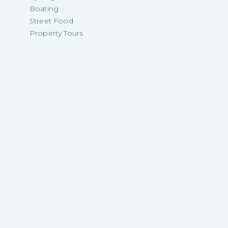
Boating
Street Food
Property Tours