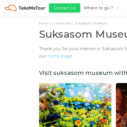
Where to go ?
Contact Us
Home
Landmark
Suksasom Museum
Suksasom Mus
Thank you for your interest in Suksasom M
our
home page
Visit suksasom museum with 