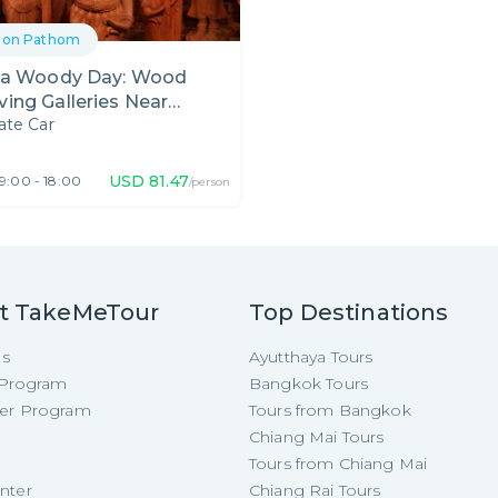
hon Pathom
s a Woody Day: Wood
ving Galleries Near
ate Car
ngkok
USD
81.47
9:00 - 18:00
/person
t TakeMeTour
Top Destinations
Us
Ayutthaya Tours
e Program
Bangkok Tours
cer Program
Tours from Bangkok
Chiang Mai Tours
Tours from Chiang Mai
nter
Chiang Rai Tours