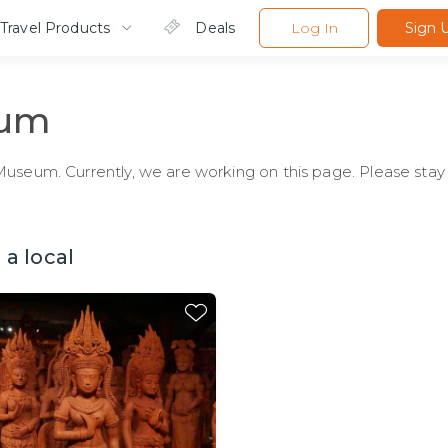
Travel Products
Deals
Log In
Sign 
eum
useum. Currently, we are working on this page. Please stay 
a local