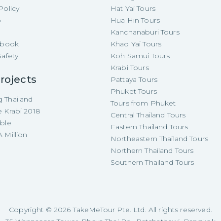
Policy
Hat Yai Tours
p
Hua Hin Tours
Kanchanaburi Tours
e-book
Khao Yai Tours
Safety
Koh Samui Tours
Krabi Tours
rojects
Pattaya Tours
Phuket Tours
 Thailand
Tours from Phuket
e Krabi 2018
Central Thailand Tours
able
Eastern Thailand Tours
 Million
Northeastern Thailand Tours
Northern Thailand Tours
Southern Thailand Tours
Copyright ©
2026
TakeMeTour Pte. Ltd. All rights reserved.