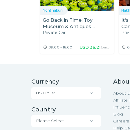
Nonthaburi
Nak
Go Back in Time: Toy
It'
Museum & Antiques
Car
Private Car
Priv
Museum
Ba
USD
36.21
09:00 - 16:00
0
/person
Currency
Abou
US Dollar
About 
Affiliat
Influen
Country
Blog
Please Select
Careers
Help Ce