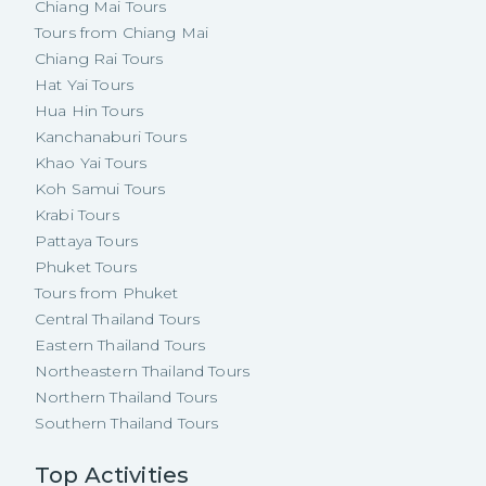
Chiang Mai Tours
Tours from Chiang Mai
Chiang Rai Tours
Hat Yai Tours
Hua Hin Tours
Kanchanaburi Tours
Khao Yai Tours
Koh Samui Tours
Krabi Tours
Pattaya Tours
Phuket Tours
Tours from Phuket
Central Thailand Tours
Eastern Thailand Tours
Northeastern Thailand Tours
Northern Thailand Tours
Southern Thailand Tours
Top Activities