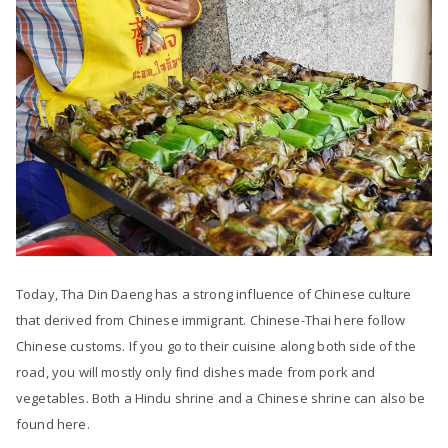
Today, Tha Din Daeng has a strong influence of Chinese culture
that derived from Chinese immigrant. Chinese-Thai here follow
Chinese customs. If you go to their cuisine along both side of the
road, you will mostly only find dishes made from pork and
vegetables. Both a Hindu shrine and a Chinese shrine can also be
found here.