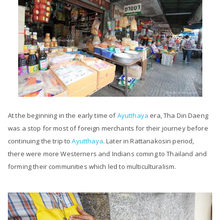
At the beginning in the early time of
Ayutthaya
era, Tha Din Daeng
was a stop for most of foreign merchants for their journey before
continuing the trip to
Ayutthaya
. Later in Rattanakosin period,
there were more Westerners and Indians coming to Thailand and
forming their communities which led to multiculturalism.