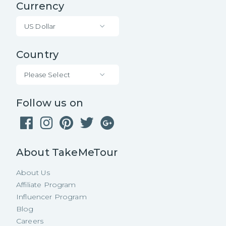
Currency
US Dollar
Country
Please Select
Follow us on
About TakeMeTour
About Us
Affiliate Program
Influencer Program
Blog
Careers