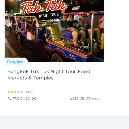
Bangkok
Bangkok Tuk Tuk Night Tour: Food,
Markets & Temples
★★★★★
★★★★★
(
1583
)
USD
75.77
17:00 - 20:00
/person