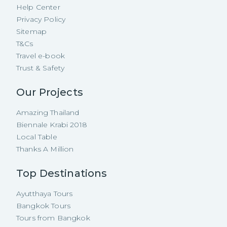
Help Center
Privacy Policy
Sitemap
T&Cs
Travel e-book
Trust & Safety
Our Projects
Amazing Thailand
Biennale Krabi 2018
Local Table
Thanks A Million
Top Destinations
Ayutthaya Tours
Bangkok Tours
Tours from Bangkok