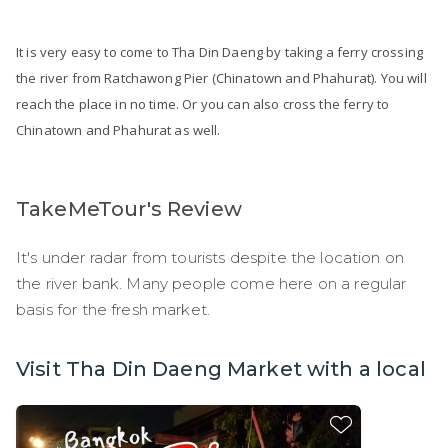
It is very easy to come to Tha Din Daeng by taking a ferry crossing
the river from Ratchawong Pier (Chinatown and Phahurat). You will
reach the place in no time. Or you can also cross the ferry to
Chinatown and Phahurat as well.
TakeMeTour's Review
It's under radar from tourists despite the location on
the river bank. Many people come here on a regular
basis for the fresh market.
Visit Tha Din Daeng Market with a local