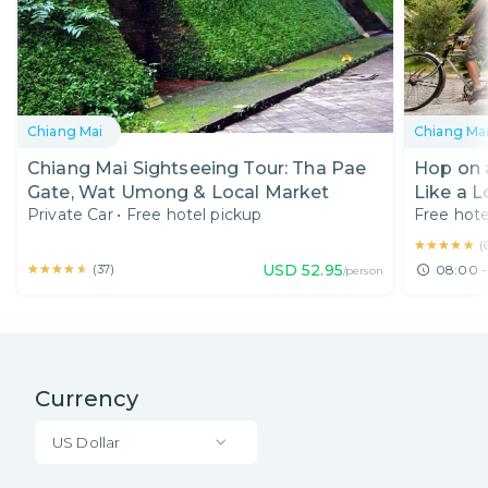
Chiang Mai
Chiang Ma
Chiang Mai Sightseeing Tour: Tha Pae
Hop on 
Gate, Wat Umong & Local Market
Like a L
Private Car
•
Free hotel pickup
Free hote
★★★★★
★★★★★
(
★★★★★
★★★★★
USD
52.95
(
37
)
08:00 -
/person
Currency
US Dollar