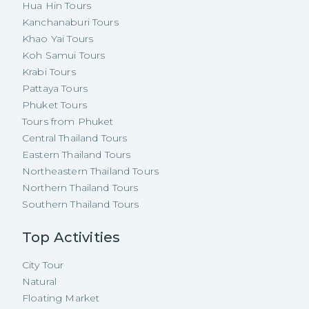
Hua Hin Tours
Kanchanaburi Tours
Khao Yai Tours
Koh Samui Tours
Krabi Tours
Pattaya Tours
Phuket Tours
Tours from Phuket
Central Thailand Tours
Eastern Thailand Tours
Northeastern Thailand Tours
Northern Thailand Tours
Southern Thailand Tours
Top Activities
City Tour
Natural
Floating Market