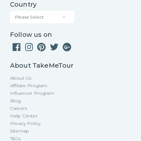
Country
Please Select
Follow us on
About TakeMeTour
About Us
Affiliate Program
Influencer Program
Blog
Careers
Help Center
Privacy Policy
Sitemap
T&Cs