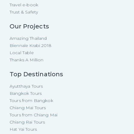
Travel e-book
Trust & Safety
Our Projects
Amazing Thailand
Biennale Krabi 2018
Local Table
Thanks A Million
Top Destinations
Ayutthaya Tours
Bangkok Tours
Tours from Bangkok
Chiang Mai Tours
Tours from Chiang Mai
Chiang Rai Tours
Hat Yai Tours