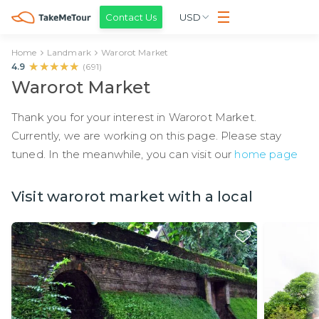
Contact Us
USD
Home
Landmark
Warorot Market
★★★★★
★★★★★
4.9
(
691
)
Warorot Market
Thank you for your interest in Warorot Market.
Currently, we are working on this page. Please stay
tuned. In the meanwhile, you can visit our
home page
Visit warorot market with a local