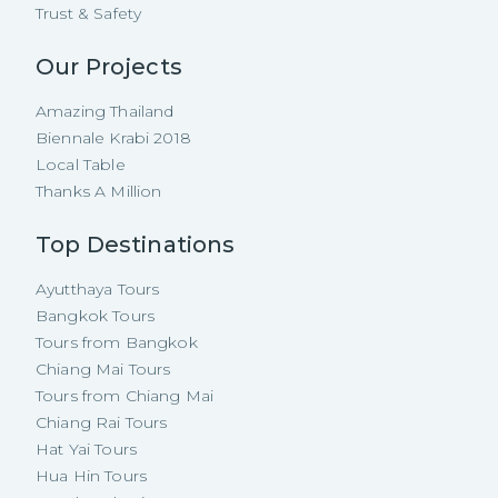
Trust & Safety
Our Projects
Amazing Thailand
Biennale Krabi 2018
Local Table
Thanks A Million
Top Destinations
Ayutthaya Tours
Bangkok Tours
Tours from Bangkok
Chiang Mai Tours
Tours from Chiang Mai
Chiang Rai Tours
Hat Yai Tours
Hua Hin Tours