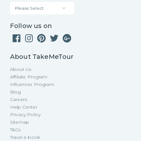
Please Select
Follow us on
About TakeMeTour
About Us
Affiliate Program
Influencer Program
Blog
Careers
Help Center
Privacy Policy
Sitemap
T&Cs
Travel e-book