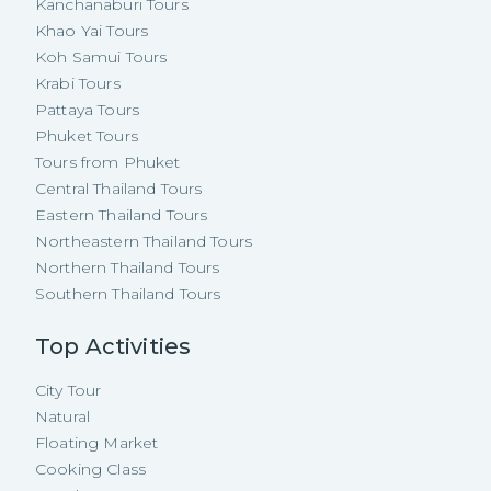
Kanchanaburi Tours
Khao Yai Tours
Koh Samui Tours
Krabi Tours
Pattaya Tours
Phuket Tours
Tours from Phuket
Central Thailand Tours
Eastern Thailand Tours
Northeastern Thailand Tours
Northern Thailand Tours
Southern Thailand Tours
Top Activities
City Tour
Natural
Floating Market
Cooking Class