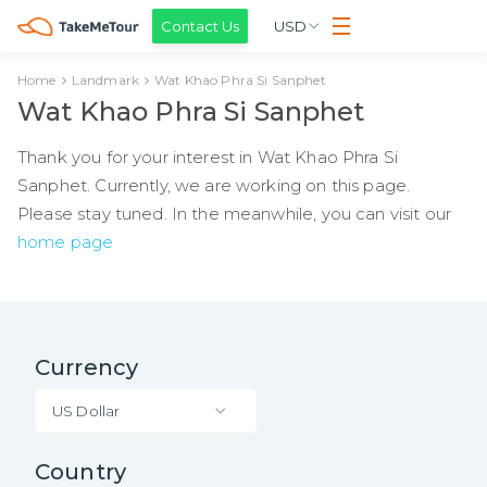
Contact Us
USD
Home
Landmark
Wat Khao Phra Si Sanphet
Wat Khao Phra Si Sanphet
Thank you for your interest in Wat Khao Phra Si
Sanphet. Currently, we are working on this page.
Please stay tuned. In the meanwhile, you can visit our
home page
Currency
US Dollar
Country