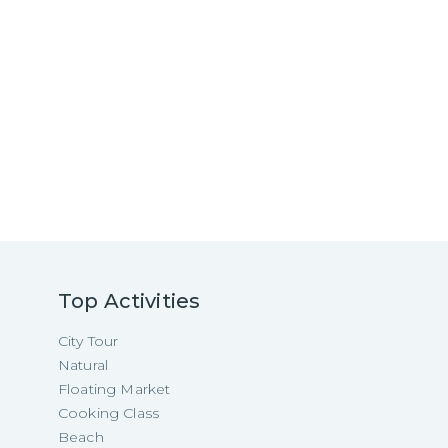
Top Activities
City Tour
Natural
Floating Market
Cooking Class
Beach