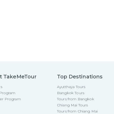
t TakeMeTour
Top Destinations
Us
Ayutthaya Tours
e Program
Bangkok Tours
cer Program
Tours from Bangkok
Chiang Mai Tours
Tours from Chiang Mai