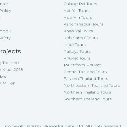
nter
Chiang Rai Tours
Policy
Hat Yai Tours
p
Hua Hin Tours
Kanchanaburi Tours
e-book
Khao Yai Tours
Safety
Koh Samui Tours
Krabi Tours
rojects
Pattaya Tours
Phuket Tours
 Thailand
Tours from Phuket
e Krabi 2018
Central Thailand Tours
able
Eastern Thailand Tours
 Million
Northeastern Thailand Tours
Northern Thailand Tours
Southern Thailand Tours
Copyright ©
2026
TakeMeTour Pte. Ltd. All rights reserved.