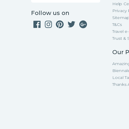
Help Ce
Privacy 
Follow us on
Sitema
T&Cs
Travel 
Trust & 
Our P
Amazing
Biennal
Local T
Thanks A