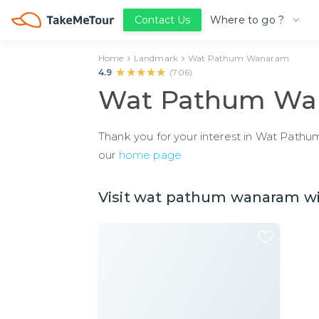
Where to go ?
Contact Us
Home
Landmark
Wat Pathum Wanaram
★★★★★
★★★★★
4.9
(
706
)
Wat Pathum Wa
Thank you for your interest in Wat Pathum
our
home page
Visit wat pathum wanaram wit