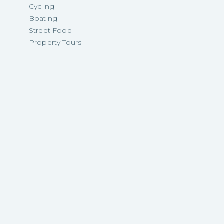
Cycling
Boating
Street Food
Property Tours