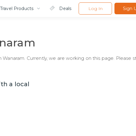
Travel Products
Deals
Log In
Sign 
naram
 Wanaram. Currently, we are working on this page. Please st
h a local