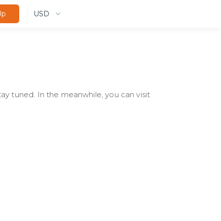
USD
Up
ay tuned. In the meanwhile, you can visit