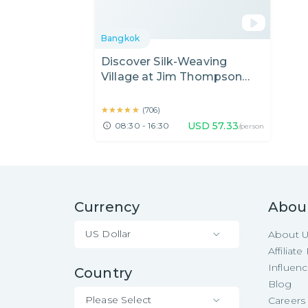
Bangkok
Discover Silk-Weaving
Village at Jim Thompson
House & Sightseeing Nearby
★★★★★
★★★★★
(
706
)
USD
57.33
08:30 - 16:30
/person
Currency
Abou
US Dollar
About 
Affiliat
Influen
Country
Blog
Please Select
Careers