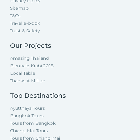
Privacy Policy
Sitemap
T&Cs
Travel e-book
Trust & Safety
Our Projects
Amazing Thailand
Biennale Krabi 2018
Local Table
Thanks A Million
Top Destinations
Ayutthaya Tours
Bangkok Tours
Tours from Bangkok
Chiang Mai Tours
Tours from Chiang Mai