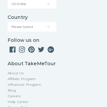
US Dollar
Country
Please Select
Follow us on
About TakeMeTour
About Us
Affiliate Program
Influencer Program
Blog
Careers
Help Center