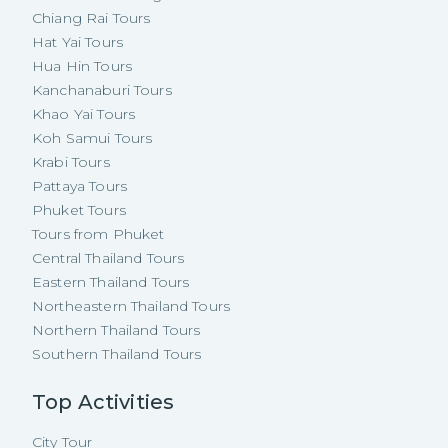
Chiang Rai Tours
Hat Yai Tours
Hua Hin Tours
Kanchanaburi Tours
Khao Yai Tours
Koh Samui Tours
Krabi Tours
Pattaya Tours
Phuket Tours
Tours from Phuket
Central Thailand Tours
Eastern Thailand Tours
Northeastern Thailand Tours
Northern Thailand Tours
Southern Thailand Tours
Top Activities
City Tour