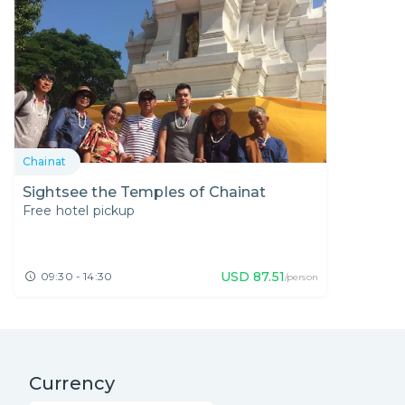
Chainat
Sightsee the Temples of Chainat
Free hotel pickup
USD
87.51
09:30 - 14:30
/person
Currency