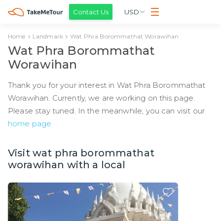
Contact Us
USD
Home
Landmark
Wat Phra Borommathat Worawihan
Wat Phra Borommathat
Worawihan
Thank you for your interest in Wat Phra Borommathat
Worawihan. Currently, we are working on this page.
Please stay tuned. In the meanwhile, you can visit our
home page
Visit wat phra borommathat
worawihan with a local