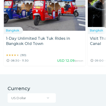
Bangkok
Bangkok
1-Day Unlimited Tuk Tuk Rides in
Visit Th
Bangkok Old Town
Canal
★★★★★
★★★★★
(
393
)
USD
12.09
08:30 - 11:30
09:00 -
/person
Currency
US Dollar