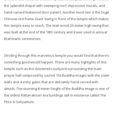
the splendid chapel with sweeping roof, impressive murals, and
hand-carved teakwood door panels. Another must-see is the huge
Chinese-red frame Giant Swing in front of the temple which makes
this temple easy to reach. The teak wood 20-meter high swing that
was built at the end of the 18th century and it was used in annual
Brahmanic ceremonies.
Strolling through this marvelous temple you would find that there’s
something good would happen. There are many highlights of this
temple such as the cloistered courtyard surrounding the main
prayer hall composed by sacred 156 Buddha images with the outer
walls and 4 entry gates that are delicately hand-carved with
details. The stunning 8-meter height of the Buddha image is one of
the oldest Rattanakosin era buildings still in existence called The
Phra Si Sakyamuni.