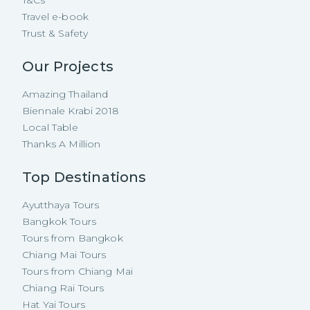
Travel e-book
Trust & Safety
Our Projects
Amazing Thailand
Biennale Krabi 2018
Local Table
Thanks A Million
Top Destinations
Ayutthaya Tours
Bangkok Tours
Tours from Bangkok
Chiang Mai Tours
Tours from Chiang Mai
Chiang Rai Tours
Hat Yai Tours