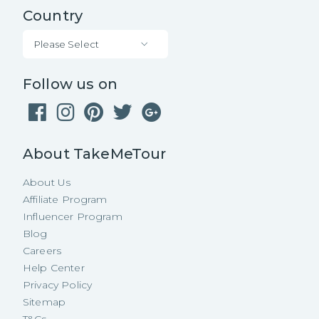
Country
Please Select
Follow us on
About TakeMeTour
About Us
Affiliate Program
Influencer Program
Blog
Careers
Help Center
Privacy Policy
Sitemap
T&Cs