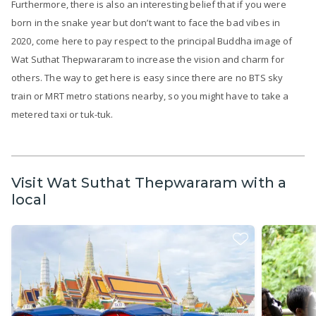
Furthermore, there is also an interesting belief that if you were
born in the snake year but don’t want to face the bad vibes in
2020, come here to pay respect to the principal Buddha image of
Wat Suthat Thepwararam to increase the vision and charm for
others. The way to get here is easy since there are no BTS sky
train or MRT metro stations nearby, so you might have to take a
metered taxi or tuk-tuk.
Visit Wat Suthat Thepwararam with a
local