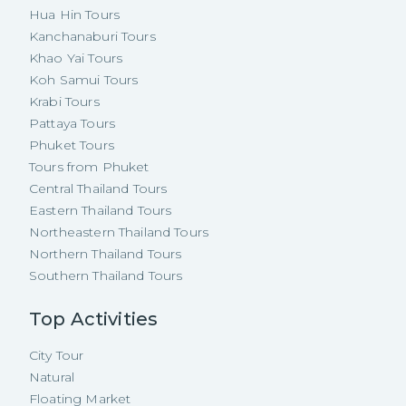
Hua Hin Tours
Kanchanaburi Tours
Khao Yai Tours
Koh Samui Tours
Krabi Tours
Pattaya Tours
Phuket Tours
Tours from Phuket
Central Thailand Tours
Eastern Thailand Tours
Northeastern Thailand Tours
Northern Thailand Tours
Southern Thailand Tours
Top Activities
City Tour
Natural
Floating Market