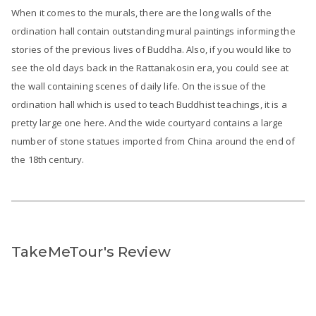
When it comes to the murals, there are the long walls of the
ordination hall contain outstanding mural paintings informing the
stories of the previous lives of Buddha. Also, if you would like to
see the old days back in the Rattanakosin era, you could see at
the wall containing scenes of daily life. On the issue of the
ordination hall which is used to teach Buddhist teachings, it is a
pretty large one here. And the wide courtyard contains a large
number of stone statues imported from China around the end of
the 18th century.
TakeMeTour's Review