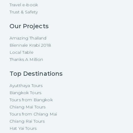
Travel e-book
Trust & Safety
Our Projects
Amazing Thailand
Biennale Krabi 2018
Local Table
Thanks A Million
Top Destinations
Ayutthaya Tours
Bangkok Tours
Tours from Bangkok
Chiang Mai Tours
Tours from Chiang Mai
Chiang Rai Tours
Hat Yai Tours