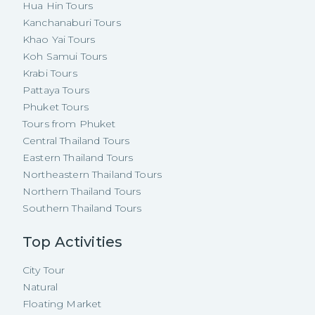
Hua Hin Tours
Kanchanaburi Tours
Khao Yai Tours
Koh Samui Tours
Krabi Tours
Pattaya Tours
Phuket Tours
Tours from Phuket
Central Thailand Tours
Eastern Thailand Tours
Northeastern Thailand Tours
Northern Thailand Tours
Southern Thailand Tours
Top Activities
City Tour
Natural
Floating Market