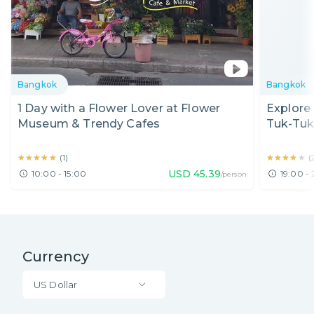
Bangkok
Bangkok
1 Day with a Flower Lover at Flower
Explore
Museum & Trendy Cafes
Tuk-Tuk
★★★★★
★★★★★
★★★★★
★★★★★
(
1
)
(
USD
45.39
10:00 - 15:00
19:00 -
/person
Currency
US Dollar