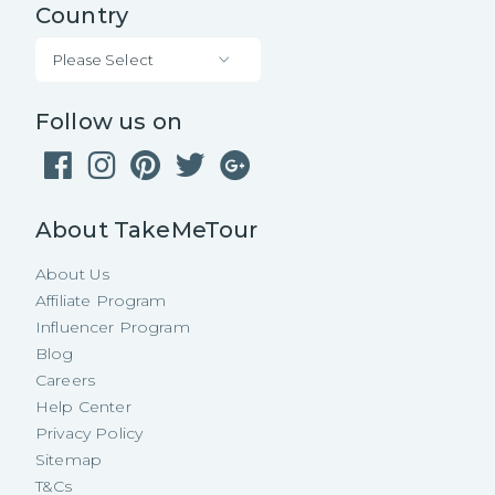
Country
Please Select
Follow us on
About TakeMeTour
About Us
Affiliate Program
Influencer Program
Blog
Careers
Help Center
Privacy Policy
Sitemap
T&Cs