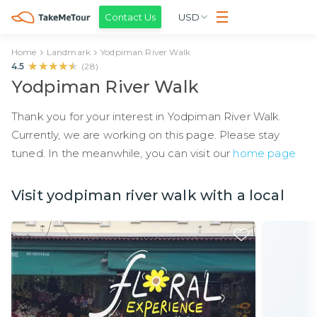
Contact Us
USD
Home
Landmark
Yodpiman River Walk
★★★★★
★★★★★
4.5
(
28
)
Yodpiman River Walk
Thank you for your interest in Yodpiman River Walk.
Currently, we are working on this page. Please stay
tuned. In the meanwhile, you can visit our
home page
Visit yodpiman river walk with a local