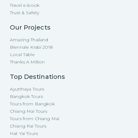
Travel e-book
Trust & Safety
Our Projects
Amazing Thailand
Biennale Krabi 2018
Local Table
Thanks A Million
Top Destinations
Ayutthaya Tours
Bangkok Tours
Tours from Bangkok
Chiang Mai Tours
Tours from Chiang Mai
Chiang Rai Tours
Hat Yai Tours