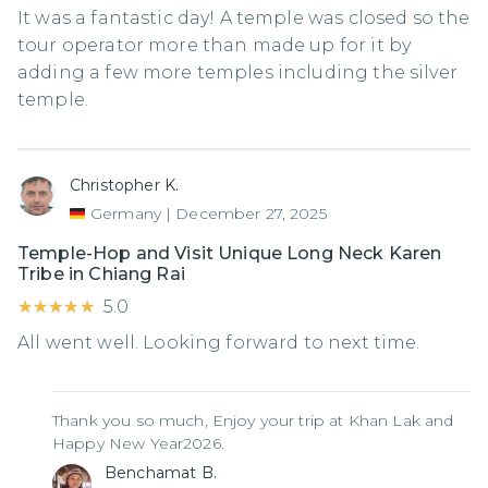
It was a fantastic day! A temple was closed so the
tour operator more than made up for it by
adding a few more temples including the silver
temple.
Christopher K.
Germany
|
December 27, 2025
Temple-Hop and Visit Unique Long Neck Karen
Tribe in Chiang Rai
★★★★★
★★★★★
5.0
All went well. Looking forward to next time.
Thank you so much, Enjoy your trip at Khan Lak and
Happy New Year2026.
Benchamat B.