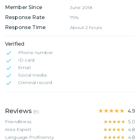
Member Since
June 2018
Response Rate
79%
Response Time
About 2 hours
Verified
Phone number
ID card
Email
Social media
Criminal record
Reviews
★★★★★
★★★★★
4.9
(
9
)
Friendliness
★★★★★
★★★★★
5.0
Area Expert
★★★★★
★★★★★
4.8
Language Proficiency
★★★★★
★★★★★
4.8