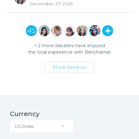
December 27, 2025
+
2
more travelers have enjoyed
the local experience with
Benchamat
More Reviews
Currency
US Dollar