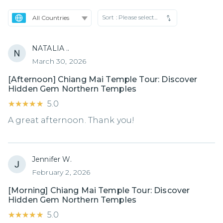
Sort :
Please select...
NATALIA ..
March 30, 2026
[Afternoon] Chiang Mai Temple Tour: Discover
Hidden Gem Northern Temples
★★★★★
★★★★★
5.0
A great afternoon. Thank you!
Jennifer W.
February 2, 2026
[Morning] Chiang Mai Temple Tour: Discover
Hidden Gem Northern Temples
★★★★★
★★★★★
5.0