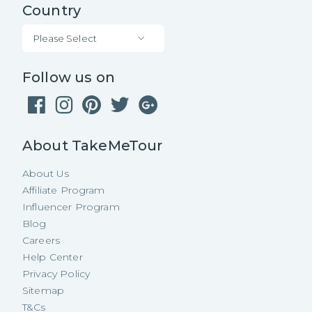
Country
Please Select
Follow us on
About TakeMeTour
About Us
Affiliate Program
Influencer Program
Blog
Careers
Help Center
Privacy Policy
Sitemap
T&Cs