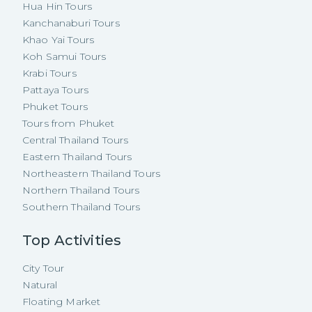
Hua Hin Tours
Kanchanaburi Tours
Khao Yai Tours
Koh Samui Tours
Krabi Tours
Pattaya Tours
Phuket Tours
Tours from Phuket
Central Thailand Tours
Eastern Thailand Tours
Northeastern Thailand Tours
Northern Thailand Tours
Southern Thailand Tours
Top Activities
City Tour
Natural
Floating Market