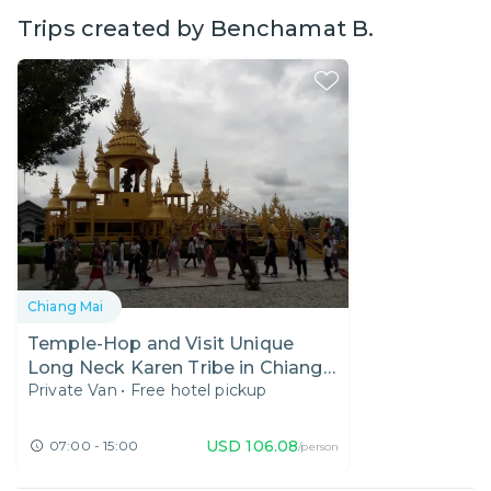
Trips created by
Benchamat B.
Chiang Mai
Temple-Hop and Visit Unique
Long Neck Karen Tribe in Chiang
Private Van
•
Free hotel pickup
Rai
USD
106.08
07:00 - 15:00
/person