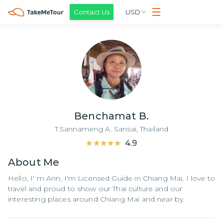
Contact Us
USD
Benchamat B.
T.Sannameng A. Sansai,
Thailand
★★★★★
★★★★★
4.9
About
Me
Hello, I' m Ann, I'm Licensed Guide in Chiang Mai, I love to
travel and proud to show our Thai culture and our
interesting places around Chiang Mai and near by.