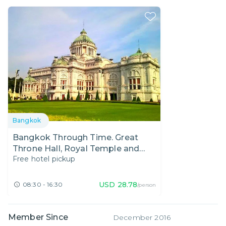
Bangkok
Bangkok Through Time. Great
Throne Hall, Royal Temple and
Free hotel pickup
Rattanakosin Exhibition Hall.
USD
28.78
08:30 - 16:30
/person
Member Since
December 2016