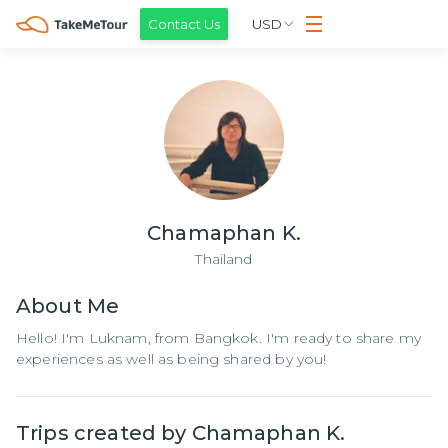
Contact Us
USD
Chamaphan K.
Thailand
About
Me
Hello! I'm Luknam, from Bangkok. I'm ready to share my
experiences as well as being shared by you!
Trips created by
Chamaphan K.