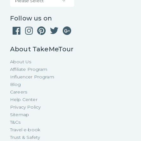
Please Select
Follow us on
About TakeMeTour
About Us
Affiliate Program
Influencer Program
Blog
Careers
Help Center
Privacy Policy
Sitemap
T&Cs
Travel e-book
Trust & Safety