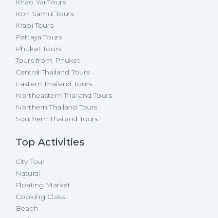
Khao Yai Tours
Koh Samui Tours
Krabi Tours
Pattaya Tours
Phuket Tours
Tours from Phuket
Central Thailand Tours
Eastern Thailand Tours
Northeastern Thailand Tours
Northern Thailand Tours
Southern Thailand Tours
Top Activities
City Tour
Natural
Floating Market
Cooking Class
Beach