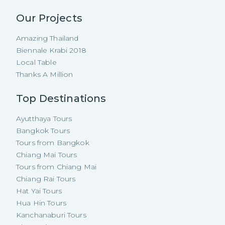
Our Projects
Amazing Thailand
Biennale Krabi 2018
Local Table
Thanks A Million
Top Destinations
Ayutthaya Tours
Bangkok Tours
Tours from Bangkok
Chiang Mai Tours
Tours from Chiang Mai
Chiang Rai Tours
Hat Yai Tours
Hua Hin Tours
Kanchanaburi Tours