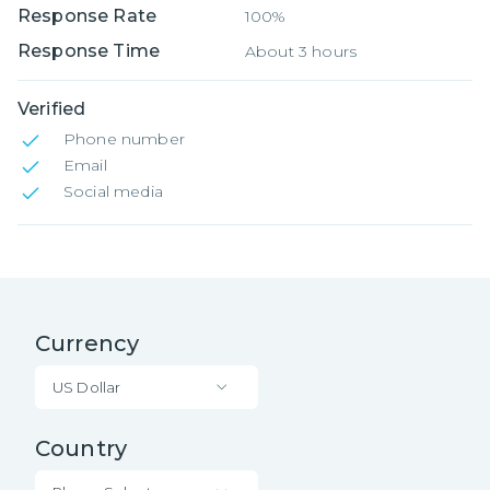
Response Rate
100%
Response Time
About 3 hours
Verified
Phone number
Email
Social media
Currency
US Dollar
Country