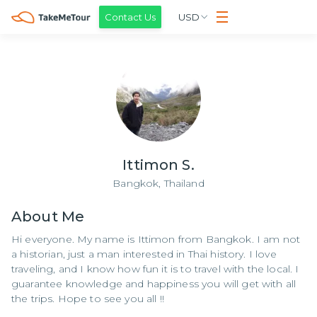
Contact Us
USD
Ittimon S.
Bangkok,
Thailand
About
Me
Hi everyone. My name is Ittimon from Bangkok. I am not
a historian, just a man interested in Thai history. I love
traveling, and I know how fun it is to travel with the local. I
guarantee knowledge and happiness you will get with all
the trips. Hope to see you all !!