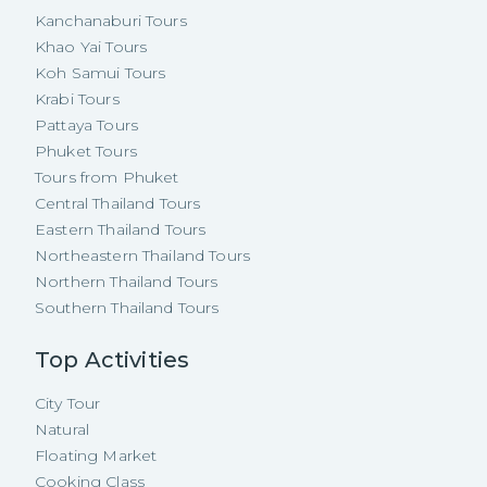
Kanchanaburi Tours
Khao Yai Tours
Koh Samui Tours
Krabi Tours
Pattaya Tours
Phuket Tours
Tours from Phuket
Central Thailand Tours
Eastern Thailand Tours
Northeastern Thailand Tours
Northern Thailand Tours
Southern Thailand Tours
Top Activities
City Tour
Natural
Floating Market
Cooking Class