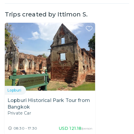
Trips created by
Ittimon S.
Lopburi
Lopburi Historical Park Tour from
Bangkok
Private Car
USD
121.18
08:30 - 17:30
/person