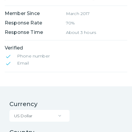
Member Since
March 2017
Response Rate
70%
Response Time
About 3 hours
Verified
Phone number
Email
Currency
US Dollar