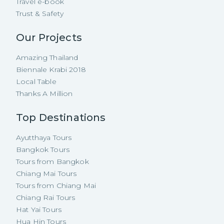
Travel e-book
Trust & Safety
Our Projects
Amazing Thailand
Biennale Krabi 2018
Local Table
Thanks A Million
Top Destinations
Ayutthaya Tours
Bangkok Tours
Tours from Bangkok
Chiang Mai Tours
Tours from Chiang Mai
Chiang Rai Tours
Hat Yai Tours
Hua Hin Tours