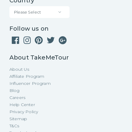
Country
Please Select
Follow us on
About TakeMeTour
About Us
Affiliate Program
Influencer Program
Blog
Careers
Help Center
Privacy Policy
Sitemap
T&Cs