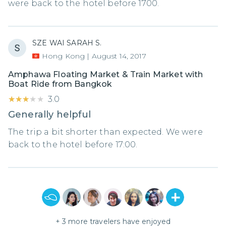
were back to the hotel before 1700.
SZE WAI SARAH S.
Hong Kong
|
August 14, 2017
Amphawa Floating Market & Train Market with
Boat Ride from Bangkok
★★★★★
★★★★★
3.0
Generally helpful
The trip a bit shorter than expected. We were
back to the hotel before 17:00.
+
3
more travelers have enjoyed