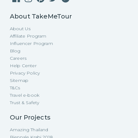
About TakeMeTour
About Us
Affiliate Program
Influencer Program
Blog
Careers
Help Center
Privacy Policy
Sitemap
T&Cs
Travel e-book
Trust & Safety
Our Projects
Amazing Thailand
Biennale Krabi 2018