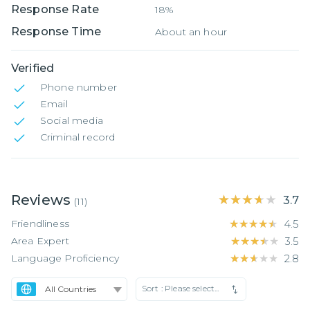
Response Rate
18%
Response Time
About an hour
Verified
Phone number
Email
Social media
Criminal record
Reviews
★★★★★
★★★★★
3.7
(
11
)
Friendliness
★★★★★
★★★★★
4.5
Area Expert
★★★★★
★★★★★
3.5
Language Proficiency
★★★★★
★★★★★
2.8
Sort :
Please select...