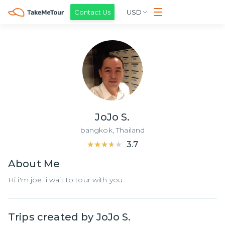
Contact Us
USD
JoJo S.
bangkok,
Thailand
★★★★★
★★★★★
3.7
About
Me
Hi i'm joe. i wait to tour with you.
Trips created by
JoJo S.