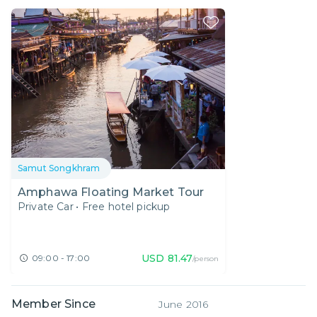
Samut Songkhram
Amphawa Floating Market Tour
Private Car
•
Free hotel pickup
USD
81.47
09:00 - 17:00
/person
Member Since
June 2016