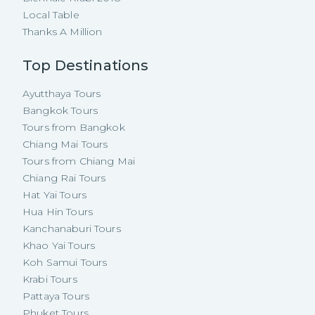
Local Table
Thanks A Million
Top Destinations
Ayutthaya Tours
Bangkok Tours
Tours from Bangkok
Chiang Mai Tours
Tours from Chiang Mai
Chiang Rai Tours
Hat Yai Tours
Hua Hin Tours
Kanchanaburi Tours
Khao Yai Tours
Koh Samui Tours
Krabi Tours
Pattaya Tours
Phuket Tours