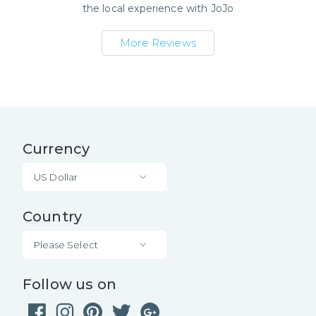
the local experience with
JoJo
More Reviews
Currency
US Dollar
Country
Please Select
Follow us on