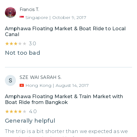
Francis T.
Singapore
|
October 9, 2017
Amphawa Floating Market & Boat Ride to Local
Canal
★★★★★
★★★★★
3.0
Not too bad
SZE WAI SARAH S.
Hong Kong
|
August 14, 2017
Amphawa Floating Market & Train Market with
Boat Ride from Bangkok
★★★★★
★★★★★
4.0
Generally helpful
The trip is a bit shorter than we expected as we