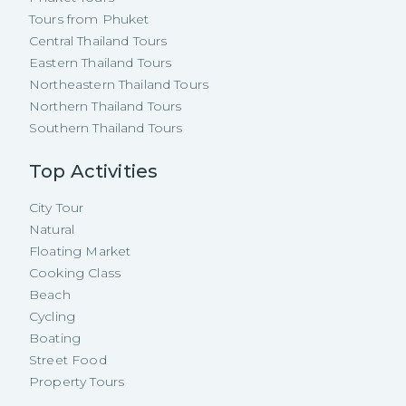
Tours from Phuket
Central Thailand Tours
Eastern Thailand Tours
Northeastern Thailand Tours
Northern Thailand Tours
Southern Thailand Tours
Top Activities
City Tour
Natural
Floating Market
Cooking Class
Beach
Cycling
Boating
Street Food
Property Tours