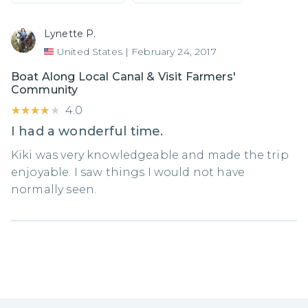
Lynette P.
United States
|
February 24, 2017
Boat Along Local Canal & Visit Farmers'
Community
★★★★★
★★★★★
4.0
I had a wonderful time.
Kiki was very knowledgeable and made the trip
enjoyable. I saw things I would not have
normally seen.