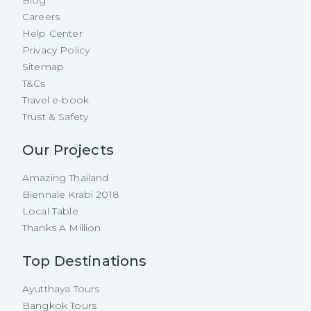
Careers
Help Center
Privacy Policy
Sitemap
T&Cs
Travel e-book
Trust & Safety
Our Projects
Amazing Thailand
Biennale Krabi 2018
Local Table
Thanks A Million
Top Destinations
Ayutthaya Tours
Bangkok Tours