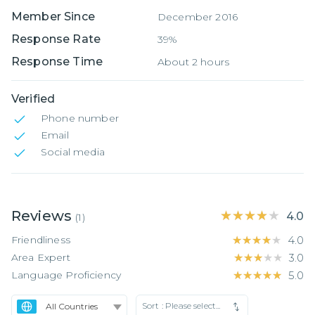
Member Since
December 2016
Response Rate
39%
Response Time
About 2 hours
Verified
Phone number
Email
Social media
Reviews
★★★★★
★★★★★
4.0
(
1
)
Friendliness
★★★★★
★★★★★
4.0
Area Expert
★★★★★
★★★★★
3.0
Language Proficiency
★★★★★
★★★★★
5.0
Sort :
Please select...