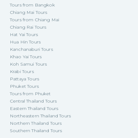
Tours from Bangkok
Chiang Mai Tours
Tours from Chiang Mai
Chiang Rai Tours
Hat Yai Tours
Hua Hin Tours
Kanchanaburi Tours
Khao Yai Tours
Koh Samui Tours
Krabi Tours
Pattaya Tours
Phuket Tours
Tours from Phuket
Central Thailand Tours
Eastern Thailand Tours
Northeastern Thailand Tours
Northern Thailand Tours
Southern Thailand Tours