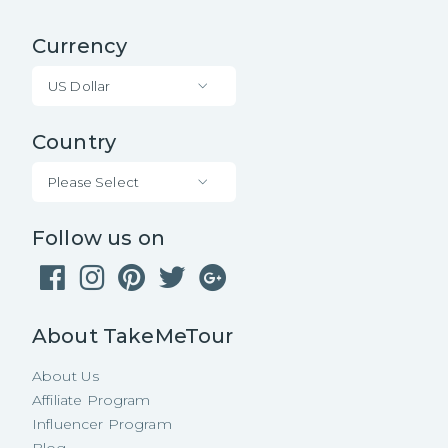
Currency
US Dollar
Country
Please Select
Follow us on
About TakeMeTour
About Us
Affiliate Program
Influencer Program
Blog