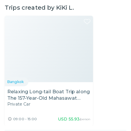
Trips created by
KiKi L.
Bangkok
Relaxing Long-tail Boat Trip along
The 157-Year-Old Mahasawat
Private Car
Canal
USD
55.93
09:00 - 15:00
/person