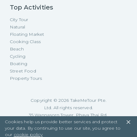
Top Activities
City Tour
Natural
Floating Market
Cooking Class
Beach
Cycling
Boating
Street Food
Property Tours
Copyright ©
2026
TakeMeTour Pte.
Ltd. All rights reserved.
35 Wannasorn Tower, Phaya Thai Rd.,
Cookies help us provide better services and protect
Ratchathewi, Bangkok
your data. By continuing to use our site, you agree to
our
cookie policy