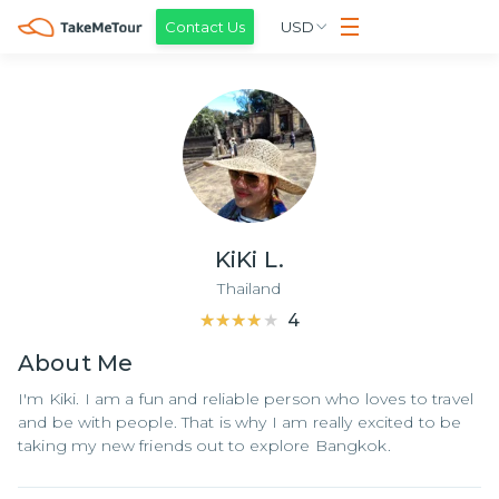
Contact Us
USD
KiKi L.
Thailand
★★★★★
★★★★★
4
About
Me
I'm Kiki. I am a fun and reliable person who loves to travel
and be with people. That is why I am really excited to be
taking my new friends out to explore Bangkok.