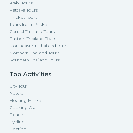
Krabi Tours
Pattaya Tours
Phuket Tours
Tours from Phuket
Central Thailand Tours
Eastern Thailand Tours
Northeastern Thailand Tours
Northern Thailand Tours
Southern Thailand Tours
Top Activities
City Tour
Natural
Floating Market
Cooking Class
Beach
Cycling
Boating