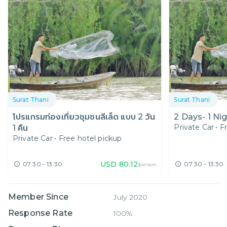
Surat Thani
Surat Thani
โปรแกรมท่องเที่ยวชุมชนลีเล็ด แบบ 2 วัน
2 Days- 1 Nig
Private Car
•
F
1 คืน
Private Car
•
Free hotel pickup
USD
80.12
07:30 - 13:30
07:30 - 13:30
/person
Member Since
July 2020
Response Rate
100%