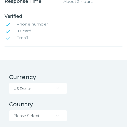
Response Time
About 3 hours
Verified
Phone number
ID card
Email
Currency
US Dollar
Country
Please Select