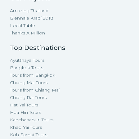
Amazing Thailand
Biennale Krabi 2018
Local Table
Thanks A Million
Top Destinations
Ayutthaya Tours
Bangkok Tours
Tours from Bangkok
Chiang Mai Tours
Tours from Chiang Mai
Chiang Rai Tours
Hat Yai Tours
Hua Hin Tours
Kanchanaburi Tours
Khao Yai Tours
Koh Samui Tours