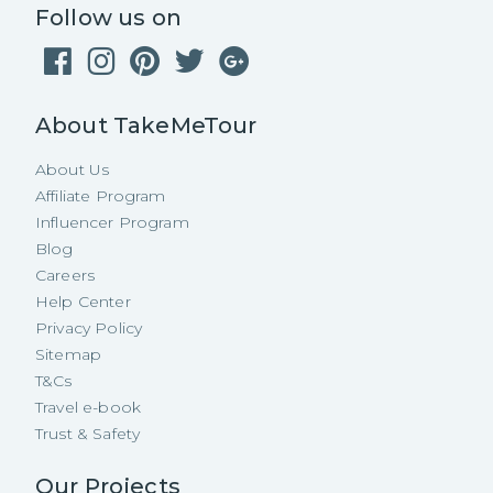
Follow us on
About TakeMeTour
About Us
Affiliate Program
Influencer Program
Blog
Careers
Help Center
Privacy Policy
Sitemap
T&Cs
Travel e-book
Trust & Safety
Our Projects