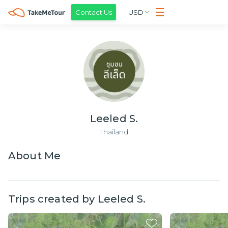
Contact Us
USD
Leeled S.
Thailand
About
Me
Trips created by
Leeled S.