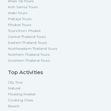
Khao Yai Tours
Koh Samui Tours
Krabi Tours
Pattaya Tours
Phuket Tours
Tours from Phuket
Central Thailand Tours
Eastern Thailand Tours
Northeastern Thailand Tours
Northern Thailand Tours
Southern Thailand Tours
Top Activities
City Tour
Natural
Floating Market
Cooking Class
Beach