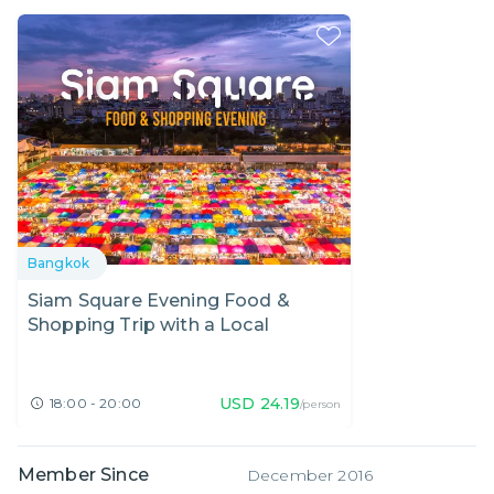
Bangkok
Siam Square Evening Food &
Shopping Trip with a Local
USD
24.19
18:00 - 20:00
/person
Member Since
December 2016