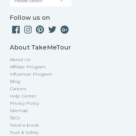
Please Select
Follow us on
About TakeMeTour
About Us
Affiliate Program
Influencer Program
Blog
Careers
Help Center
Privacy Policy
Sitemap
T&Cs
Travel e-book
Trust & Safety