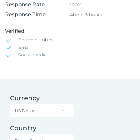
Response Rate
100%
Response Time
About 3 hours
Verified
Phone number
Email
Social media
Currency
US Dollar
Country