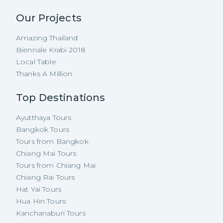
Our Projects
Amazing Thailand
Biennale Krabi 2018
Local Table
Thanks A Million
Top Destinations
Ayutthaya Tours
Bangkok Tours
Tours from Bangkok
Chiang Mai Tours
Tours from Chiang Mai
Chiang Rai Tours
Hat Yai Tours
Hua Hin Tours
Kanchanaburi Tours