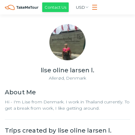
Contact Us
USD
lise oline larsen l.
Allerød,
Denmark
About
Me
Hi - I'm Lise from Denmark. I work in Thailand currently. To
get a break from work, I like getting around.
Trips created by
lise oline larsen l.