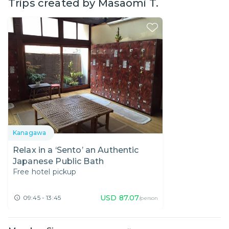
Trips created by
Masaomi T.
Kanagawa
Relax in a ‘Sento’ an Authentic
Japanese Public Bath
Free hotel pickup
USD
87.07
09:45 - 13:45
/person