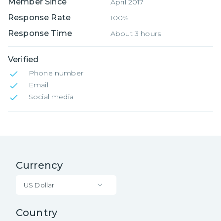
Member Since
April 2017
Response Rate
100%
Response Time
About 3 hours
Verified
Phone number
Email
Social media
Currency
US Dollar
Country