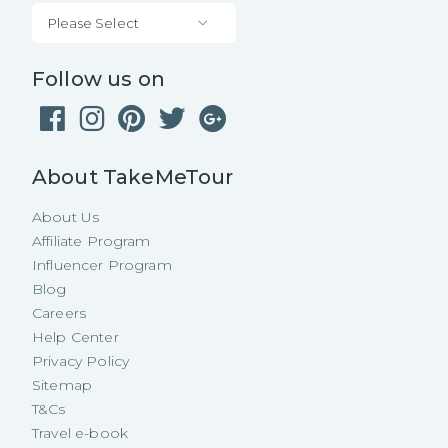
Please Select
Follow us on
About TakeMeTour
About Us
Affiliate Program
Influencer Program
Blog
Careers
Help Center
Privacy Policy
Sitemap
T&Cs
Travel e-book