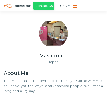
Contact Us
USD
Masaomi T.
Japan
About
Me
Hi I'm Takahashi, the owner of Shimizu-yu. Come with me
as I show you the ways local Japanese people relax after a
long and busy day!