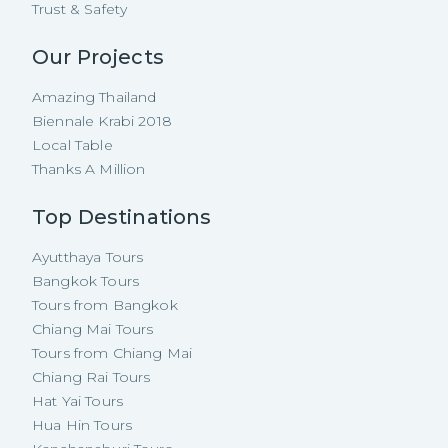
Trust & Safety
Our Projects
Amazing Thailand
Biennale Krabi 2018
Local Table
Thanks A Million
Top Destinations
Ayutthaya Tours
Bangkok Tours
Tours from Bangkok
Chiang Mai Tours
Tours from Chiang Mai
Chiang Rai Tours
Hat Yai Tours
Hua Hin Tours