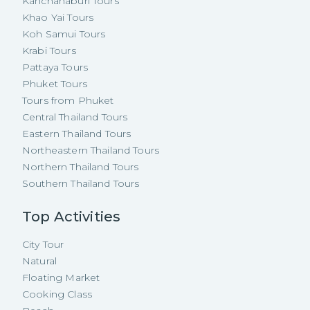
Kanchanaburi Tours
Khao Yai Tours
Koh Samui Tours
Krabi Tours
Pattaya Tours
Phuket Tours
Tours from Phuket
Central Thailand Tours
Eastern Thailand Tours
Northeastern Thailand Tours
Northern Thailand Tours
Southern Thailand Tours
Top Activities
City Tour
Natural
Floating Market
Cooking Class