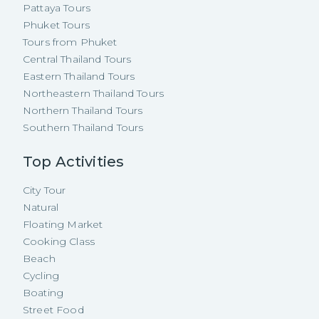
Pattaya Tours
Phuket Tours
Tours from Phuket
Central Thailand Tours
Eastern Thailand Tours
Northeastern Thailand Tours
Northern Thailand Tours
Southern Thailand Tours
Top Activities
City Tour
Natural
Floating Market
Cooking Class
Beach
Cycling
Boating
Street Food