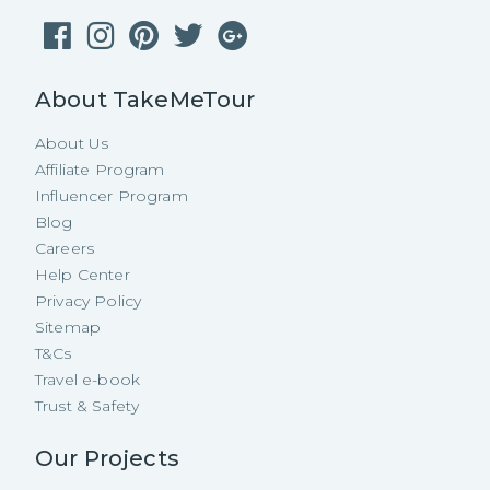
About TakeMeTour
About Us
Affiliate Program
Influencer Program
Blog
Careers
Help Center
Privacy Policy
Sitemap
T&Cs
Travel e-book
Trust & Safety
Our Projects