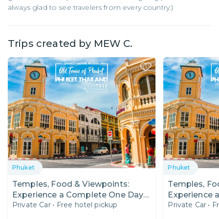
always glad to see travelers from every country:)
Trips created by
MEW C.
Phuket
Phuket
Temples, Food & Viewpoints:
Temples, Fo
Experience a Complete One Day
Experience 
Private Car
•
Free hotel pickup
Private Car
•
F
Trip in Phuket!
Trip in Phuke
Expat Fair O