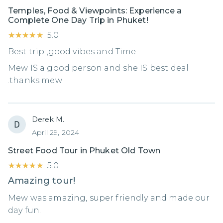
Temples, Food & Viewpoints: Experience a
Complete One Day Trip in Phuket!
★★★★★
★★★★★
5.0
Best trip ,good vibes and Time
Mew IS a good person and she IS best deal
.thanks mew
Derek M.
April 29, 2024
Street Food Tour in Phuket Old Town
★★★★★
★★★★★
5.0
Amazing tour!
Mew was amazing, super friendly and made our
day fun.