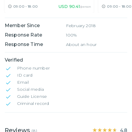
USD
90.41
09:00 - 18:00
09:00 - 18:00
/person
Member Since
February 2018
Response Rate
100%
Response Time
About an hour
Verified
Phone number
ID card
Email
Social media
Guide License
Criminal record
Reviews
★★★★★
★★★★★
4.8
(
8
)