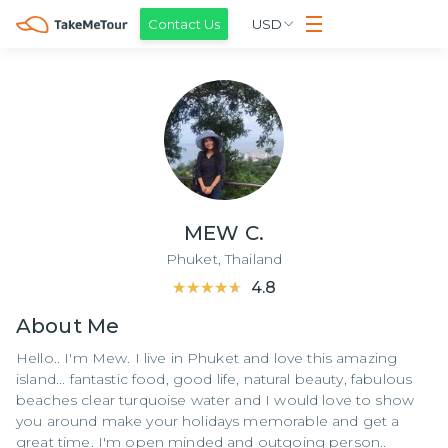
Contact Us
USD
MEW C.
Phuket,
Thailand
★★★★★
★★★★★
4.8
About
Me
Hello.. I'm Mew. I live in Phuket and love this amazing
island... fantastic food, good life, natural beauty, fabulous
beaches clear turquoise water and I would love to show
you around make your holidays memorable and get a
great time. I'm open minded and outgoing person..