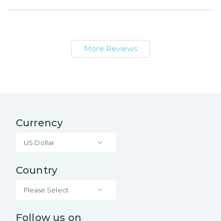
More Reviews
Currency
US Dollar
Country
Please Select
Follow us on