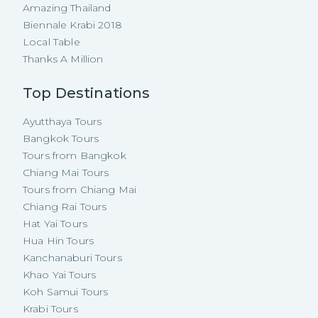
Amazing Thailand
Biennale Krabi 2018
Local Table
Thanks A Million
Top Destinations
Ayutthaya Tours
Bangkok Tours
Tours from Bangkok
Chiang Mai Tours
Tours from Chiang Mai
Chiang Rai Tours
Hat Yai Tours
Hua Hin Tours
Kanchanaburi Tours
Khao Yai Tours
Koh Samui Tours
Krabi Tours