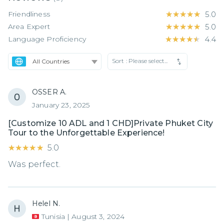
Friendliness
★★★★★
★★★★★
5.0
Area Expert
★★★★★
★★★★★
5.0
Language Proficiency
★★★★★
★★★★★
4.4
Sort :
Please select...
OSSER A.
January 23, 2025
[Customize 10 ADL and 1 CHD]Private Phuket City
Tour to the Unforgettable Experience!
★★★★★
★★★★★
5.0
Was perfect.
Helel N.
Tunisia
|
August 3, 2024