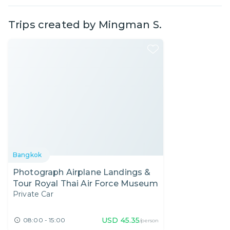
Trips created by
Mingman S.
Bangkok
Photograph Airplane Landings &
Tour Royal Thai Air Force Museum
Private Car
USD
45.35
08:00 - 15:00
/person