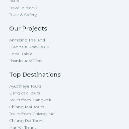
T&Cs
Travel e-book
Trust & Safety
Our Projects
Amazing Thailand
Biennale Krabi 2018
Local Table
Thanks A Million
Top Destinations
Ayutthaya Tours
Bangkok Tours
Tours from Bangkok
Chiang Mai Tours
Tours from Chiang Mai
Chiang Rai Tours
Hat Yai Tours