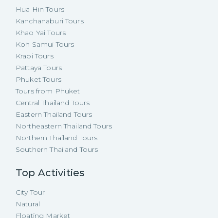
Hua Hin Tours
Kanchanaburi Tours
Khao Yai Tours
Koh Samui Tours
Krabi Tours
Pattaya Tours
Phuket Tours
Tours from Phuket
Central Thailand Tours
Eastern Thailand Tours
Northeastern Thailand Tours
Northern Thailand Tours
Southern Thailand Tours
Top Activities
City Tour
Natural
Floating Market