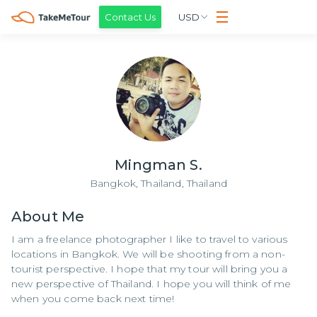
Contact Us
USD
Mingman S.
Bangkok, Thailand,
Thailand
About
Me
I am a freelance photographer I like to travel to various
locations in Bangkok. We will be shooting from a non-
tourist perspective. I hope that my tour will bring you a
new perspective of Thailand. I hope you will think of me
when you come back next time!