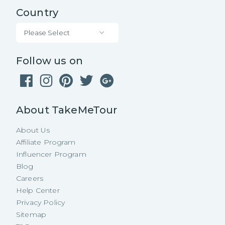
Country
Please Select
Follow us on
About TakeMeTour
About Us
Affiliate Program
Influencer Program
Blog
Careers
Help Center
Privacy Policy
Sitemap