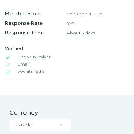
Member Since
September 2015
Response Rate
55%
Response Time
About 3 days
Verified
Phone number
Email
Social media
Currency
US Dollar