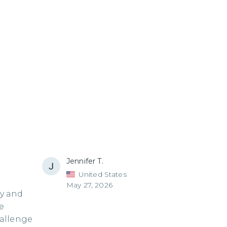
Jennifer T.
United States
May 27, 2026
ry and
e
hallenge