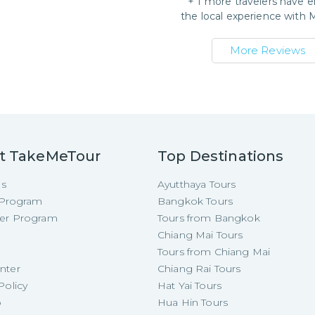
+
1
more travelers have e
the local experience with
More Reviews
t TakeMeTour
Top Destinations
Us
Ayutthaya Tours
e Program
Bangkok Tours
cer Program
Tours from Bangkok
Chiang Mai Tours
Tours from Chiang Mai
nter
Chiang Rai Tours
Policy
Hat Yai Tours
p
Hua Hin Tours