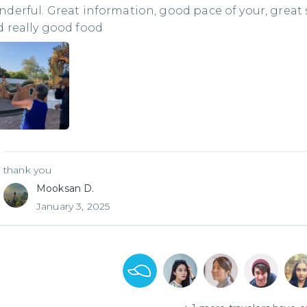
derful. Great information, good pace of your, great
 really good food
thank you
Mooksan D.
January 3, 2025