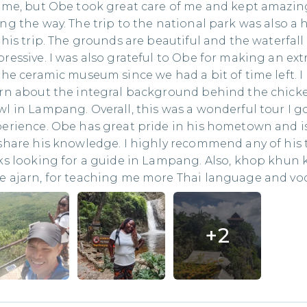
 me, but Obe took great care of me and kept amazi
ng the way. The trip to the national park was also a 
this trip. The grounds are beautiful and the waterfall 
ressive. I was also grateful to Obe for making an ext
the ceramic museum since we had a bit of time left. I
arn about the integral background behind the chick
l in Lampang. Overall, this was a wonderful tour I g
erience. Obe has great pride in his hometown and 
share his knowledge. I highly recommend any of his 
ks looking for a guide in Lampang. Also, khop khun 
 ajarn, for teaching me more Thai language and voc
+
2