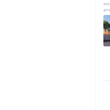
won
and