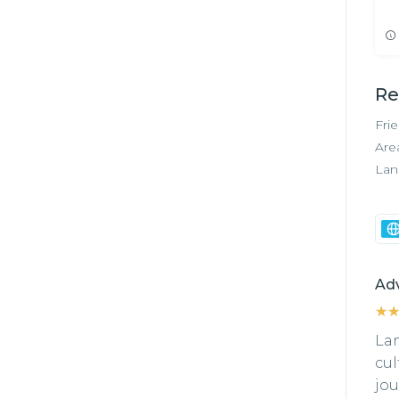
Re
Fri
Are
Lan
Ad
★
★
Lam
cul
jou