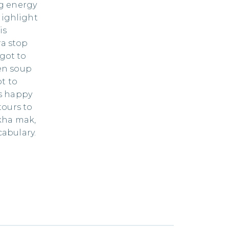
ng energy
highlight
is
ra stop
 got to
en soup
ot to
is happy
tours to
kha mak,
abulary.