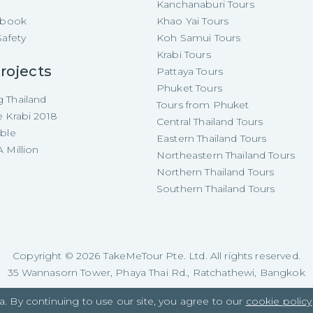
Kanchanaburi Tours
e-book
Khao Yai Tours
Safety
Koh Samui Tours
Krabi Tours
rojects
Pattaya Tours
Phuket Tours
 Thailand
Tours from Phuket
e Krabi 2018
Central Thailand Tours
able
Eastern Thailand Tours
 Million
Northeastern Thailand Tours
Northern Thailand Tours
Southern Thailand Tours
Copyright ©
2026
TakeMeTour Pte. Ltd. All rights reserved.
35 Wannasorn Tower, Phaya Thai Rd., Ratchathewi, Bangkok
a. By continuing to use our site, you agree to our
cookie policy