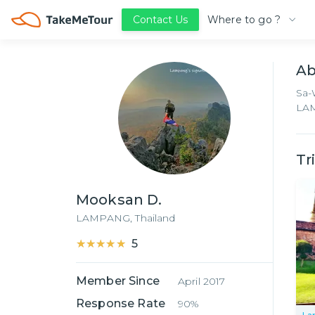
Where to go ?
Contact Us
A
Sa-
LAM
Tr
Mooksan D.
LAMPANG,
Thailand
★★★★★
★★★★★
5
Member Since
April 2017
Response Rate
90%