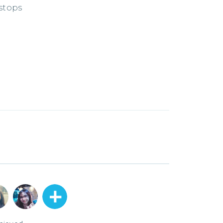
 stops