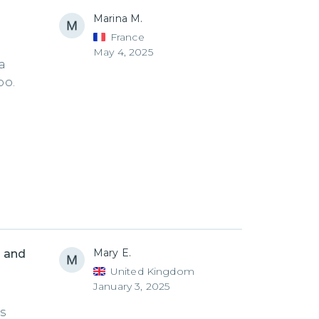
Marina M.
France
May 4, 2025
a
oo.
Mary E.
 and
United Kingdom
January 3, 2025
s