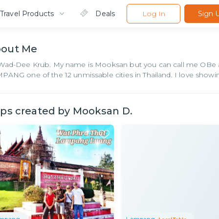
Travel Products
Deals
Log In
Sign 
bout
Me
Wad-Dee Krub. My name is Mooksan but you can call me OBe as
PANG one of the 12 unmissable cities in Thailand. I love sh
ips created by
Mooksan D.