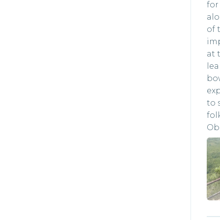
for
alo
of 
imp
at 
le
bow
exp
to 
fol
Obe