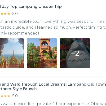
lfday Top Lampang Unseen Trip
★★★★
★★★★
5.0
h an incredible tour ! Everything was beautiful, he’s 
tastic guide, and I learned so much. Perfect timing t
ghly recommended!
+
2
g and Walk Through Local Dreams: Lampang Old Town
thern-Style Brunch
★★★★
★★★★
5.0
s was an excellent private 4 hour experience. Obe wa