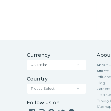
Currency
Abou
US Dollar
About 
Affiliat
Influen
Country
Blog
Please Select
Careers
Help Ce
Privacy 
Follow us on
Sitema