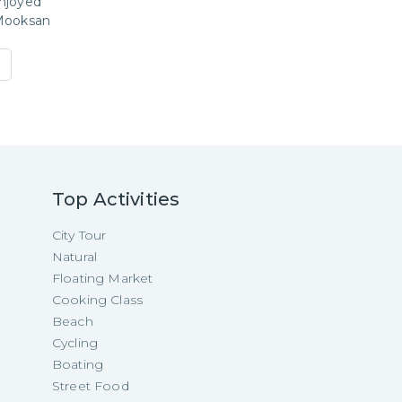
njoyed
Mooksan
Top Activities
City Tour
Natural
Floating Market
Cooking Class
Beach
Cycling
Boating
Street Food