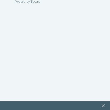
Property Tours