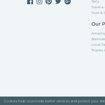
T&Cs
Travel 
Trust & 
Our P
Amazing
Biennal
Local T
Thanks A
Cookies help us provide better services and protect your dat