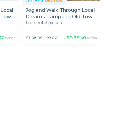
Lampang
 Local
Jog and Walk Through Local
 Town
Dreams: Lampang Old Town
Free hotel pickup
fe
and Northern-Style Brunch
40
USD
39.40
08:00 - 09:00
/person
/person