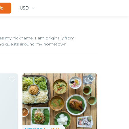
USD
Up
 my nickname. I am originally from
owing guests around my hometown.