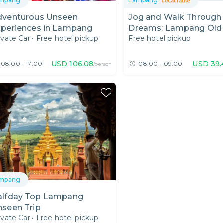
mpang
Lampang
dventurous Unseen
Jog and Walk Through
xperiences in Lampang
Dreams: Lampang Old
ivate Car
•
Free hotel pickup
Free hotel pickup
and Brunch in Leafy Ca
USD
106.08
USD
39.
08:00 - 17:00
08:00 - 09:00
/person
mpang
ay Top Lampang
nseen Trip
ivate Car
•
Free hotel pickup