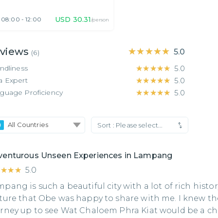
USD
30.31
08:00 - 12:00
/person
views
★★★★★
★★★★★
5.0
(
6
)
endliness
★★★★★
★★★★★
5.0
a Expert
★★★★★
★★★★★
5.0
guage Proficiency
★★★★★
★★★★★
5.0
All Countries
Sort :
Please select...
venturous Unseen Experiences in Lampang
★★★★
★★★★
5.0
pang is such a beautiful city with a lot of rich histo
ture that Obe was happy to share with me. I knew th
rney up to see Wat Chaloem Phra Kiat would be a c