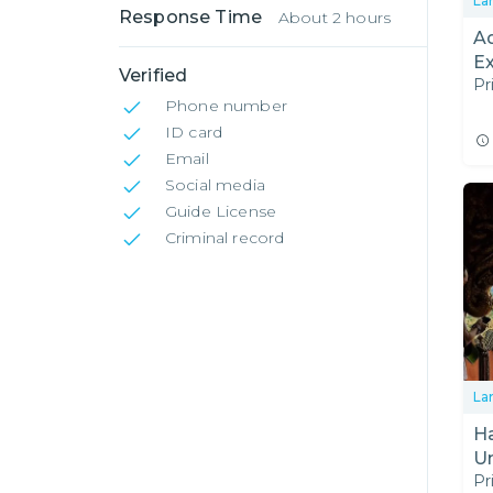
La
Response Time
About 2 hours
A
E
Verified
Pr
Phone number
ID card
Email
Social media
Guide License
Criminal record
La
Halfd
U
Pr