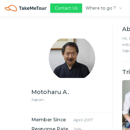
Where to go ?
Contact Us
A
Hi,
est
Jap
Tr
Motoharu A.
Japan
Member Since
April 2017
Response Rate
24%