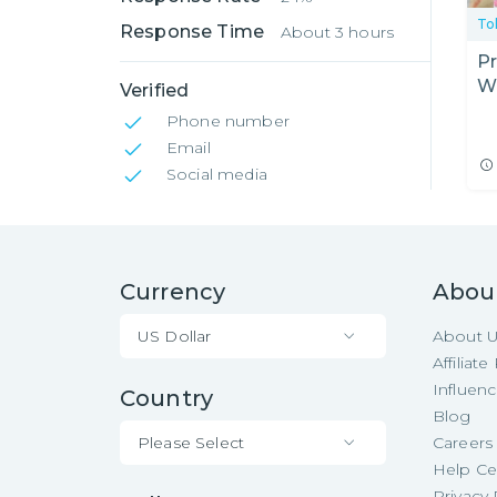
To
Response Time
About 3 hours
Pr
W
Verified
Phone number
Email
Social media
Currency
Abou
US Dollar
About 
Affiliat
Influen
Country
Blog
Please Select
Careers
Help Ce
Privacy 