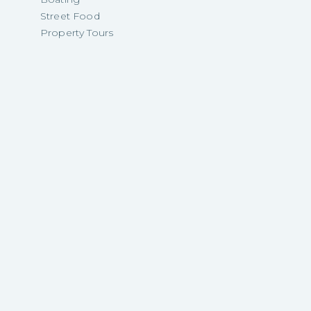
Street Food
Property Tours