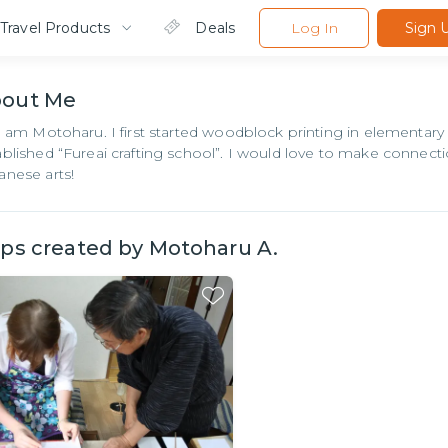
Travel Products
Deals
Log In
Sign 
bout
Me
 I am Motoharu. I first started woodblock printing in elementary
ablished “Fureai crafting school”. I would love to make connec
anese arts!
ips created by
Motoharu A.