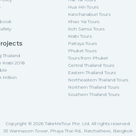
p
Hua Hin Tours
Kanchanaburi Tours
e-book
Khao Yai Tours
Safety
Koh Samui Tours
Krabi Tours
rojects
Pattaya Tours
Phuket Tours
 Thailand
Tours from Phuket
e Krabi 2018
Central Thailand Tours
able
Eastern Thailand Tours
 Million
Northeastern Thailand Tours
Northern Thailand Tours
Southern Thailand Tours
Copyright ©
2026
TakeMeTour Pte. Ltd. All rights reserved.
35 Wannasorn Tower, Phaya Thai Rd., Ratchathewi, Bangkok