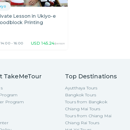
kyo
ivate Lesson in Ukiyo-e
oodblock Printing
USD
145.24
14:00 - 16:00
/person
t TakeMeTour
Top Destinations
Us
Ayutthaya Tours
e Program
Bangkok Tours
cer Program
Tours from Bangkok
Chiang Mai Tours
Tours from Chiang Mai
nter
Chiang Rai Tours
Policy
Hat Yai Tours