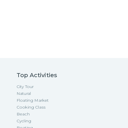
Top Activities
City Tour
Natural
Floating Market
Cooking Class
Beach
Cycling
Boating