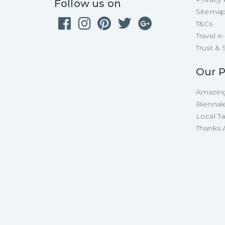
Follow us on
Sitema
T&Cs
Travel 
Trust & 
Our P
Amazing
Biennal
Local T
Thanks A