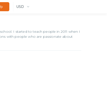
USD
Up
 school. I started to teach people in 2011 when I
tions with people who are passionate about