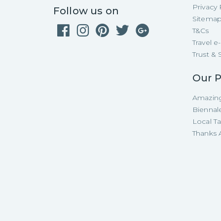
Privacy 
Follow us on
Sitema
T&Cs
Travel 
Trust & 
Our P
Amazing
Biennal
Local T
Thanks A