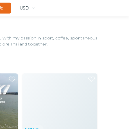
USD
Up
18. With my passion in sport, coffee, spontaneous
plore Thailand together!