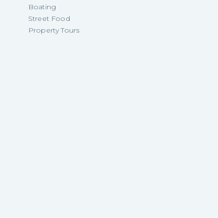
Boating
Street Food
Property Tours