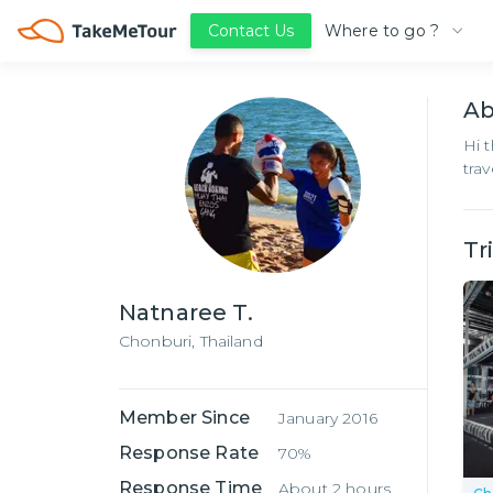
Where to go ?
Contact Us
A
Hi 
tra
Tr
Natnaree T.
Chonburi,
Thailand
Member Since
January 2016
Response Rate
70%
Response Time
About 2 hours