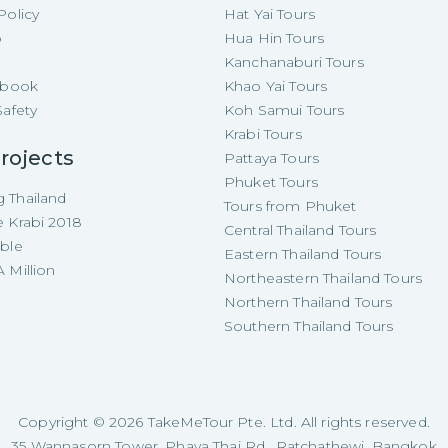
Policy
Hat Yai Tours
p
Hua Hin Tours
Kanchanaburi Tours
e-book
Khao Yai Tours
Safety
Koh Samui Tours
Krabi Tours
rojects
Pattaya Tours
Phuket Tours
 Thailand
Tours from Phuket
e Krabi 2018
Central Thailand Tours
able
Eastern Thailand Tours
 Million
Northeastern Thailand Tours
Northern Thailand Tours
Southern Thailand Tours
Copyright ©
2026
TakeMeTour Pte. Ltd. All rights reserved.
35 Wannasorn Tower, Phaya Thai Rd., Ratchathewi, Bangkok