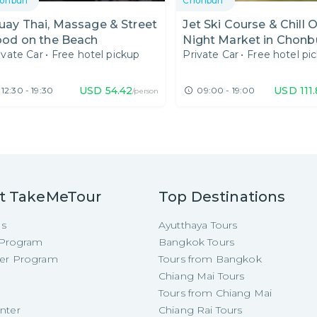
onburi
Chonburi
ay Thai, Massage & Street
Jet Ski Course & Chill 
ood on the Beach
Night Market in Chonb
ivate Car
•
Free hotel pickup
Private Car
•
Free hotel pi
USD
54.42
USD
111
12:30 - 19:30
09:00 - 19:00
/person
t TakeMeTour
Top Destinations
Us
Ayutthaya Tours
e Program
Bangkok Tours
cer Program
Tours from Bangkok
Chiang Mai Tours
Tours from Chiang Mai
nter
Chiang Rai Tours