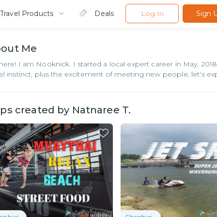
Travel Products
Deals
Log In
Sign 
bout
Me
there! I am Nooknick. I started a local expert career in May, 20
vel instinct, plus the excitement of meeting new people, let's ex
ips created by
Natnaree T.