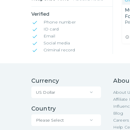
Ch
Mu
Verified
F
Phone number
Pr
ID card
Email
Social media
Criminal record
Currency
Abou
US Dollar
About 
Affiliat
Influen
Country
Blog
Please Select
Careers
Help Ce