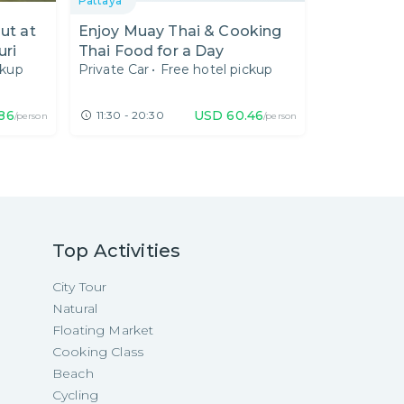
Pattaya
Out at
Enjoy Muay Thai & Cooking
uri
Thai Food for a Day
ckup
Private Car
•
Free hotel pickup
.86
USD
60.46
11:30 - 20:30
/person
/person
Top Activities
City Tour
Natural
Floating Market
Cooking Class
Beach
Cycling