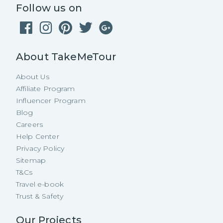
Follow us on
About TakeMeTour
About Us
Affiliate Program
Influencer Program
Blog
Careers
Help Center
Privacy Policy
Sitemap
T&Cs
Travel e-book
Trust & Safety
Our Projects