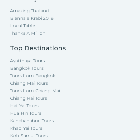
Amazing Thailand
Biennale Krabi 2018
Local Table
Thanks A Million
Top Destinations
Ayutthaya Tours
Bangkok Tours
Tours from Bangkok
Chiang Mai Tours
Tours from Chiang Mai
Chiang Rai Tours
Hat Yai Tours
Hua Hin Tours
Kanchanaburi Tours
Khao Yai Tours
Koh Samui Tours