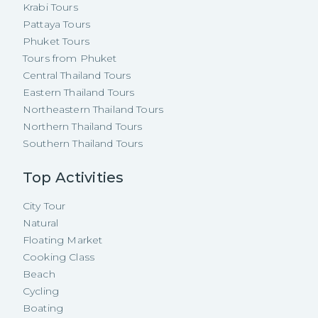
Krabi Tours
Pattaya Tours
Phuket Tours
Tours from Phuket
Central Thailand Tours
Eastern Thailand Tours
Northeastern Thailand Tours
Northern Thailand Tours
Southern Thailand Tours
Top Activities
City Tour
Natural
Floating Market
Cooking Class
Beach
Cycling
Boating