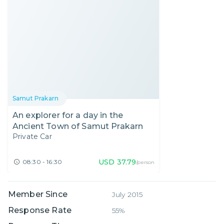
Samut Prakarn
An explorer for a day in the
Ancient Town of Samut Prakarn
Private Car
USD
37.79
08:30 - 16:30
/person
Member Since
July 2015
Response Rate
55%