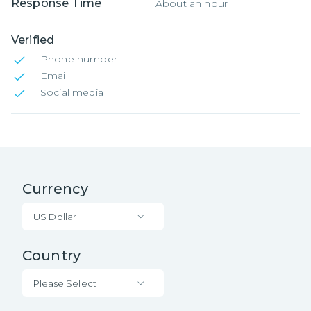
Response Time
About an hour
Verified
Phone number
Email
Social media
Currency
US Dollar
Country
Please Select