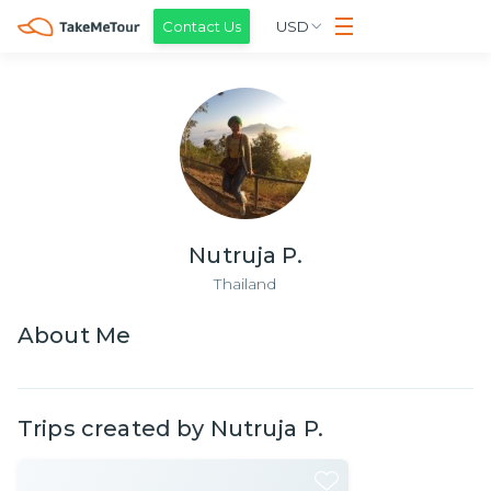
Contact Us
USD
Nutruja P.
Thailand
About
Me
Trips created by
Nutruja P.