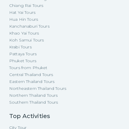
Chiang Rai Tours
Hat Yai Tours
Hua Hin Tours
Kanchanaburi Tours
Khao Yai Tours
Koh Samui Tours
Krabi Tours
Pattaya Tours
Phuket Tours
Tours from Phuket
Central Thailand Tours
Eastern Thailand Tours
Northeastern Thailand Tours
Northern Thailand Tours
Southern Thailand Tours
Top Activities
City Tour