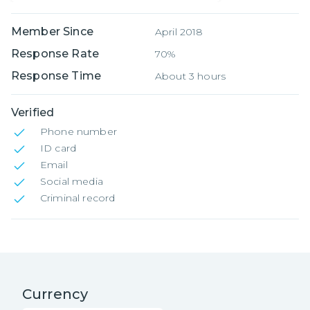
Member Since
April 2018
Response Rate
70%
Response Time
About 3 hours
Verified
Phone number
ID card
Email
Social media
Criminal record
Currency