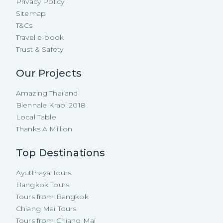
Privacy Policy
Sitemap
T&Cs
Travel e-book
Trust & Safety
Our Projects
Amazing Thailand
Biennale Krabi 2018
Local Table
Thanks A Million
Top Destinations
Ayutthaya Tours
Bangkok Tours
Tours from Bangkok
Chiang Mai Tours
Tours from Chiang Mai