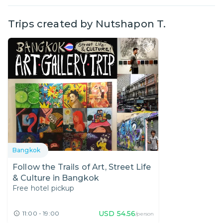
Trips created by
Nutshapon T.
Bangkok
Follow the Trails of Art, Street Life
& Culture in Bangkok
Free hotel pickup
USD
54.56
11:00 - 19:00
/person