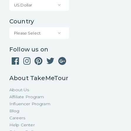
US Dollar
Country
Please Select
Follow us on
About TakeMeTour
About Us
Affiliate Program
Influencer Program
Blog
Careers
Help Center