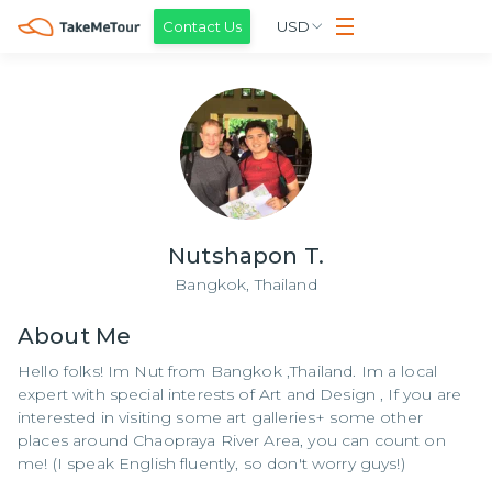
Contact Us
USD
Nutshapon T.
Bangkok,
Thailand
About
Me
Hello folks! Im Nut from Bangkok ,Thailand. Im a local
expert with special interests of Art and Design , If you are
interested in visiting some art galleries+ some other
places around Chaopraya River Area, you can count on
me! (I speak English fluently, so don't worry guys!)