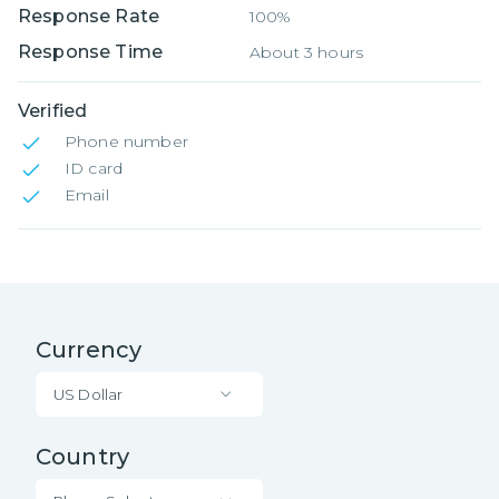
Response Rate
100%
Response Time
About 3 hours
Verified
Phone number
ID card
Email
Currency
US Dollar
Country