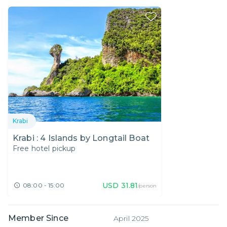
Krabi
Krabi : 4 Islands by Longtail Boat
Free hotel pickup
USD
31.81
08:00 - 15:00
/person
Member Since
April 2025