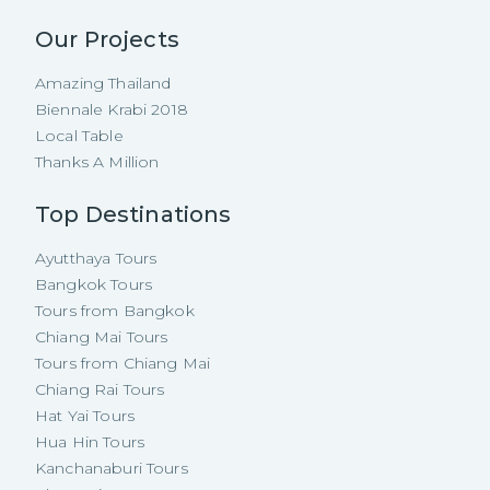
Our Projects
Amazing Thailand
Biennale Krabi 2018
Local Table
Thanks A Million
Top Destinations
Ayutthaya Tours
Bangkok Tours
Tours from Bangkok
Chiang Mai Tours
Tours from Chiang Mai
Chiang Rai Tours
Hat Yai Tours
Hua Hin Tours
Kanchanaburi Tours