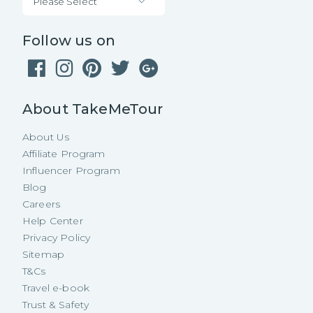
Please Select
Follow us on
About TakeMeTour
About Us
Affiliate Program
Influencer Program
Blog
Careers
Help Center
Privacy Policy
Sitemap
T&Cs
Travel e-book
Trust & Safety