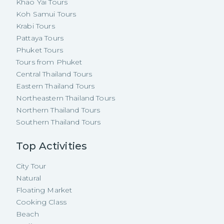
Khao Yai Tours
Koh Samui Tours
Krabi Tours
Pattaya Tours
Phuket Tours
Tours from Phuket
Central Thailand Tours
Eastern Thailand Tours
Northeastern Thailand Tours
Northern Thailand Tours
Southern Thailand Tours
Top Activities
City Tour
Natural
Floating Market
Cooking Class
Beach