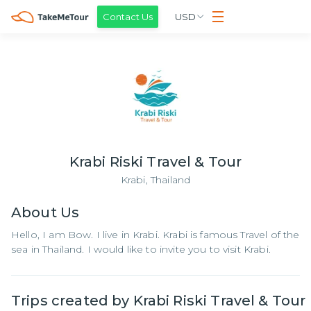
Contact Us
USD
Krabi Riski Travel & Tour
Krabi,
Thailand
About
Us
Hello, I am Bow. I live in Krabi. Krabi is famous Travel of the
sea in Thailand. I would like to invite you to visit Krabi.
Trips created by
Krabi Riski Travel & Tour