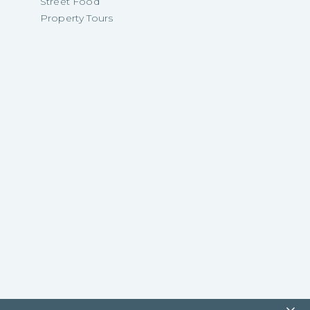
Street Food
Property Tours