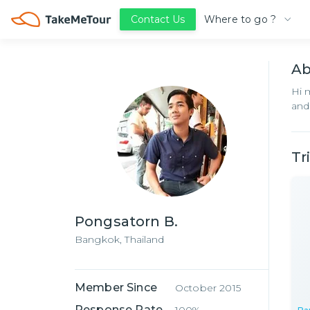
Where to go ?
Contact Us
A
Hi 
and
Tr
Pongsatorn B.
Bangkok,
Thailand
Member Since
October 2015
Response Rate