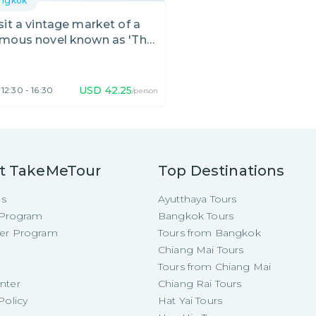
ngkok
sit a vintage market of a
mous novel known as 'Thai
meo & Juliet'
USD
42.25
12:30 - 16:30
/person
t TakeMeTour
Top Destinations
Us
Ayutthaya Tours
e Program
Bangkok Tours
cer Program
Tours from Bangkok
Chiang Mai Tours
Tours from Chiang Mai
nter
Chiang Rai Tours
Policy
Hat Yai Tours