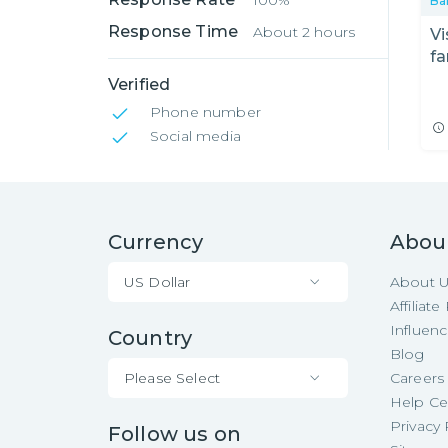
100%
Ba
Response Time
About 2 hours
Vi
fa
Ro
Verified
Phone number
Social media
Currency
Abou
US Dollar
About 
Affiliat
Influen
Country
Blog
Please Select
Careers
Help Ce
Privacy 
Follow us on