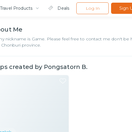
Travel Products
Deals
Log In
Sign 
bout
Me
my nickname is Game. Please feel free to contact me don't be h
 Chonburi province.
ips created by
Pongsatorn B.