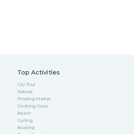
Top Activities
City Tour
Natural
Floating Market
Cooking Class
Beach
Cycling
Boating