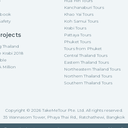
p
Hua Hin Tours
Kanchanaburi Tours
e-book
Khao Yai Tours
Safety
Koh Samui Tours
Krabi Tours
rojects
Pattaya Tours
Phuket Tours
 Thailand
Tours from Phuket
e Krabi 2018
Central Thailand Tours
able
Eastern Thailand Tours
 Million
Northeastern Thailand Tours
Northern Thailand Tours
Southern Thailand Tours
Copyright ©
2026
TakeMeTour Pte. Ltd. All rights reserved.
35 Wannasorn Tower, Phaya Thai Rd., Ratchathewi, Bangkok