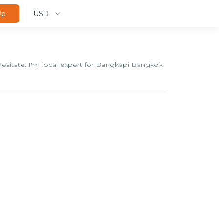
USD
Up
esitate. I'm local expert for Bangkapi Bangkok