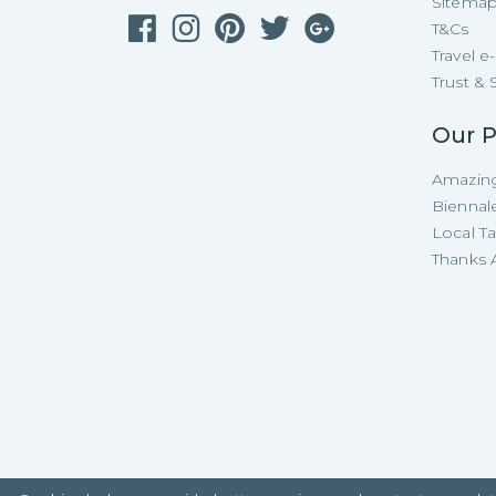
Sitema
T&Cs
Travel 
Trust & 
Our P
Amazing
Biennal
Local T
Thanks A