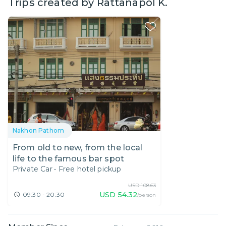
Trips created by
Rattanapol K.
Nakhon Pathom
From old to new, from the local
life to the famous bar spot
Private Car
•
Free hotel pickup
USD
108.63
USD
54.32
09:30 - 20:30
/person