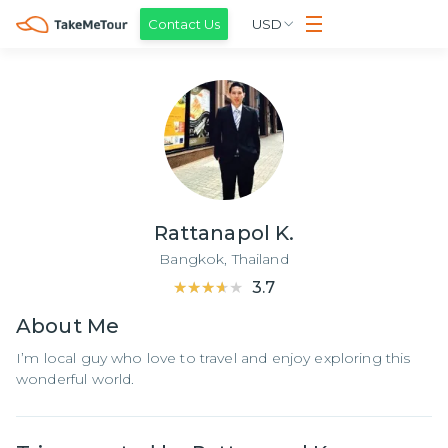
Contact Us
USD
Rattanapol K.
Bangkok,
Thailand
★★★★★
★★★★★
3.7
About
Me
I’m local guy who love to travel and enjoy exploring this
wonderful world.