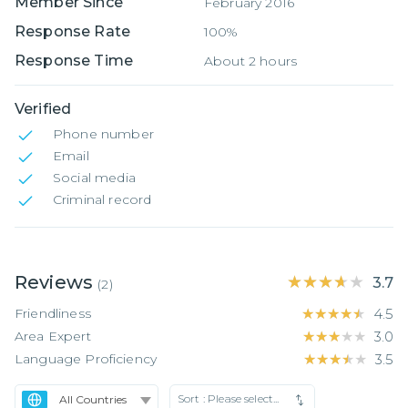
Member Since
February 2016
Response Rate
100%
Response Time
About 2 hours
Verified
Phone number
Email
Social media
Criminal record
Reviews
★★★★★
★★★★★
3.7
(
2
)
Friendliness
★★★★★
★★★★★
4.5
Area Expert
★★★★★
★★★★★
3.0
Language Proficiency
★★★★★
★★★★★
3.5
Sort :
Please select...