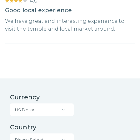
★★★★★
★★★★★
4.0
Good local experience
We have great and interesting experience to
visit the temple and local market around.
Currency
US Dollar
Country
Please Select