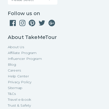
Follow us on
About TakeMeTour
About Us
Affiliate Program
Influencer Program
Blog
Careers
Help Center
Privacy Policy
Sitemap
T&Cs
Travel e-book
Trust & Safety