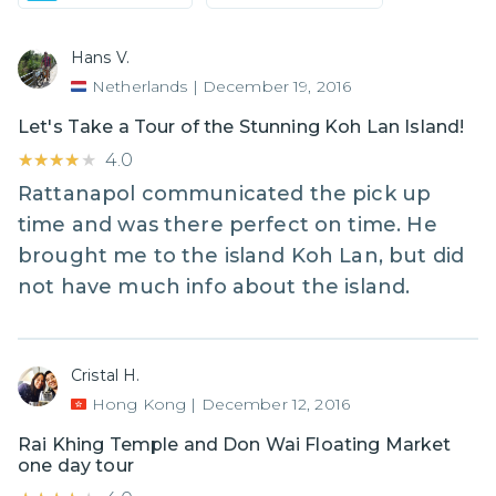
Hans V.
Netherlands
|
December 19, 2016
Let's Take a Tour of the Stunning Koh Lan Island!
★★★★★
★★★★★
4.0
Rattanapol communicated the pick up
time and was there perfect on time. He
brought me to the island Koh Lan, but did
not have much info about the island.
Cristal H.
Hong Kong
|
December 12, 2016
Rai Khing Temple and Don Wai Floating Market
one day tour