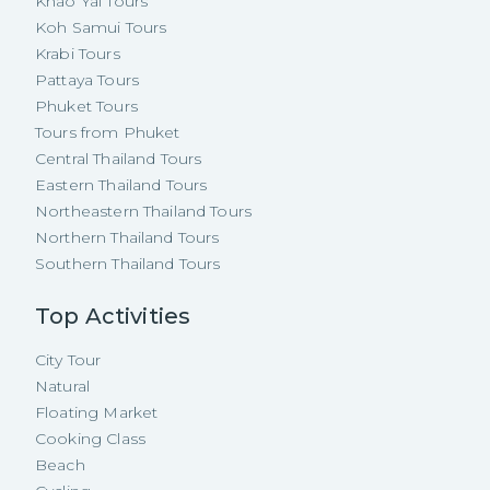
Khao Yai Tours
Koh Samui Tours
Krabi Tours
Pattaya Tours
Phuket Tours
Tours from Phuket
Central Thailand Tours
Eastern Thailand Tours
Northeastern Thailand Tours
Northern Thailand Tours
Southern Thailand Tours
Top Activities
City Tour
Natural
Floating Market
Cooking Class
Beach