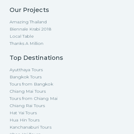
Our Projects
Amazing Thailand
Biennale Krabi 2018
Local Table
Thanks A Million
Top Destinations
Ayutthaya Tours
Bangkok Tours
Tours from Bangkok
Chiang Mai Tours
Tours from Chiang Mai
Chiang Rai Tours
Hat Yai Tours
Hua Hin Tours
Kanchanaburi Tours