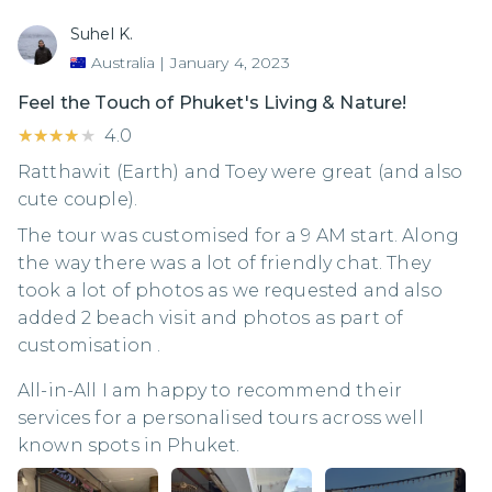
Suhel K.
Australia
|
January 4, 2023
Feel the Touch of Phuket's Living & Nature!
★★★★★
★★★★★
4.0
Ratthawit (Earth) and Toey were great (and also
cute couple).
The tour was customised for a 9 AM start. Along
the way there was a lot of friendly chat. They
took a lot of photos as we requested and also
added 2 beach visit and photos as part of
customisation .
All-in-All I am happy to recommend their
services for a personalised tours across well
known spots in Phuket.