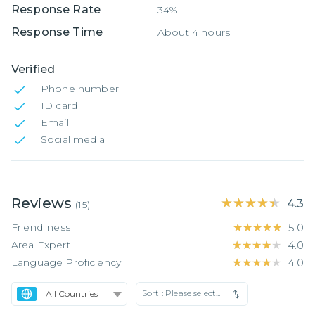
Response Rate
34%
Response Time
About 4 hours
Verified
Phone number
ID card
Email
Social media
Reviews
★★★★★
★★★★★
4.3
(
15
)
Friendliness
★★★★★
★★★★★
5.0
Area Expert
★★★★★
★★★★★
4.0
Language Proficiency
★★★★★
★★★★★
4.0
Sort :
Please select...