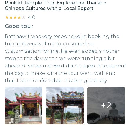
Phuket Temple Tour: Explore the Thai and
Chinese Cultures with a Local Expert!
★★★★★
★★★★★
4.0
Good tour
Ratthawit was very responsive in booking the
trip and very willing to do some trip
customization for me. He even added another
stop to the day when we were running a bit
ahead of schedule. He did a nice job throughout
the day to make sure the tour went well and
that I was comfortable. It was a good day.
+
2