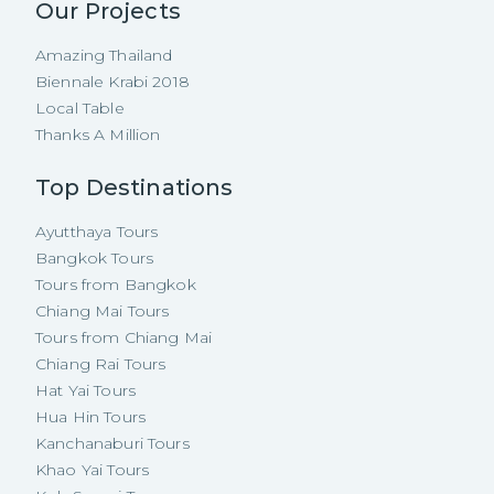
Our Projects
Amazing Thailand
Biennale Krabi 2018
Local Table
Thanks A Million
Top Destinations
Ayutthaya Tours
Bangkok Tours
Tours from Bangkok
Chiang Mai Tours
Tours from Chiang Mai
Chiang Rai Tours
Hat Yai Tours
Hua Hin Tours
Kanchanaburi Tours
Khao Yai Tours