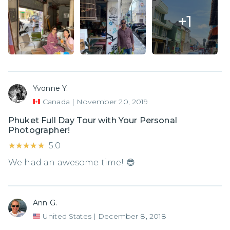
+
1
Yvonne Y.
Canada
|
November 20, 2019
Phuket Full Day Tour with Your Personal
Photographer!
★★★★★
★★★★★
5.0
We had an awesome time! 😎
Ann G.
United States
|
December 8, 2018