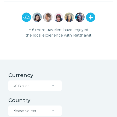
+
6
more travelers have enjoyed
the local experience with
Ratthawit
Currency
US Dollar
Country
Please Select