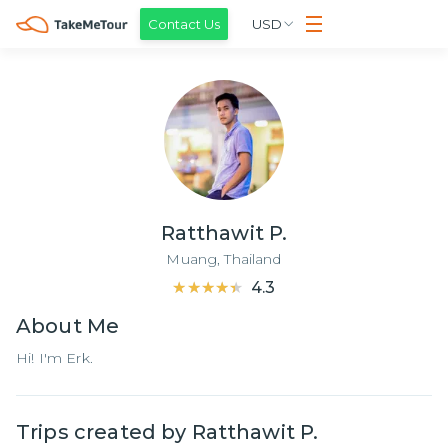
Contact Us
USD
Ratthawit P.
Muang,
Thailand
★★★★★
★★★★★
4.3
About
Me
Hi! I'm Erk.
Trips created by
Ratthawit P.