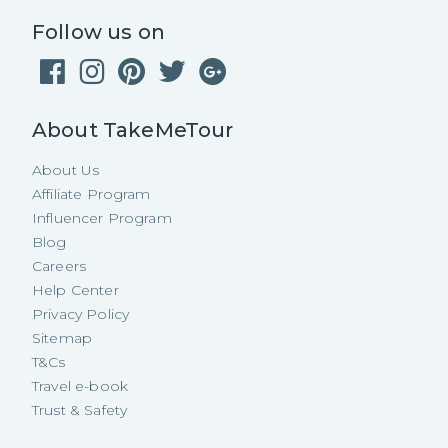
Follow us on
About TakeMeTour
About Us
Affiliate Program
Influencer Program
Blog
Careers
Help Center
Privacy Policy
Sitemap
T&Cs
Travel e-book
Trust & Safety