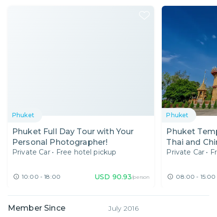
Phuket
Phuket
Phuket Full Day Tour with Your
Phuket Temp
Personal Photographer!
Thai and Chi
Private Car
•
Free hotel pickup
Private Car
•
F
Local Expert
USD
90.93
10:00 - 18:00
08:00 - 15:00
/person
Member Since
July 2016