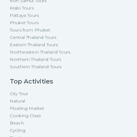
Koh Samui Tours
Krabi Tours
Pattaya Tours
Phuket Tours
Tours from Phuket
Central Thailand Tours
Eastern Thailand Tours
Northeastern Thailand Tours
Northern Thailand Tours
Southern Thailand Tours
Top Activities
City Tour
Natural
Floating Market
Cooking Class
Beach
Cycling