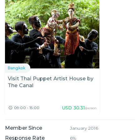
Bangkok
Visit Thai Puppet Artist House by
The Canal
USD
30.31
09:00 - 15:00
/person
Member Since
January 2016
Response Rate
6%