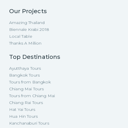
Our Projects
Amazing Thailand
Biennale Krabi 2018
Local Table
Thanks A Million
Top Destinations
Ayutthaya Tours
Bangkok Tours
Tours from Bangkok
Chiang Mai Tours
Tours from Chiang Mai
Chiang Rai Tours
Hat Yai Tours
Hua Hin Tours
Kanchanaburi Tours