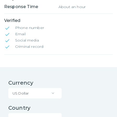
Response Time
About an hour
Verified
Phone number
Email
Social media
Criminal record
Currency
US Dollar
Country