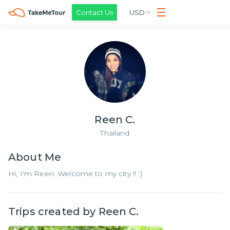
Contact Us
USD
Reen C.
Thailand
About
Me
Hi, I'm Reen. Welcome to my city !! :)
Trips created by
Reen C.