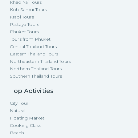
Khao Yai Tours
Koh Samui Tours
Krabi Tours
Pattaya Tours
Phuket Tours
Tours from Phuket
Central Thailand Tours
Eastern Thailand Tours
Northeastern Thailand Tours
Northern Thailand Tours
Southern Thailand Tours
Top Activities
City Tour
Natural
Floating Market
Cooking Class
Beach