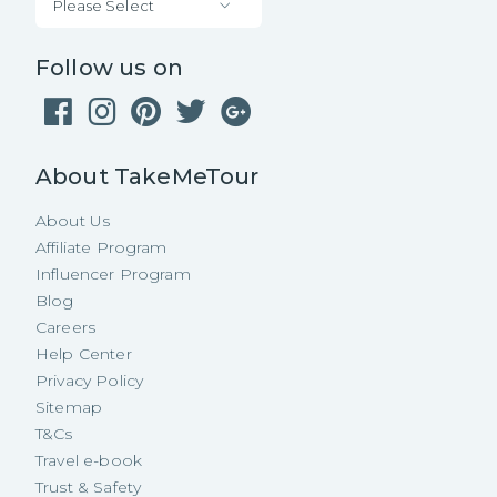
Please Select
Follow us on
About TakeMeTour
About Us
Affiliate Program
Influencer Program
Blog
Careers
Help Center
Privacy Policy
Sitemap
T&Cs
Travel e-book
Trust & Safety